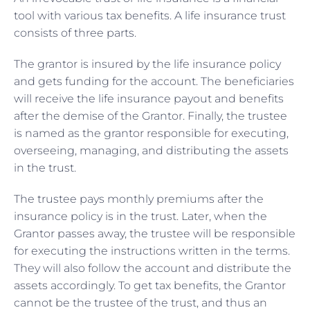
tool with various tax benefits. A life insurance trust
consists of three parts.
The grantor is insured by the life insurance policy
and gets funding for the account. The beneficiaries
will receive the life insurance payout and benefits
after the demise of the Grantor. Finally, the trustee
is named as the grantor responsible for executing,
overseeing, managing, and distributing the assets
in the trust.
The trustee pays monthly premiums after the
insurance policy is in the trust. Later, when the
Grantor passes away, the trustee will be responsible
for executing the instructions written in the terms.
They will also follow the account and distribute the
assets accordingly. To get tax benefits, the Grantor
cannot be the trustee of the trust, and thus an