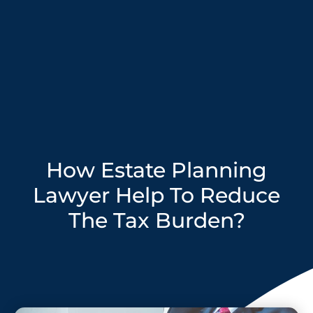
How Estate Planning
Lawyer Help To Reduce
The Tax Burden?