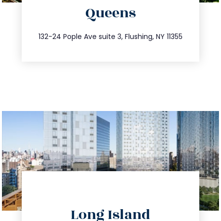
Queens
info@trustsandestate.com
347.809.5539
132-24 Pople Ave suite 3, Flushing, NY 11355
directions
Long Island