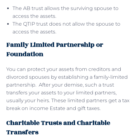
The AB trust allows the surviving spouse to
access the assets.
The QTIP trust does not allow the spouse to
access the assets.
Family Limited Partnership or
Foundation
You can protect your assets from creditors and
divorced spouses by establishing a family-limited
partnership. After your demise, such a trust
transfers your assets to your limited partners,
usually your heirs. These limited partners get a tax
break on income Estate and gift taxes.
Charitable Trusts and Charitable
Transfers