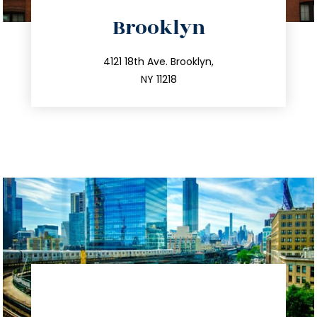
directions
Brooklyn
info@trustsandestate.com
212.596.7039
4121 18th Ave. Brooklyn,
NY 11218
directions