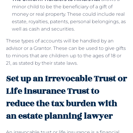
minor child to be the beneficiary of a gift of
money or real property. These could include real
estate, royalties, patents, personal belongings, as
well as cash and securities.
These types of accounts will be handled by an
advisor or a Grantor. These can be used to give gifts
to minors that are children up to the ages of 18 or
21, as stated by their state laws.
Set up an Irrevocable Trust or
Life insurance Trust to
reduce the tax burden with
an estate planning lawyer
An irrevocable trust or life insurance is a financial