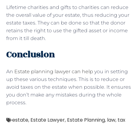
Lifetime charities and gifts to charities can reduce
the overall value of your estate, thus reducing your
estate taxes. They can be done so that the donor
retains the right to use the gifted asset or income
from it till death.
Conclusion
An
Estate planning lawyer can help
you in setting
up these various techniques. This is to reduce or
avoid taxes on the estate when possible. It ensures
you don’t make any mistakes during the whole
process.
estate
,
Estate Lawyer
,
Estate Planning
,
law
,
tax