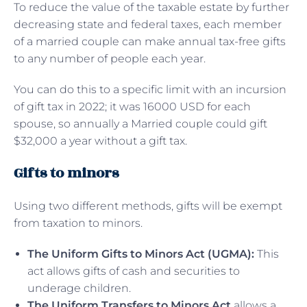
To reduce the value of the taxable estate by further
decreasing state and federal taxes, each member
of a married couple can make annual tax-free gifts
to any number of people each year.
You can do this to a specific limit with an incursion
of gift tax in 2022; it was 16000 USD for each
spouse, so annually a Married couple could gift
$32,000 a year without a gift tax.
Gifts to minors
Using two different methods, gifts will be exempt
from taxation to minors.
The Uniform Gifts to Minors Act (UGMA):
This
act allows gifts of cash and securities to
underage children.
The Uniform Transfers to Minors Act
allows a