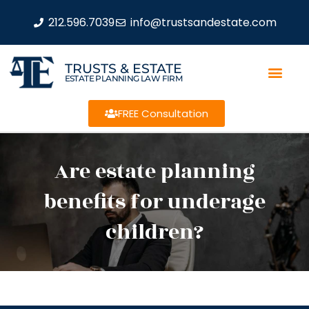
212.596.7039
info@trustsandestate.com
TRUSTS & ESTATE
ESTATE PLANNING LAW FIRM
FREE Consultation
Are estate planning
benefits for underage
children?