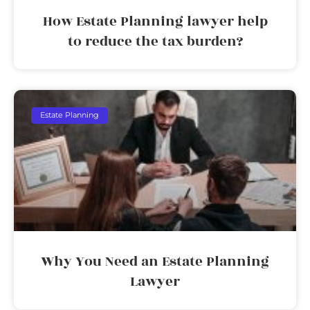
How Estate Planning lawyer help
to reduce the tax burden?
Estate Planning
Why You Need an Estate Planning
Lawyer