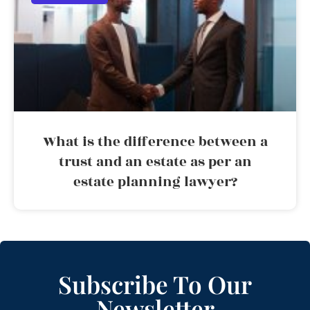
What is the difference between a
trust and an estate as per an
estate planning lawyer?
Subscribe To Our
Newsletter