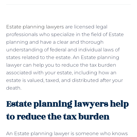
Estate planning lawyers
are licensed legal
professionals who specialize in the field of Estate
planning and have a clear and thorough
understanding of federal and individual laws of
states related to the estate. An Estate planning
lawyer can help you to reduce the tax burden
associated with your estate, including how an
estate is valued, taxed, and distributed after your
death.
Estate planning lawyers help
to reduce the tax burden
An Estate planning lawyer is someone who knows