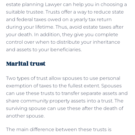
estate planning Lawyer can help you in choosing a
suitable trustee. Trusts offer a way to reduce state
and federal taxes owed on a yearly tax return
during your lifetime. Thus, avoid estate taxes after
your death. In addition, they give you complete
control over when to distribute your inheritance
and assets to your beneficiaries.
Marital trust
Two types of trust allow spouses to use personal
exemption of taxes to the fullest extent. Spouses
can use these trusts to transfer separate assets and
share community property assets into a trust. The
surviving spouse can use these after the death of
another spouse.
The main difference between these trusts is