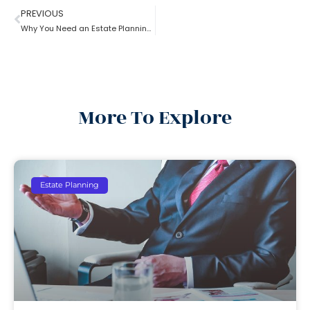
PREVIOUS
Why You Need an Estate Planning Lawyer
More To Explore
Estate Planning