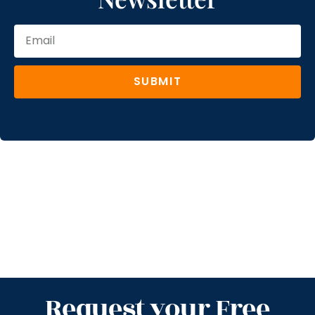
SUBMIT
Request your Free