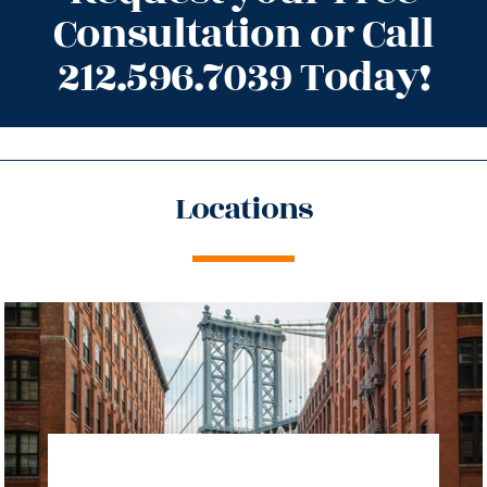
Consultation or Call
212.596.7039 Today!
Locations