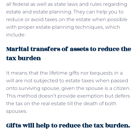
all federal as well as state laws and rules regarding
estate and estate planning. They can help you to
reduce or avoid taxes on the estate when possible
with proper estate planning techniques, which
include:
Marital transfers of assets to reduce the
tax burden
It means that the lifetime gifts nor bequests in a
will are not subjected to estate taxes when passed
onto surviving spouse, given the spouse is a citizen.
This method doesn’t provide exemption but defers
the tax on the real estate till the death of both
spouses.
Gifts will help to reduce the tax burden.