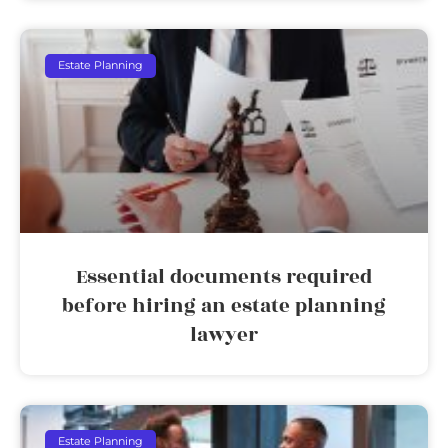
Estate Planning
Essential documents required
before hiring an estate planning
lawyer
Estate Planning