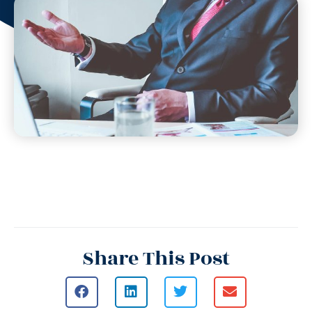
Share This Post