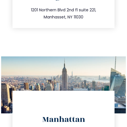
info@trustsandestate.com
516.693.9363
1201 Northern Blvd 2nd fl suite 221,
Manhasset, NY 11030
directions
Manhattan
info@trustsandestate.com