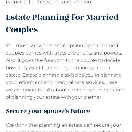
prepared for the worst case scenario.
Estate Planning for Married
Couples
You must know that estate planning for married
couples comes with a lots of benefits and powers.
Also, it gives the freedom to the couple to decide
how they want to use or even handover their
estate.
Estate planning
also helps you in planning
your retirement and medical care services. Here,
we are going to talk about some major importance
of planning your estate with your partner.
Secure your spouse’s future
We think that planning an estate can secure your