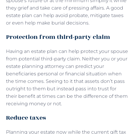
spouse’s future or at the minimum simplify it while
they grief and take care of pressing affairs. A good
estate plan can help avoid probate, mitigate taxes
or even help make burial decisions.
Protection from third-party claim
Having an estate plan can help protect your spouse
from potential third-party claim. Neither you or your
estate planning attorney can predict your
beneficiaries personal or financial situation when
the time comes. Seeing to it that assets don’t pass
outright to them but instead pass into trust for
their benefit at times can be the difference of them
receiving money or not.
Reduce taxes
Planning your estate now while the current gift tax