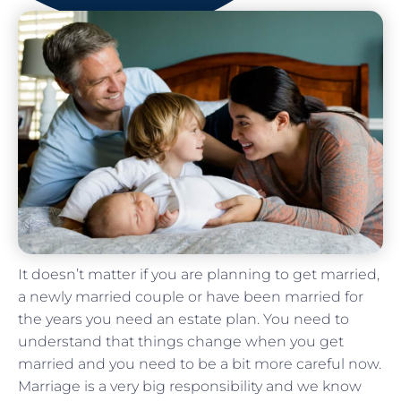
It doesn’t matter if you are planning to get married,
a newly married couple or have been married for
the years you need an estate plan. You need to
understand that things change when you get
married and you need to be a bit more careful now.
Marriage is a very big responsibility and we know