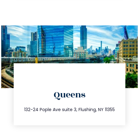
directions
Queens
info@trustsandestate.com
347.809.5539
132-24 Pople Ave suite 3, Flushing, NY 11355