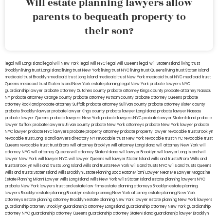
Will estate planning lawyers allow
parents to bequeath property to
their son?
legal will Long Island
lega lwill New York
legal will NYC
legal will Queens
legal will Staten Island
living trust
Brooklyn
living trust Long Island
living trust New York
living trust NYC
living trust Queens
living trust Staten Island
medicaid trust Brooklyn
medicaid trust Long Island
medicaid trust New York
medicaid trust NYC
medicaid trust
Queens
medicaid trust Staten Island
New York estate planning legal
New York probate lawyers
NYC
guardianship lawyer
probate attorney Dutches county
probate attorney Kings county
probate attorney Nassau
NY
probate attorney Orange county
probate attorney Putnam county
probate attorney Queens
probate
attorney Rockland
probate attorney Suffolk
probate attorney Sullivan county
probate attorney Ulster county
probate Brooklyn lawyer
probate lawyer Kings county
probate lawyer Long Island
probate lawyer Nassau
probate lawyer Queens
probate lawyers New York
probate lawyers NYC
probate lawyer Staten Island
probate
lawyer Suffolk
probate lawyers Ullivan county
probate New York attorneys
probate New York lawyer
probate
NYC lawyer
probate NYC lawyers
probate property attorney
probate property lawyer
revocable trust Brooklyn
revocable trust Long Island
lawyers directory NY
revocable trust New York
revocable trust NYC
revocable trust
Queens
revocable trust
trust Bronx
will attorney Brooklyn
will attorney Long Island
will attorney New York
will
attorney NYC
will attorney Queens
will attorney Staten Island
will lawyer Brooklyn
will lawyer Long Island
will
lawyer New York
will lawyer NYC
will lawyer Queens
will lawyer Staten Island
wills and trusts Bronx
Wills and
trusts Brooklyn
wills and trusts Long Island
wills and trusts New York
wills and trusts NYC
wills and trusts Queens
wills and trusts Staten Island
wills Brooklyn
Estate Planning Boca Raton
Miami Lawyer Near Me
Lawyer Magazine
Estate Planning Miami Lawyer
wills Long Island
wills New York
wills Staten Island
estate planning lawyers NYC
probate New York lawyers
trust and estate law firms
estate planning attorneys Brooklyn
estate planning
lawyers Brooklyn
estate planning Brooklyn
estate planning New York attorney
estate planning New York
attorneys
estate planning attorney Brooklyn
estate planning New York lawyer
estate planning New York lawyers
guardianship attorney Brooklyn
guardianship attorney Long Island
guardianship attorney New York
guardianship
attorney NYC
guardianship attorney Queens
guardianship attorney Staten Island
guardianship lawyer Brooklyn