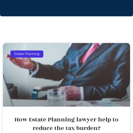
Estate Planning
How Estate Planning lawyer help to
reduce the tax burden?