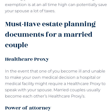
exemption is at an all time high can potentially save
your spouse a lot of taxes.
Must-Have estate planning
documents for a married
couple
Healthcare Proxy
In the event that one of you become ill and unable
to make your own medical decision a hospital or
medical facility might require a Healthcare Proxy to
speak with your spouse. Married couples usually
become each other’s Healthcare Proxy’s.
Power of attorney