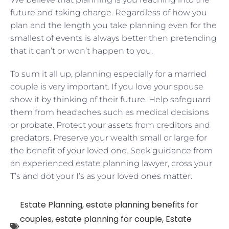
future and taking charge. Regardless of how you
plan and the length you take planning even for the
smallest of events is always better then pretending
that it can’t or won’t happen to you.
To sum it all up, planning especially for a married
couple is very important. If you love your spouse
show it by thinking of their future. Help safeguard
them from headaches such as medical decisions
or probate. Protect your assets from creditors and
predators. Preserve your wealth small or large for
the benefit of your loved one. Seek guidance from
an experienced estate planning lawyer, cross your
T’s and dot your I’s as your loved ones matter.
Estate Planning
,
estate planning benefits for
couples
,
estate planning for couple
,
Estate