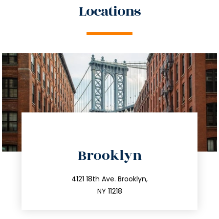
Locations
directions
Brooklyn
info@trustsandestate.com
212.596.7039
4121 18th Ave. Brooklyn,
NY 11218