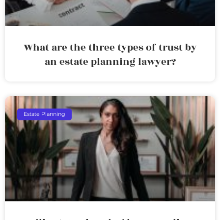
What are the three types of trust by
an estate planning lawyer?
Estate Planning