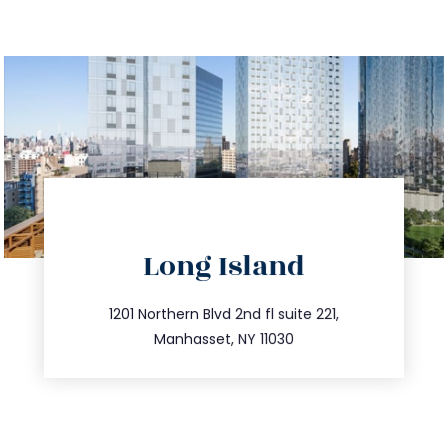
directions
Long Island
info@trustsandestate.com
516.693.9363
1201 Northern Blvd 2nd fl suite 221,
Manhasset, NY 11030