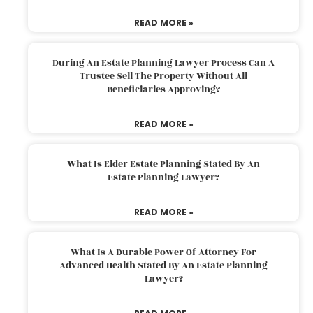
READ MORE »
During An Estate Planning Lawyer Process Can A
Trustee Sell The Property Without All
Beneficiaries Approving?
READ MORE »
What Is Elder Estate Planning Stated By An
Estate Planning Lawyer?
READ MORE »
What Is A Durable Power Of Attorney For
Advanced Health Stated By An Estate Planning
Lawyer?