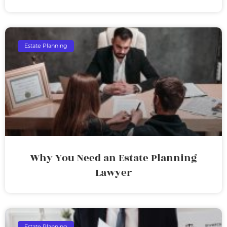
Estate Planning
Why You Need an Estate Planning
Lawyer
Estate Planning