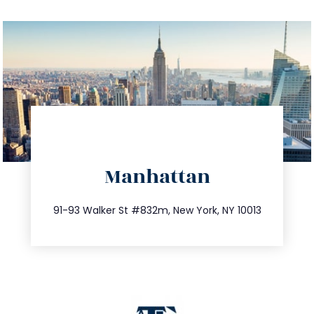
directions
Manhattan
info@trustsandestate.com
212.404.7681
91-93 Walker St #832m, New York, NY 10013