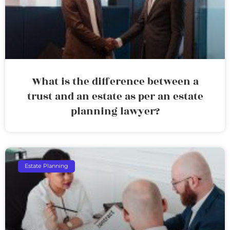
What is the difference between a
trust and an estate as per an estate
planning lawyer?
Estate Planning