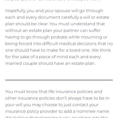
Hopefully, you and your spouse will go through
each and every document carefully a will or estate
plan should be clear. You must understand that
without an estate plan your partner can suffer
having to go through probate while mourning or
being forced into difficult medical decisions that no
one should have to make for a loved one. We think
for the sake of a piece of mind each and every
married couple should have an estate plan.
You must know that life insurance policies and
other insurance policies don’t always have to be in
your will you may choose to just contact your
insurance policy provider to add a nominee name.
We believe that planning is you reaching into the