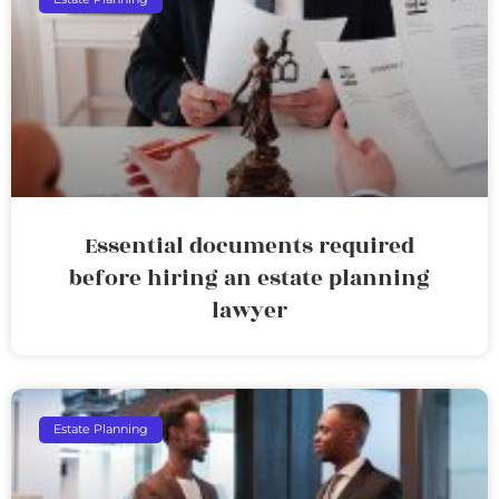
Essential documents required
before hiring an estate planning
lawyer
Estate Planning