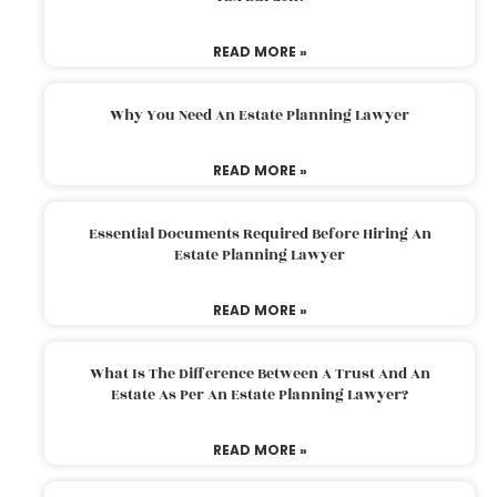
READ MORE »
Why You Need An Estate Planning Lawyer
READ MORE »
Essential Documents Required Before Hiring An
Estate Planning Lawyer
READ MORE »
What Is The Difference Between A Trust And An
Estate As Per An Estate Planning Lawyer?
READ MORE »