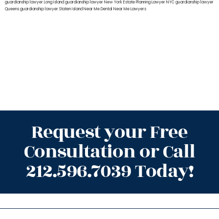
guardianship lawyer Long Island
guardianship lawyer New York
Estate Planning Lawyer NYC
guardianship lawyer
Queens
guardianship lawyer Staten Island
Near Me Dental
Near Me Lawyers
Request your Free
Consultation or Call
212.596.7039 Today!