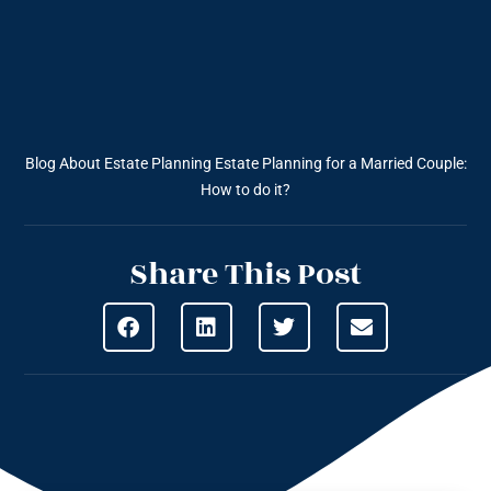
Blog About Estate Planning
Estate Planning for a Married Couple:
How to do it?
Share This Post