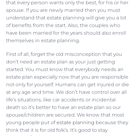
that every person wants only the best, for his or her
spouse. If you are newly married then you must
understand that estate planning will give you a lot
of benefits from the start. Also, the couples who
have been married for the years should also enroll
themselves in estate planning.
First of all, forget the old misconception that you
don’t need an estate plan as your just getting
started. You must know that everybody needs an
estate plan especially now that you are responsible
not only for yourself. Humans can get injured or die
at any age and time. We don’t have control over all
life’s situations, like car accidents or incidental
death so it’s better to have an estate plan so our
spouse/children are secured. We know that most
young people put of
estate planning
because they
think that it is for old folk’s. It’s good to stay