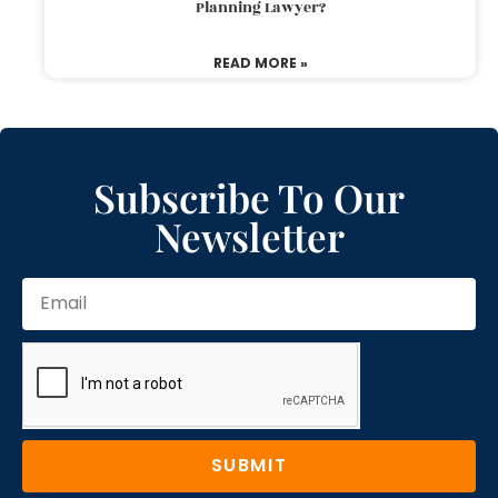
Planning Lawyer?
READ MORE »
Subscribe To Our
Newsletter
SUBMIT