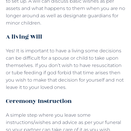
to set up. A will can discuss basic wishes as per
assets and what happens to them when you are no
longer around as well as designate guardians for
minor children.
A living Will
Yes! It is important to have a living some decisions
can be difficult for a spouse or child to take upon
themselves. If you don’t wish to have resuscitation
or tube feeding if god forbid that time arises then
you wish to make that decision for yourself and not
leave it to your loved ones.
Ceremony Instruction
A simple step where you leave some
instructions/wishes and advice as per your funeral
so your partner can take care of it as you wish.