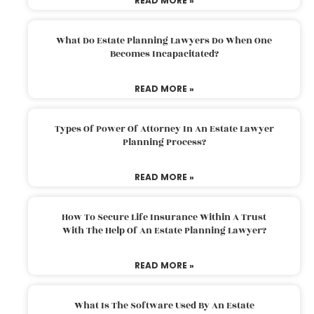
READ MORE »
What Do Estate Planning Lawyers Do When One
Becomes Incapacitated?
READ MORE »
Types Of Power Of Attorney In An Estate Lawyer
Planning Process?
READ MORE »
How To Secure Life Insurance Within A Trust
With The Help Of An Estate Planning Lawyer?
READ MORE »
What Is The Software Used By An Estate