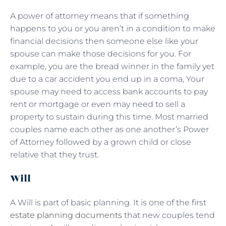
A power of attorney means that if something
happens to you or you aren’t in a condition to make
financial decisions then someone else like your
spouse can make those decisions for you. For
example, you are the bread winner in the family yet
due to a car accident you end up in a coma, Your
spouse may need to access bank accounts to pay
rent or mortgage or even may need to sell a
property to sustain during this time. Most married
couples name each other as one another’s Power
of Attorney followed by a grown child or close
relative that they trust.
Will
A Will is part of basic planning. It is one of the first
estate planning documents
that new couples tend