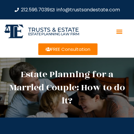
212.596.7039
info@trustsandestate.com
TRUSTS & ESTATE
ESTATE PLANNING LAW FIRM
FREE Consultation
Estate Planning for a
Married Couple: How to do
it?