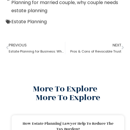
Planning for married couple
,
why couple needs
estate planning
Estate Planning
PREVIOUS
NEXT
Estate Planning for Business: Why it is Important?
Pros & Cons of Revocable Trust
More To Explore
More To Explore
How Estate Planning Lawyer Help To Reduce The
Tax Burden?