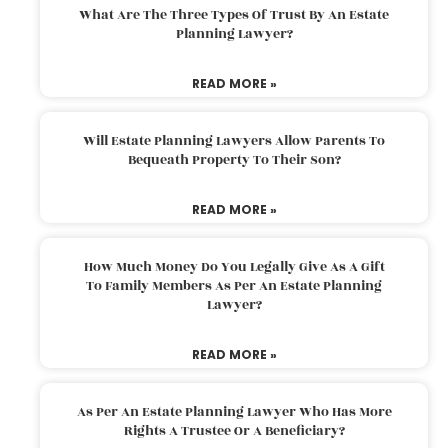
What Are The Three Types Of Trust By An Estate
Planning Lawyer?
READ MORE »
Will Estate Planning Lawyers Allow Parents To
Bequeath Property To Their Son?
READ MORE »
How Much Money Do You Legally Give As A Gift
To Family Members As Per An Estate Planning
Lawyer?
READ MORE »
As Per An Estate Planning Lawyer Who Has More
Rights A Trustee Or A Beneficiary?