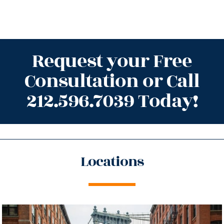
Request your Free
Consultation or Call
212.596.7039 Today!
Locations