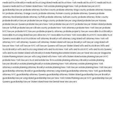
medicaid trust Brooklyn
medicaid trust Long Island
medicaid trust New York
medicaid trust NYC
medicaid trust
Queens
medicaid trust Staten Island
New York estate planning legal
New York probate lawyers
NYC
guardianship lawyer
probate attorney Dutches county
probate attorney Kings county
probate attorney Nassau
NY
probate attorney Orange county
probate attorney Putnam county
probate attorney Queens
probate
attorney Rockland
probate attorney Suffolk
probate attorney Sullivan county
probate attorney Ulster county
probate Brooklyn lawyer
probate lawyer Kings county
probate lawyer Long Island
probate lawyer Nassau
probate lawyer Queens
probate lawyers New York
probate lawyers NYC
probate lawyer Staten Island
probate
lawyer Suffolk
probate lawyers Ullivan county
probate New York attorneys
probate New York lawyer
probate
NYC lawyer
probate NYC lawyers
probate property attorney
probate property lawyer
revocable trust Brooklyn
revocable trust Long Island
lawyers directory NY
revocable trust New York
revocable trust NYC
revocable trust
Queens
revocable trust
trust Bronx
will attorney Brooklyn
will attorney Long Island
will attorney New York
will
attorney NYC
will attorney Queens
will attorney Staten Island
will lawyer Brooklyn
will lawyer Long Island
will
lawyer New York
will lawyer NYC
will lawyer Queens
will lawyer Staten Island
wills and trusts Bronx
Wills and
trusts Brooklyn
wills and trusts Long Island
wills and trusts New York
wills and trusts NYC
wills and trusts Queens
wills and trusts Staten Island
wills Brooklyn
Estate Planning Boca Raton
Miami Lawyer Near Me
Lawyer Magazine
Estate Planning Miami Lawyer
wills Long Island
wills New York
wills Staten Island
estate planning lawyers NYC
probate New York lawyers
trust and estate law firms
estate planning attorneys Brooklyn
estate planning
lawyers Brooklyn
estate planning Brooklyn
estate planning New York attorney
estate planning New York
attorneys
estate planning attorney Brooklyn
estate planning New York lawyer
estate planning New York lawyers
guardianship attorney Brooklyn
guardianship attorney Long Island
guardianship attorney New York
guardianship
attorney NYC
guardianship attorney Queens
guardianship attorney Staten Island
guardianship lawyer Brooklyn
guardianship lawyer Long Island
guardianship lawyer New York
Estate Planning Lawyer NYC
guardianship lawyer
Queens
guardianship lawyer Staten Island
Near Me Dental
Near Me Lawyers