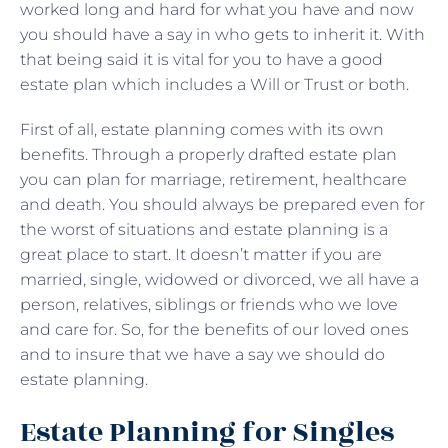
worked long and hard for what you have and now
you should have a say in who gets to inherit it. With
that being said it is vital for you to have a good
estate plan which includes a Will or Trust or both.
First of all, estate planning comes with its own
benefits. Through a properly drafted estate plan
you can plan for marriage, retirement, healthcare
and death. You should always be prepared even for
the worst of situations and estate planning is a
great place to start. It doesn’t matter if you are
married, single, widowed or divorced, we all have a
person, relatives, siblings or friends who we love
and care for. So, for the benefits of our loved ones
and to insure that we have a say we should do
estate planning.
Estate Planning for Singles