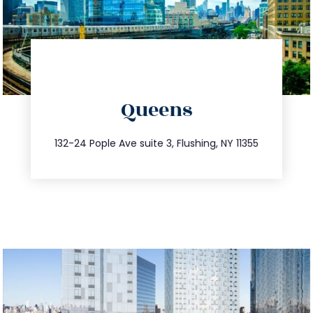
directions
Queens
info@trustsandestate.com
347.809.5539
132-24 Pople Ave suite 3, Flushing, NY 11355