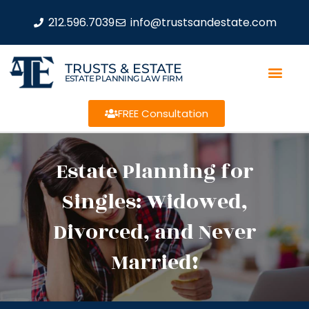
212.596.7039
info@trustsandestate.com
TRUSTS & ESTATE
ESTATE PLANNING LAW FIRM
FREE Consultation
Estate Planning for
Singles: Widowed,
Divorced, and Never
Married!