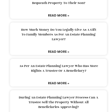
Bequeath Property To Their Son?
READ MORE »
How Much Money Do You Legally Give As A Gift
To Family Members As Per An Estate Planning
Lawyer?
READ MORE »
As Per An Estate Planning Lawyer Who Has More
Rights A Trustee Or A Beneficiary?
READ MORE »
During An Estate Planning Lawyer Process Can A
Trustee Sell The Property Without All
Beneficiaries Approving?