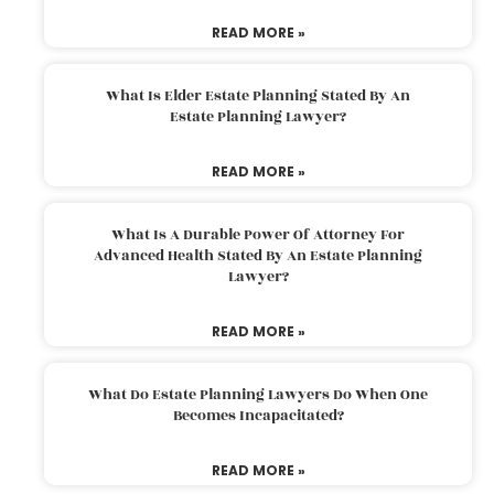
READ MORE »
What Is Elder Estate Planning Stated By An
Estate Planning Lawyer?
READ MORE »
What Is A Durable Power Of Attorney For
Advanced Health Stated By An Estate Planning
Lawyer?
READ MORE »
What Do Estate Planning Lawyers Do When One
Becomes Incapacitated?
READ MORE »