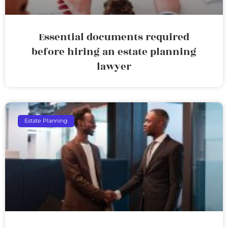
Essential documents required
before hiring an estate planning
lawyer
Estate Planning