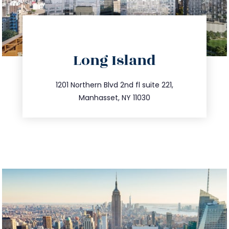
directions
Long Island
info@trustsandestate.com
516.693.9363
1201 Northern Blvd 2nd fl suite 221,
Manhasset, NY 11030