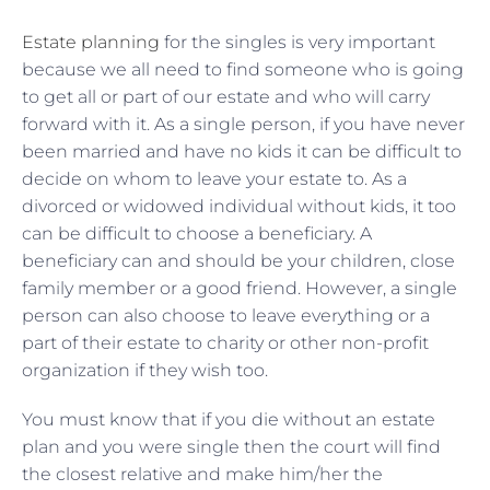
Estate planning
for the singles is very important
because we all need to find someone who is going
to get all or part of our estate and who will carry
forward with it. As a single person, if you have never
been married and have no kids it can be difficult to
decide on whom to leave your estate to. As a
divorced or widowed individual without kids, it too
can be difficult to choose a beneficiary. A
beneficiary can and should be your children, close
family member or a good friend. However, a single
person can also choose to leave everything or a
part of their estate to charity or other non-profit
organization if they wish too.
You must know that if you die without an estate
plan and you were single then the court will find
the closest relative and make him/her the