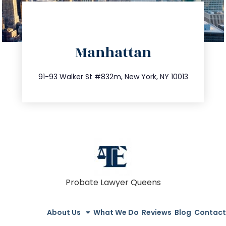
directions
Manhattan
info@trustsandestate.com
212.404.7681
91-93 Walker St #832m, New York, NY 10013
Probate Lawyer Queens
About Us
What We Do
Reviews
Blog
Contact