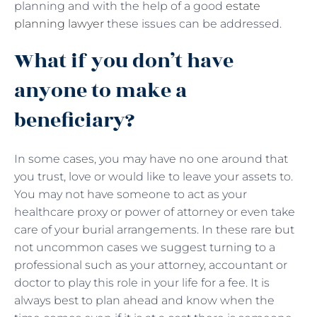
planning and with the help of a good
estate
planning lawyer
these issues can be addressed.
What if you don’t have
anyone to make a
beneficiary?
In some cases, you may have no one around that
you trust, love or would like to leave your assets to.
You may not have someone to act as your
healthcare proxy or power of attorney or even take
care of your burial arrangements. In these rare but
not uncommon cases we suggest turning to a
professional such as your attorney, accountant or
doctor to play this role in your life for a fee. It is
always best to plan ahead and know when the