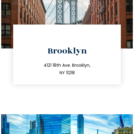
directions
Brooklyn
info@trustsandestate.com
212.596.7039
4121 18th Ave. Brooklyn,
NY 11218