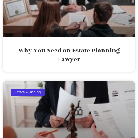
Why You Need an Estate Planning
Lawyer
Estate Planning