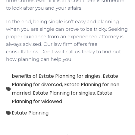
time comes even if it is at a cost there is someone
to look after you and your affairs.
In the end, being single isn’t easy and planning
when you are single can prove to be tricky. Seeking
proper guidance from an experienced attorney is
always advised. Our law firm offers free
consultations. Don’t wait call us today to find out
how planning can help you!
benefits of Estate Planning for singles
,
Estate
Planning for divorced
,
Estate Planning for non
married
,
Estate Planning for singles
,
Estate
Planning for widowed
Estate Planning