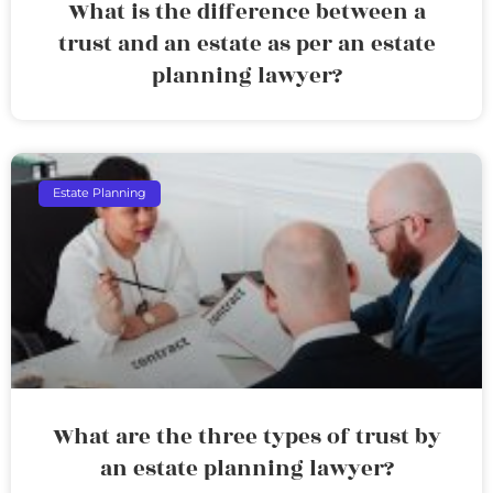
What is the difference between a
trust and an estate as per an estate
planning lawyer?
Estate Planning
What are the three types of trust by
an estate planning lawyer?