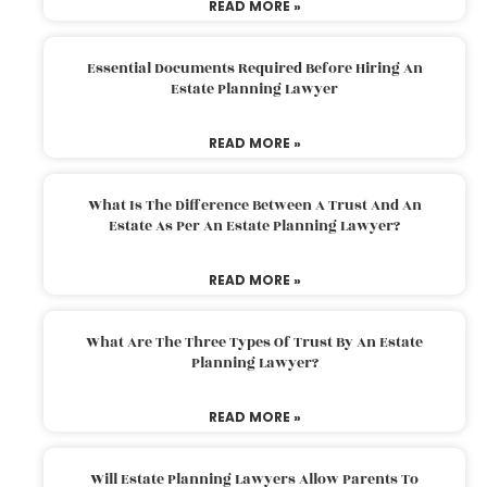
READ MORE »
Essential Documents Required Before Hiring An
Estate Planning Lawyer
READ MORE »
What Is The Difference Between A Trust And An
Estate As Per An Estate Planning Lawyer?
READ MORE »
What Are The Three Types Of Trust By An Estate
Planning Lawyer?
READ MORE »
Will Estate Planning Lawyers Allow Parents To