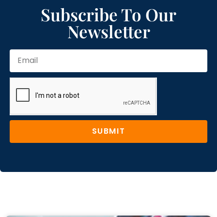
Subscribe To Our
Newsletter
SUBMIT