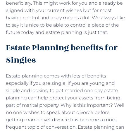
beneficiary. This might work for you and already be
aligned with your current wishes but for most
having control and a say means a lot. We always like
to say it is nice to be able to control a piece of the
future today and estate planning is just that.
Estate Planning benefits for
Singles
Estate planning comes with lots of benefits
especially if you are single. If you are young and
single and looking to get married one day estate
planning can help protect your assets from being
part of marital property. Why is this important? Well
no one wishes to speak about divorce before
getting married yet divorce has become a more
frequent topic of conversation. Estate planning can