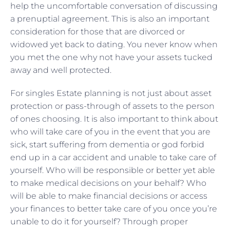
help the uncomfortable conversation of discussing
a prenuptial agreement. This is also an important
consideration for those that are divorced or
widowed yet back to dating. You never know when
you met the one why not have your assets tucked
away and well protected.
For singles Estate planning is not just about asset
protection or pass-through of assets to the person
of ones choosing. It is also important to think about
who will take care of you in the event that you are
sick, start suffering from dementia or god forbid
end up in a car accident and unable to take care of
yourself. Who will be responsible or better yet able
to make medical decisions on your behalf? Who
will be able to make financial decisions or access
your finances to better take care of you once you’re
unable to do it for yourself? Through proper