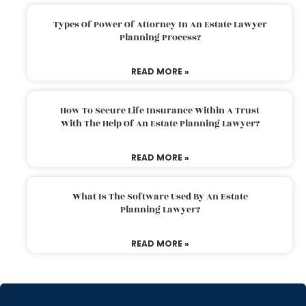
Types Of Power Of Attorney In An Estate Lawyer
Planning Process?
READ MORE »
How To Secure Life Insurance Within A Trust
With The Help Of An Estate Planning Lawyer?
READ MORE »
What Is The Software Used By An Estate
Planning Lawyer?
READ MORE »