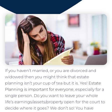
If you haven’t married, or you are divorced and
widowed then you might think that estate
planning isn’t your cup of tea but it is. Yes!
Estate
Planning is important for everyone
, especially for a
single person. Do you want to leave your whole
life’s earnings/assets/property open for the court to
decide where it goes? We don’t so! You have