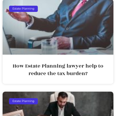
Estate Planning
How Estate Planning lawyer help to
reduce the tax burden?
Estate Planning