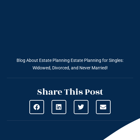
Blog About Estate Planning
Estate Planning for Singles:
Widowed, Divorced, and Never Married!
Share This Post