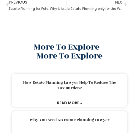
PREVIOUS
NEXT
Estate Planning for Pets: Why it is important?
Is Estate Planning only for the Wealthy?
More To Explore
More To Explore
How Estate Planning Lawyer Help To Reduce The
Tax Burden?
READ MORE »
Why You Need An Estate Planning Lawyer