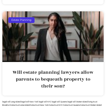
Estate Planning
Will estate planning lawyers allow
parents to bequeath property to
their son?
legal will Long Island
lega lwill New York
legal will NYC
legal will Queens
legal will Staten Island
living trust
Brooklyn
living trust Long Island
living trust New York
living trust NYC
living trust Queens
living trust Staten Island