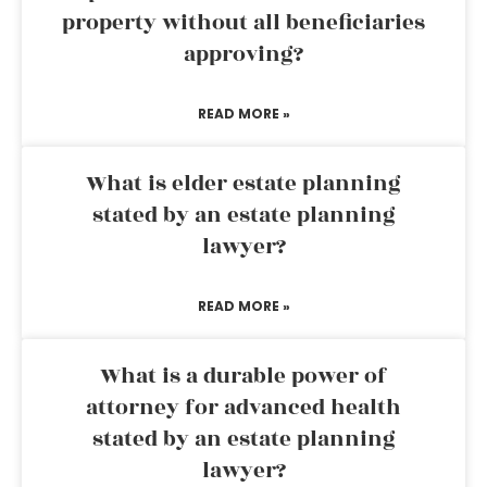
property without all beneficiaries
approving?
READ MORE »
What is elder estate planning
stated by an estate planning
lawyer?
READ MORE »
What is a durable power of
attorney for advanced health
stated by an estate planning
lawyer?