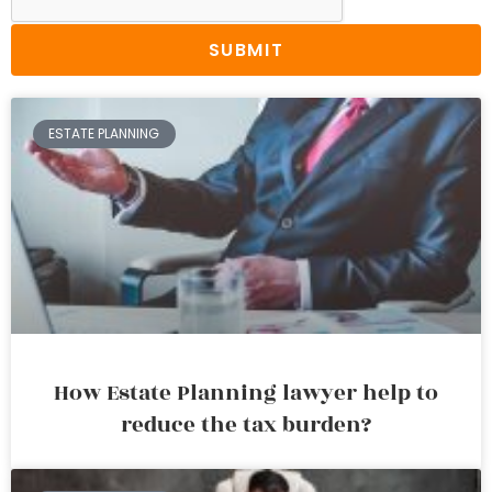
SUBMIT
ESTATE PLANNING
How Estate Planning lawyer help to
reduce the tax burden?