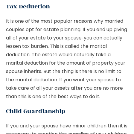
Tax Deduction
It is one of the most popular reasons why married
couples opt for estate planning. If you end up giving
all of your estate to your spouse, you can actually
lessen tax burden. This is called the marital
deduction. The estate would naturally take a
marital deduction for the amount of property your
spouse inherits. But the thing is there is no limit to
the marital deduction. If you want your spouse to
take care of all your assets after you are no more
than this is one of the best ways to do it.
Child Guardianship
If you and your spouse have minor children then it is