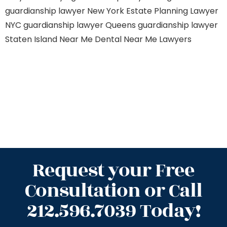
guardianship lawyer New York
Estate Planning Lawyer
NYC
guardianship lawyer Queens
guardianship lawyer
Staten Island
Near Me Dental
Near Me Lawyers
Request your Free
Consultation or Call
212.596.7039 Today!