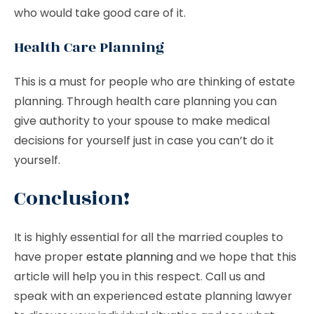
who would take good care of it.
Health Care Planning
This is a must for people who are thinking of estate
planning. Through health care planning you can
give authority to your spouse to make medical
decisions for yourself just in case you can’t do it
yourself.
Conclusion!
It is highly essential for all the married couples to
have proper
estate planning
and we hope that this
article will help you in this respect. Call us and
speak with an experienced estate planning lawyer