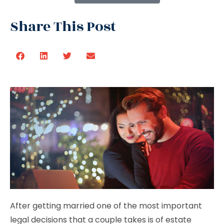
Share This Post
After getting married one of the most important
legal decisions that a couple takes is of estate