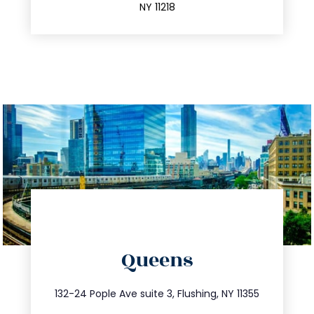
NY 11218
directions
Queens
info@trustsandestate.com
347.809.5539
132-24 Pople Ave suite 3, Flushing, NY 11355