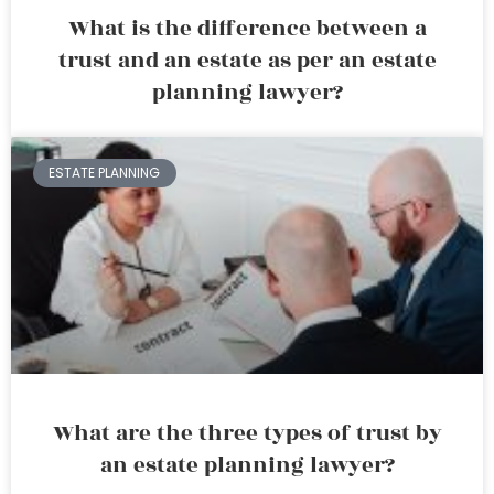
What is the difference between a
trust and an estate as per an estate
planning lawyer?
ESTATE PLANNING
What are the three types of trust by
an estate planning lawyer?