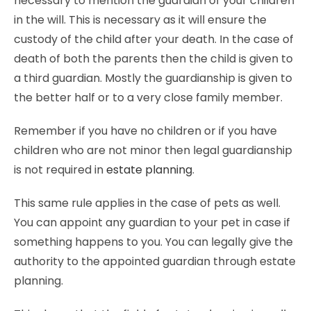
necessary to mention the guardian of your children
in the will. This is necessary as it will ensure the
custody of the child after your death. In the case of
death of both the parents then the child is given to
a third guardian. Mostly the guardianship is given to
the better half or to a very close family member.
Remember if you have no children or if you have
children who are not minor then legal guardianship
is not required in
estate planning
.
This same rule applies in the case of pets as well.
You can appoint any guardian to your pet in case if
something happens to you. You can legally give the
authority to the appointed guardian through estate
planning.