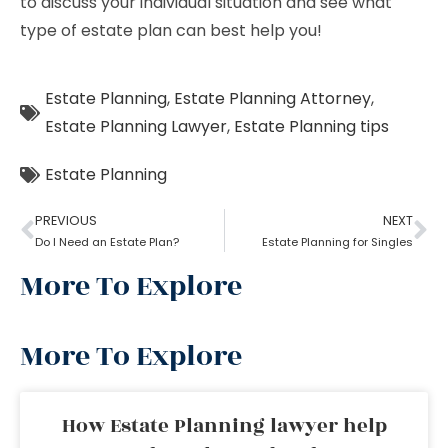
to discuss your individual situation and see what
type of estate plan can best help you!
Estate Planning
,
Estate Planning Attorney
,
Estate Planning Lawyer
,
Estate Planning tips
Estate Planning
PREVIOUS
NEXT
Do I Need an Estate Plan?
Estate Planning for Singles
More To Explore
More To Explore
How Estate Planning lawyer help