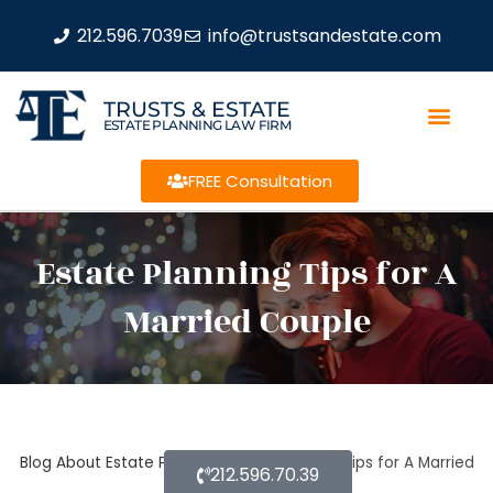
212.596.7039
info@trustsandestate.com
TRUSTS & ESTATE
ESTATE PLANNING LAW FIRM
FREE Consultation
Estate Planning Tips for A
Married Couple
Blog About Estate Planning
Estate Planning Tips for A Married
212.596.70.39
Couple