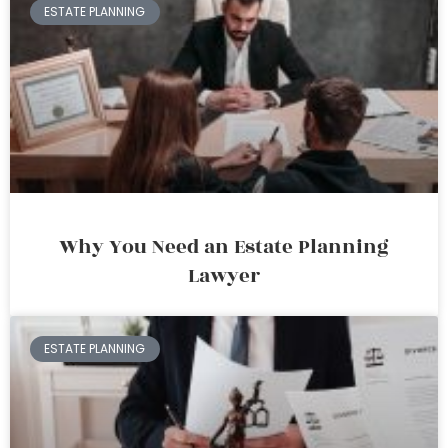
ESTATE PLANNING
Why You Need an Estate Planning
Lawyer
ESTATE PLANNING