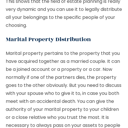
This shows that the field of estate planning is really
very dynamic and you can use it to legally distribute
all your belongings to the specific people of your
choosing.
Marital Property Distribution
Marital property pertains to the property that you
have acquired together as a married couple. It can
be a joined account or a property or a car. Now
normally if one of the partners dies, the property
goes to the other obviously. But you need to discuss
with your spouse who to give it to, in case you both
meet with an accidental death. You can give the
authority of your marital property to your children
or a close relative who you trust the most. It is
necessary to always pass on your assets to people