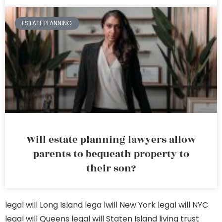
ESTATE PLANNING
Will estate planning lawyers allow
parents to bequeath property to
their son?
legal will Long Island
lega lwill New York
legal will NYC
legal will Queens
legal will Staten Island
living trust