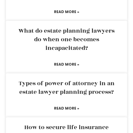
READ MORE »
What do estate planning lawyers
do when one becomes
incapacitated?
READ MORE »
Types of power of attorney in an
estate lawyer planning process?
READ MORE »
How to secure life insurance