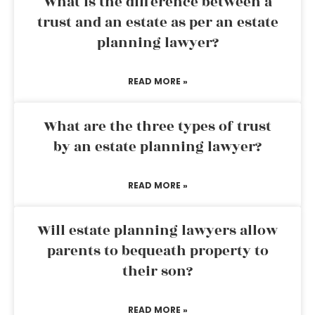
What is the difference between a
trust and an estate as per an estate
planning lawyer?
READ MORE »
What are the three types of trust
by an estate planning lawyer?
READ MORE »
Will estate planning lawyers allow
parents to bequeath property to
their son?
READ MORE »