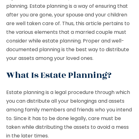
planning. Estate planning is a way of ensuring that
after you are gone, your spouse and your children
are well taken care of. Thus, this article pertains to
the various elements that a married couple must
consider while estate planning. Proper and well-
documented planning is the best way to distribute
your assets among your loved ones.
What Is Estate Planning?
Estate planning is a legal procedure through which
you can distribute all your belongings and assets
among family members and friends who you intend
to. Since it has to be done legally, care must be
taken while distributing the assets to avoid a mess
in the later times.