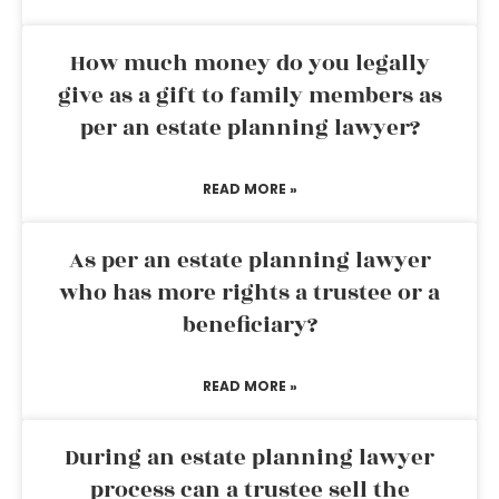
How much money do you legally
give as a gift to family members as
per an estate planning lawyer?
READ MORE »
As per an estate planning lawyer
who has more rights a trustee or a
beneficiary?
READ MORE »
During an estate planning lawyer
process can a trustee sell the