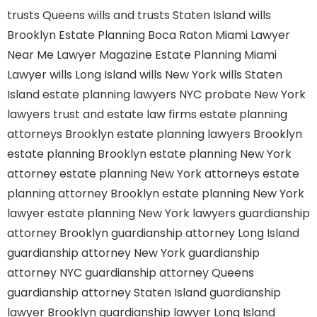
trusts Queens
wills and trusts Staten Island
wills
Brooklyn
Estate Planning Boca Raton
Miami Lawyer
Near Me
Lawyer Magazine
Estate Planning Miami
Lawyer
wills Long Island
wills New York
wills Staten
Island
estate planning lawyers NYC
probate New York
lawyers
trust and estate law firms
estate planning
attorneys Brooklyn
estate planning lawyers Brooklyn
estate planning Brooklyn
estate planning New York
attorney
estate planning New York attorneys
estate
planning attorney Brooklyn
estate planning New York
lawyer
estate planning New York lawyers
guardianship
attorney Brooklyn
guardianship attorney Long Island
guardianship attorney New York
guardianship
attorney NYC
guardianship attorney Queens
guardianship attorney Staten Island
guardianship
lawyer Brooklyn
guardianship lawyer Long Island