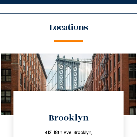
Locations
directions
Brooklyn
info@trustsandestate.com
212.596.7039
4121 18th Ave. Brooklyn,