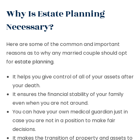
Why Is Estate Planning
Necessary?
Here are some of the common and important
reasons as to why any married couple should opt
for
estate planning
.
It helps you give control of all of your assets after
your death.
It ensures the financial stability of your family
even when you are not around.
You can have your own medical guardian just in
case you are not in a position to make fair
decisions.
It makes the transition of property and assets to