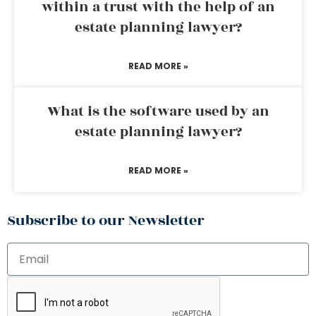
within a trust with the help of an
estate planning lawyer?
READ MORE »
What is the software used by an
estate planning lawyer?
READ MORE »
Subscribe to our Newsletter