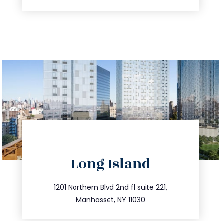
directions
Long Island
info@trustsandestate.com
516.693.9363
1201 Northern Blvd 2nd fl suite 221,
Manhasset, NY 11030