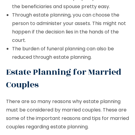
the beneficiaries and spouse pretty easy.
Through estate planning, you can choose the
person to administer your assets. This might not
happen if the decision lies in the hands of the
court.
The burden of funeral planning can also be
reduced through estate planning.
Estate Planning for Married
Couples
There are so many reasons why estate planning
must be considered by married couples. These are
some of the important reasons and tips for married
couples regarding estate planning.