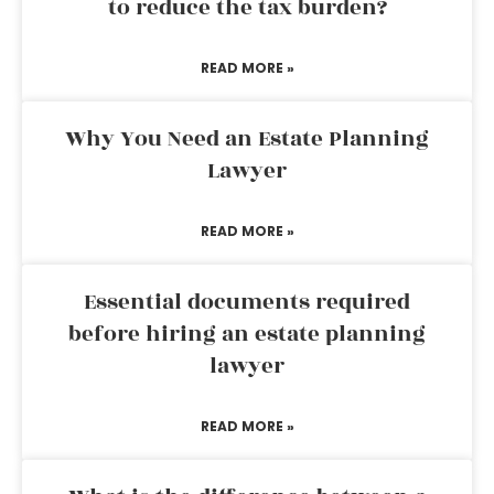
to reduce the tax burden?
READ MORE »
Why You Need an Estate Planning
Lawyer
READ MORE »
Essential documents required
before hiring an estate planning
lawyer
READ MORE »