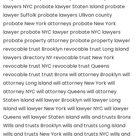
lawyers NYC
probate lawyer Staten Island
probate
lawyer Suffolk
probate lawyers Ullivan county
probate New York attorneys
probate New York
lawyer
probate NYC lawyer
probate NYC lawyers
probate property attorney
probate property lawyer
revocable trust Brooklyn
revocable trust Long Island
lawyers directory NY
revocable trust New York
revocable trust NYC
revocable trust Queens
revocable trust
trust Bronx
will attorney Brooklyn
will
attorney Long Island
will attorney New York
will
attorney NYC
will attorney Queens
will attorney
Staten Island
will lawyer Brooklyn
will lawyer Long
Island
will lawyer New York
will lawyer NYC
will lawyer
Queens
will lawyer Staten Island
wills and trusts Bronx
Wills and trusts Brooklyn
wills and trusts Long Island
wills and trusts New York
wills and trusts NYC
wills and