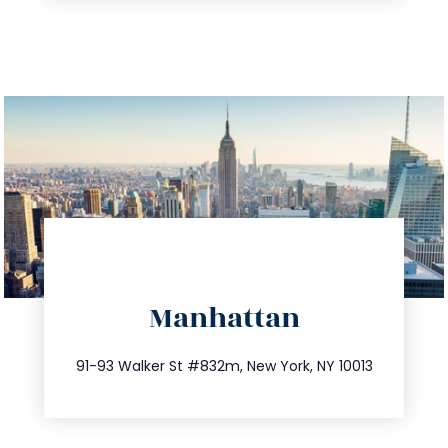
directions
Manhattan
info@trustsandestate.com
212.404.7681
91-93 Walker St #832m, New York, NY 10013