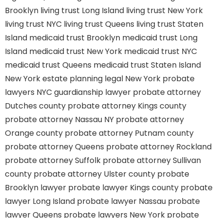
Brooklyn
living trust Long Island
living trust New York
living trust NYC
living trust Queens
living trust Staten
Island
medicaid trust Brooklyn
medicaid trust Long
Island
medicaid trust New York
medicaid trust NYC
medicaid trust Queens
medicaid trust Staten Island
New York estate planning legal
New York probate
lawyers
NYC guardianship lawyer
probate attorney
Dutches county
probate attorney Kings county
probate attorney Nassau NY
probate attorney
Orange county
probate attorney Putnam county
probate attorney Queens
probate attorney Rockland
probate attorney Suffolk
probate attorney Sullivan
county
probate attorney Ulster county
probate
Brooklyn lawyer
probate lawyer Kings county
probate
lawyer Long Island
probate lawyer Nassau
probate
lawyer Queens
probate lawyers New York
probate