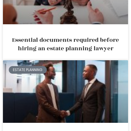
Essential documents required before
hiring an estate planning lawyer
ESTATE PLANNING