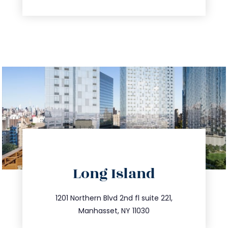
directions
Long Island
info@trustsandestate.com
516.693.9363
1201 Northern Blvd 2nd fl suite 221,
Manhasset, NY 11030