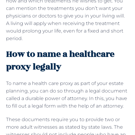
how and which treatments he wishes to get. You
can mention the treatments you don’t want your
physicians or doctors to give you in your living will.
A living will apply when receiving the treatment
would prolong your life, even for a fixed and short
period.
How to name a healthcare
proxy legally
To name a health care proxy as part of your estate
planning, you can do so through a legal document
called a durable power of attorney. In this, you have
to fill out a legal form with the help of an attorney.
These documents require you to provide two or
more adult witnesses as stated by state laws. The
witnesses should not include people who have an