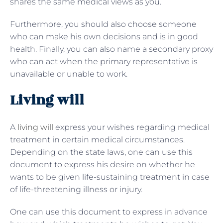
shares the same medical views as you.
Furthermore, you should also choose someone
who can make his own decisions and is in good
health. Finally, you can also name a secondary proxy
who can act when the primary representative is
unavailable or unable to work.
Living will
A
living will
express your wishes regarding medical
treatment in certain medical circumstances.
Depending on the state laws, one can use this
document to express his desire on whether he
wants to be given life-sustaining treatment in case
of life-threatening illness or injury.
One can use this document to express in advance