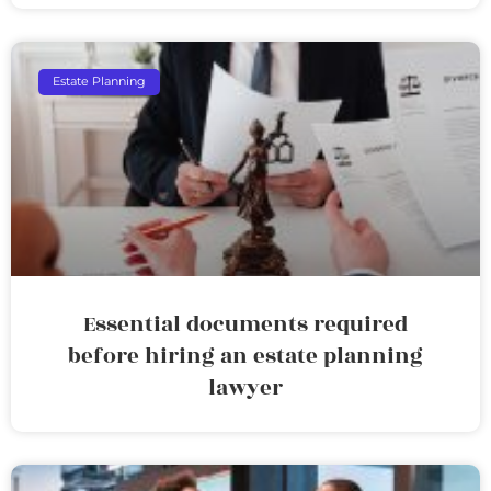
Estate Planning
Essential documents required
before hiring an estate planning
lawyer