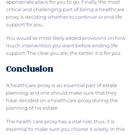
appropriate place for you to go. Finally, the most
critical and challenging part of being a healthcare
proxy is deciding whether to continue or end life
support for you.
You would’ve most likely added provisions on how
much intervention you want before ending life
support. The clear you are, the better it is for you.
Conclusion
A healthcare proxy is an essential part of
estate
planning
, and one should make sure that they
have decided on a healthcare proxy during the
planning of his estate.
The health care proxy has a vital role; thus, it is
essential to make sure you choose it wisely. In this