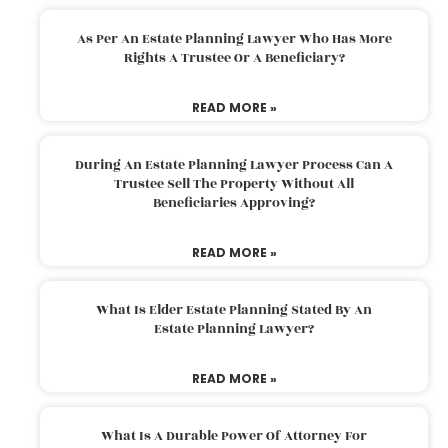
As Per An Estate Planning Lawyer Who Has More
Rights A Trustee Or A Beneficiary?
READ MORE »
During An Estate Planning Lawyer Process Can A
Trustee Sell The Property Without All
Beneficiaries Approving?
READ MORE »
What Is Elder Estate Planning Stated By An
Estate Planning Lawyer?
READ MORE »
What Is A Durable Power Of Attorney For