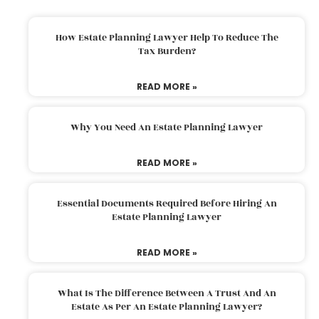
How Estate Planning Lawyer Help To Reduce The
Tax Burden?
READ MORE »
Why You Need An Estate Planning Lawyer
READ MORE »
Essential Documents Required Before Hiring An
Estate Planning Lawyer
READ MORE »
What Is The Difference Between A Trust And An
Estate As Per An Estate Planning Lawyer?