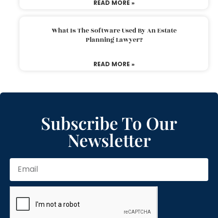
READ MORE »
What Is The Software Used By An Estate
Planning Lawyer?
READ MORE »
Subscribe To Our
Newsletter