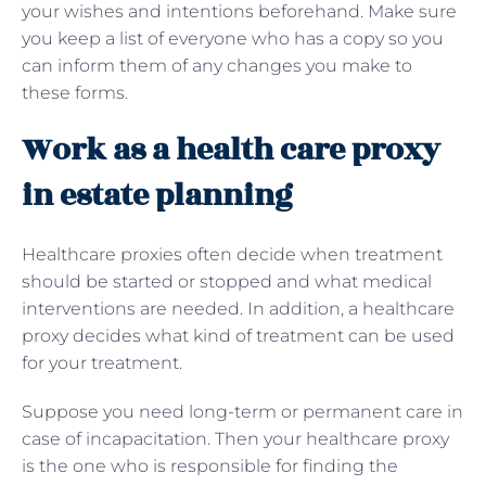
your wishes and intentions beforehand. Make sure
you keep a list of everyone who has a copy so you
can inform them of any changes you make to
these forms.
Work as a health care proxy
in estate planning
Healthcare proxies often decide when treatment
should be started or stopped and what medical
interventions are needed. In addition, a healthcare
proxy decides what kind of treatment can be used
for your treatment.
Suppose you need long-term or permanent care in
case of incapacitation. Then your healthcare proxy
is the one who is responsible for finding the