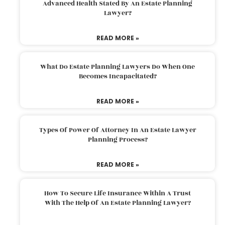
Advanced Health Stated By An Estate Planning
Lawyer?
READ MORE »
What Do Estate Planning Lawyers Do When One
Becomes Incapacitated?
READ MORE »
Types Of Power Of Attorney In An Estate Lawyer
Planning Process?
READ MORE »
How To Secure Life Insurance Within A Trust
With The Help Of An Estate Planning Lawyer?