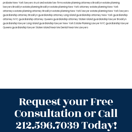
probate New York lawyers
trust and estate law firms
estate planning attorneys Brooklyn
estate planning
lawyers Brooklyn
estate planning Brooklyn
estate planning New York attorney
estate planning New York
attorneys
estate planning attorney Brooklyn
estate planning New York lawyer
estate planning New York lawyers
guardianship attorney Brooklyn
guardianship attorney Long Island
guardianship attorney New York
guardianship
attorney NYC
guardianship attorney Queens
guardianship attorney Staten Island
guardianship lawyer Brooklyn
guardianship lawyer Long Island
guardianship lawyer New York
Estate Planning Lawyer NYC
guardianship lawyer
Queens
guardianship lawyer Staten Island
Near Me Dental
Near Me Lawyers
Request your Free
Consultation or Call
212.596.7039 Today!