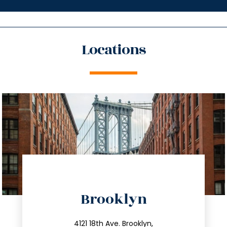
Locations
directions
Brooklyn
info@trustsandestate.com
4121 18th Ave. Brooklyn,