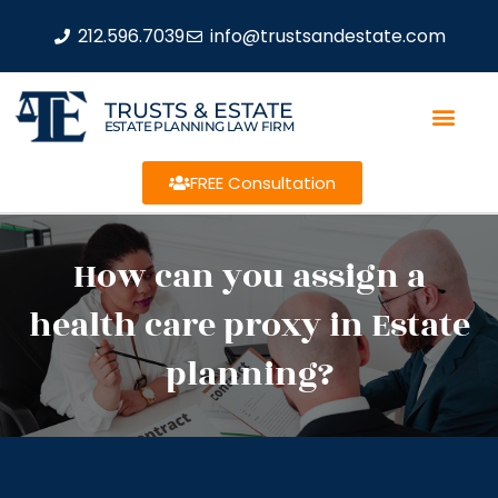
212.596.7039
info@trustsandestate.com
TRUSTS & ESTATE
ESTATE PLANNING LAW FIRM
FREE Consultation
How can you assign a
health care proxy in Estate
planning?