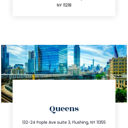
212.596.7039
NY 11218
directions
Queens
info@trustsandestate.com
347.809.5539
132-24 Pople Ave suite 3, Flushing, NY 11355