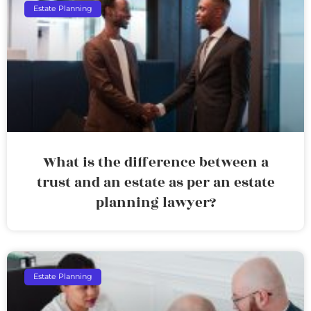
Estate Planning
What is the difference between a
trust and an estate as per an estate
planning lawyer?
Estate Planning