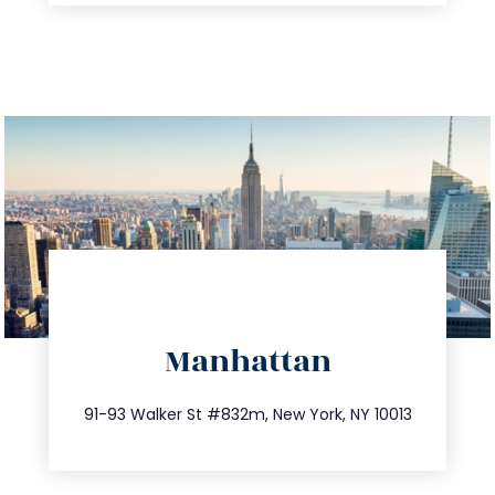
directions
Manhattan
info@trustsandestate.com
212.404.7681
91-93 Walker St #832m, New York, NY 10013