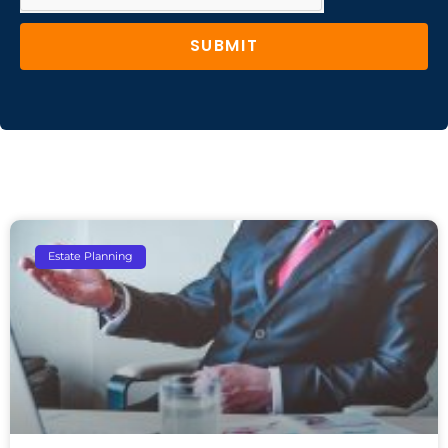
SUBMIT
Estate Planning