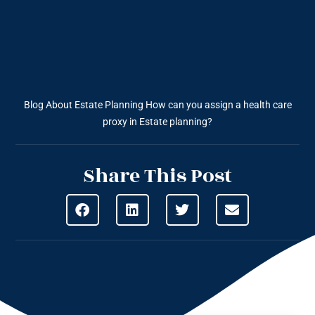
Blog About Estate Planning
How can you assign a health care
proxy in Estate planning?
Share This Post