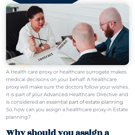
A Health care proxy or healthcare surrogate makes
medical decisions on your behalf. A healthcare
proxy will make sure the doctors follow your wishes.
It is part of your Advanced Healthcare Directive and
is considered an
essential part of estate planning
.
So, how can you assign a healthcare proxy in Estate
planning?
Why should you assign a