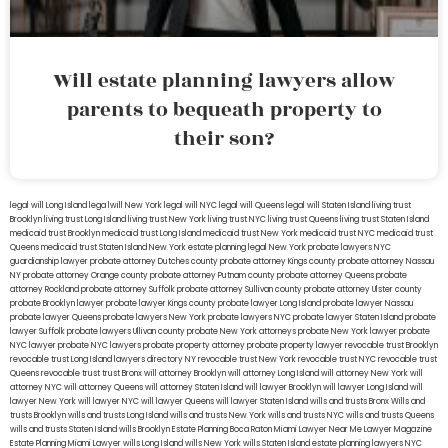
Will estate planning lawyers allow
parents to bequeath property to
their son?
legal will Long Island
lega lwill New York
legal will NYC
legal will Queens
legal will Staten Island
living trust
Brooklyn
living trust Long Island
living trust New York
living trust NYC
living trust Queens
living trust Staten Island
medicaid trust Brooklyn
medicaid trust Long Island
medicaid trust New York
medicaid trust NYC
medicaid trust
Queens
medicaid trust Staten Island
New York estate planning legal
New York probate lawyers
NYC
guardianship lawyer
probate attorney Dutches county
probate attorney Kings county
probate attorney Nassau
NY
probate attorney Orange county
probate attorney Putnam county
probate attorney Queens
probate
attorney Rockland
probate attorney Suffolk
probate attorney Sullivan county
probate attorney Ulster county
probate Brooklyn lawyer
probate lawyer Kings county
probate lawyer Long Island
probate lawyer Nassau
probate lawyer Queens
probate lawyers New York
probate lawyers NYC
probate lawyer Staten Island
probate
lawyer Suffolk
probate lawyers Ullivan county
probate New York attorneys
probate New York lawyer
probate
NYC lawyer
probate NYC lawyers
probate property attorney
probate property lawyer
revocable trust Brooklyn
revocable trust Long Island
lawyers directory NY
revocable trust New York
revocable trust NYC
revocable trust
Queens
revocable trust
trust Bronx
will attorney Brooklyn
will attorney Long Island
will attorney New York
will
attorney NYC
will attorney Queens
will attorney Staten Island
will lawyer Brooklyn
will lawyer Long Island
will
lawyer New York
will lawyer NYC
will lawyer Queens
will lawyer Staten Island
wills and trusts Bronx
Wills and
trusts Brooklyn
wills and trusts Long Island
wills and trusts New York
wills and trusts NYC
wills and trusts Queens
wills and trusts Staten Island
wills Brooklyn
Estate Planning Boca Raton
Miami Lawyer Near Me
Lawyer Magazine
Estate Planning Miami Lawyer
wills Long Island
wills New York
wills Staten Island
estate planning lawyers NYC