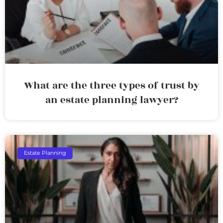
What are the three types of trust by
an estate planning lawyer?
Estate Planning