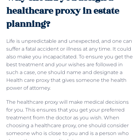
healthcare proxy in estate
planning?
Life is unpredictable and unexpected, and one can
suffer a fatal accident or illness at any time. It could
also make you incapacitated. To ensure you get the
best treatment and your wishes are followed in
such a case, one should name and designate a
Health care proxy that gives someone the health
power of attorney.
The healthcare proxy will make medical decisions
for you. This ensures that you get your preferred
treatment from the doctor as you wish. When
choosing a healthcare proxy, one should consider
someone who is close to you and is a person who