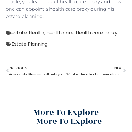
article, you learn about health care proxy and how
one can appoint a health care proxy during his
estate planning.
estate
,
Health
,
Health care
,
Health care proxy
Estate Planning
PREVIOUS
NEXT
How Estate Planning will help you with debts and expenses
What is the role of an executor in estate planning?
More To Explore
More To Explore