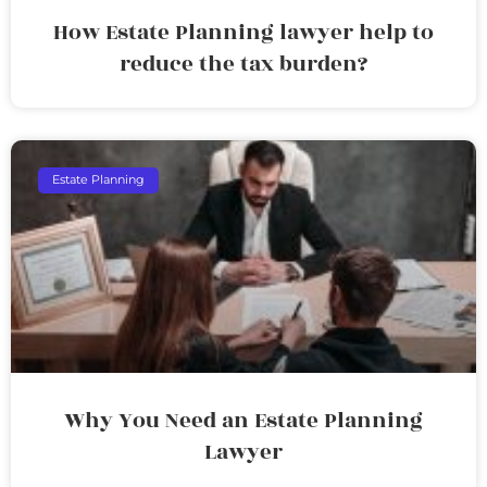
How Estate Planning lawyer help to
reduce the tax burden?
Estate Planning
Why You Need an Estate Planning
Lawyer