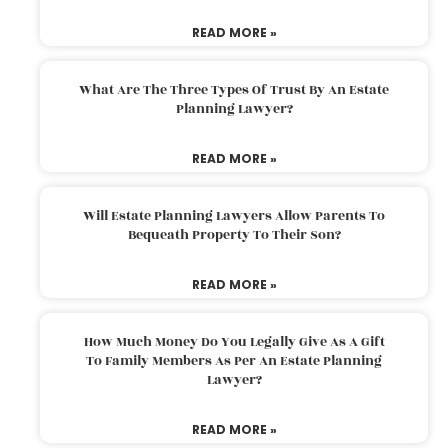
READ MORE »
What Are The Three Types Of Trust By An Estate
Planning Lawyer?
READ MORE »
Will Estate Planning Lawyers Allow Parents To
Bequeath Property To Their Son?
READ MORE »
How Much Money Do You Legally Give As A Gift
To Family Members As Per An Estate Planning
Lawyer?
READ MORE »