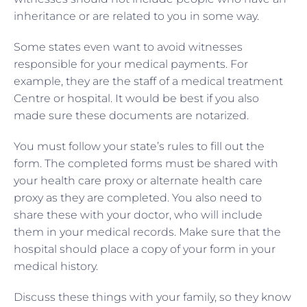
inheritance or are related to you in some way.
Some states even want to avoid witnesses
responsible for your medical payments. For
example, they are the staff of a medical treatment
Centre or hospital. It would be best if you also
made sure these documents are notarized.
You must follow your state’s rules to fill out the
form. The completed forms must be shared with
your health care proxy or alternate health care
proxy as they are completed. You also need to
share these with your doctor, who will include
them in your medical records. Make sure that the
hospital should place a copy of your form in your
medical history.
Discuss these things with your family, so they know