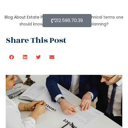
Blog About Estate Planning
What are the technical terms one
212.596.70.39
should know while opting for estate planning?
Share This Post