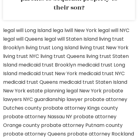
their son?
legal will Long Island
lega lwill New York
legal will NYC
legal will Queens
legal will Staten Island
living trust
Brooklyn
living trust Long Island
living trust New York
living trust NYC
living trust Queens
living trust Staten
Island
medicaid trust Brooklyn
medicaid trust Long
Island
medicaid trust New York
medicaid trust NYC
medicaid trust Queens
medicaid trust Staten Island
New York estate planning legal
New York probate
lawyers
NYC guardianship lawyer
probate attorney
Dutches county
probate attorney Kings county
probate attorney Nassau NY
probate attorney
Orange county
probate attorney Putnam county
probate attorney Queens
probate attorney Rockland