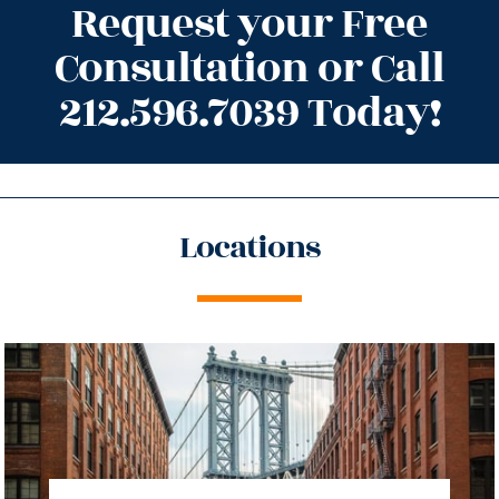
Request your Free
Consultation or Call
212.596.7039 Today!
Locations