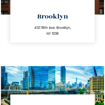
directions
Brooklyn
info@trustsandestate.com
212.596.7039
4121 18th Ave. Brooklyn,
NY 11218