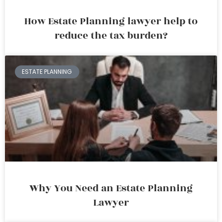
How Estate Planning lawyer help to
reduce the tax burden?
ESTATE PLANNING
Why You Need an Estate Planning
Lawyer