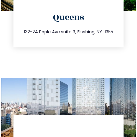
directions
Queens
info@trustsandestate.com
347.809.5539
132-24 Pople Ave suite 3, Flushing, NY 11355
directions