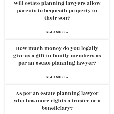
Will estate planning lawyers allow
parents to bequeath property to
their son?
READ MORE »
How much money do you legally
give as a gift to family members as
per an estate planning lawyer?
READ MORE »
As per an estate planning lawyer
who has more rights a trustee or a
beneficiary?