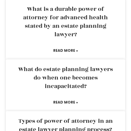
What is a durable power of
attorney for advanced health
stated by an estate planning
lawyer?
READ MORE »
What do estate planning lawyers
do when one becomes
incapacitated?
READ MORE »
Types of power of attorney in an
estate lawyer planning process?