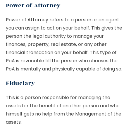
Power of Attorney
Power of Attorney
refers to a person or an agent
you can assign to act on your behalf. This gives the
person the legal authority to manage your
finances, property, real estate, or any other
financial transaction on your behalf. This type of
PoA is revocable till the person who chooses the
PoA is mentally and physically capable of doing so.
Fiduciary
This is a person responsible for managing the
assets for the benefit of another person and who
himself gets no help from the Management of the
assets.