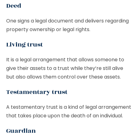
Deed
One signs a legal document and delivers regarding
property ownership or legal rights.
Living trust
It is a legal arrangement that allows someone to
give their assets to a trust while they’re still alive
but also allows them control over these assets.
Testamentary trust
A testamentary trust is a kind of legal arrangement
that takes place upon the death of an individual.
Guardian