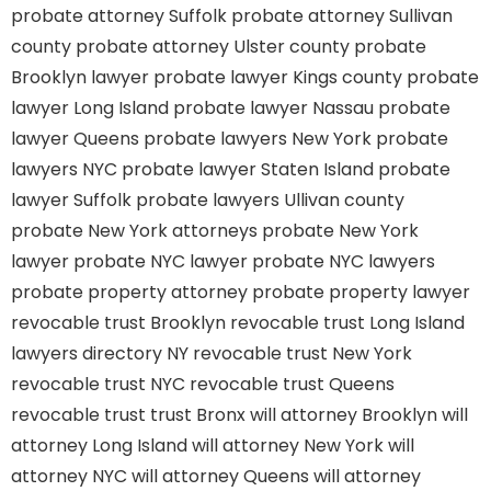
probate attorney Suffolk
probate attorney Sullivan
county
probate attorney Ulster county
probate
Brooklyn lawyer
probate lawyer Kings county
probate
lawyer Long Island
probate lawyer Nassau
probate
lawyer Queens
probate lawyers New York
probate
lawyers NYC
probate lawyer Staten Island
probate
lawyer Suffolk
probate lawyers Ullivan county
probate New York attorneys
probate New York
lawyer
probate NYC lawyer
probate NYC lawyers
probate property attorney
probate property lawyer
revocable trust Brooklyn
revocable trust Long Island
lawyers directory NY
revocable trust New York
revocable trust NYC
revocable trust Queens
revocable trust
trust Bronx
will attorney Brooklyn
will
attorney Long Island
will attorney New York
will
attorney NYC
will attorney Queens
will attorney