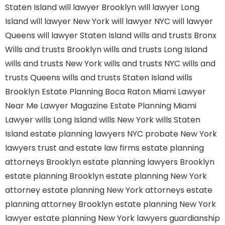
Staten Island
will lawyer Brooklyn
will lawyer Long
Island
will lawyer New York
will lawyer NYC
will lawyer
Queens
will lawyer Staten Island
wills and trusts Bronx
Wills and trusts Brooklyn
wills and trusts Long Island
wills and trusts New York
wills and trusts NYC
wills and
trusts Queens
wills and trusts Staten Island
wills
Brooklyn
Estate Planning Boca Raton
Miami Lawyer
Near Me
Lawyer Magazine
Estate Planning Miami
Lawyer
wills Long Island
wills New York
wills Staten
Island
estate planning lawyers NYC
probate New York
lawyers
trust and estate law firms
estate planning
attorneys Brooklyn
estate planning lawyers Brooklyn
estate planning Brooklyn
estate planning New York
attorney
estate planning New York attorneys
estate
planning attorney Brooklyn
estate planning New York
lawyer
estate planning New York lawyers
guardianship