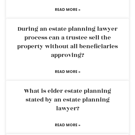
READ MORE »
During an estate planning lawyer
process can a trustee sell the
property without all beneficiaries
approving?
READ MORE »
What is elder estate planning
stated by an estate planning
lawyer?
READ MORE »