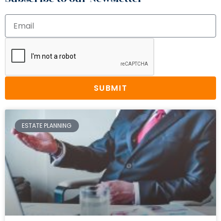
SUBMIT
ESTATE PLANNING