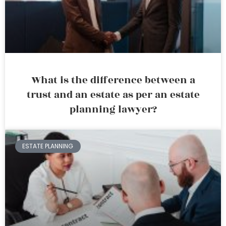
What is the difference between a
trust and an estate as per an estate
planning lawyer?
ESTATE PLANNING