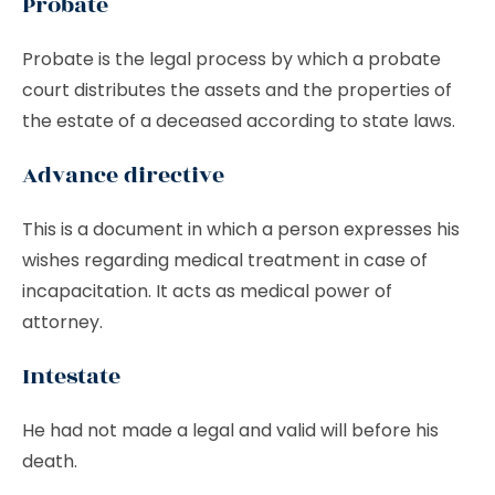
Probate
Probate is the legal process by which a probate
court distributes the assets and the properties of
the estate of a deceased according to state laws.
Advance directive
This is a document in which a person expresses his
wishes regarding medical treatment in case of
incapacitation. It acts as medical power of
attorney.
Intestate
He had not made a legal and valid will before his
death.