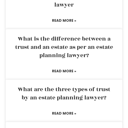
lawyer
READ MORE »
What is the difference between a
trust and an estate as per an estate
planning lawyer?
READ MORE »
What are the three types of trust
by an estate planning lawyer?
READ MORE »