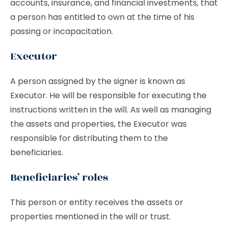
accounts, insurance, and financial investments, that
a person has entitled to own at the time of his
passing or incapacitation.
Executor
A person assigned by the signer is known as
Executor. He will be responsible for executing the
instructions written in the will. As well as managing
the assets and properties, the Executor was
responsible for distributing them to the
beneficiaries.
Beneficiaries’ roles
This person or entity receives the assets or
properties mentioned in the will or trust.