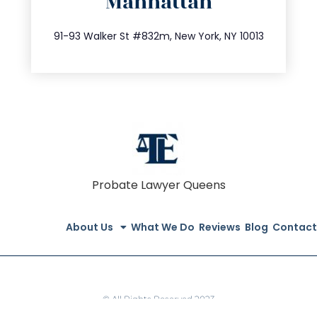
Manhattan
info@trustsandestate.com
212.404.7681
91-93 Walker St #832m, New York, NY 10013
Probate Lawyer Queens
About Us
What We Do
Reviews
Blog
Contact
© All Rights Reserved 2023