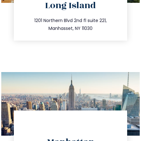
Long Island
info@trustsandestate.com
516.693.9363
1201 Northern Blvd 2nd fl suite 221,
Manhasset, NY 11030
directions