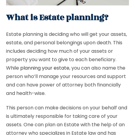
What is Estate planning?
Estate planning is deciding who will get your assets,
estate, and personal belongings upon death. This
includes deciding how much of your assets or
property you want to give to each beneficiary.
While
planning your estate
, you can also name the
person who’ll manage your resources and support
and can have power of attorney both financially
and health-wise.
This person can make decisions on your behalf and
is ultimately responsible for taking care of your
assets. One can plan an Estate with the help of an
attorney who specializes in Estate law and has