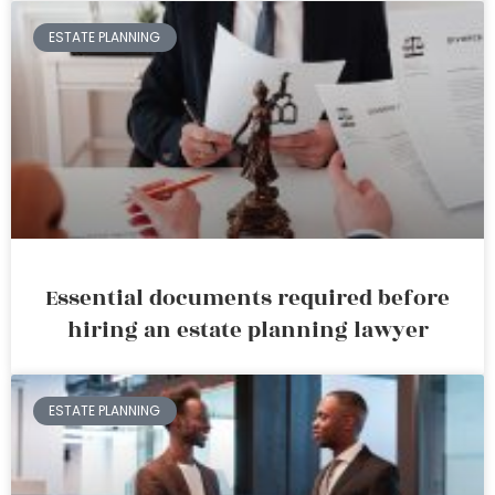
ESTATE PLANNING
Essential documents required before
hiring an estate planning lawyer
ESTATE PLANNING