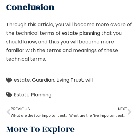
Conclusion
Through this article, you will become more aware of
the technical terms of
estate planning
that you
should know, and thus you will become more
familiar with the terms and meanings of these
technical terms.
estate
,
Guardian
,
Living Trust
,
will
Estate Planning
PREVIOUS
NEXT
What are the four important estate planning factors?
What are the five important estate planning documents
More To Explore