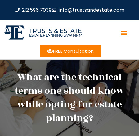
212.596.7039
info@trustsandestate.com
TRUSTS & ESTATE
ESTATE PLANNING LAW FIRM
FREE Consultation
What are the technical
terms one should know
while opting for estate
planning?