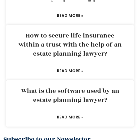
READ MORE »
How to secure life insurance
within a trust with the help of an
estate planning lawyer?
READ MORE »
What is the software used by an
estate planning lawyer?
READ MORE »
Subscribe to our Newsletter