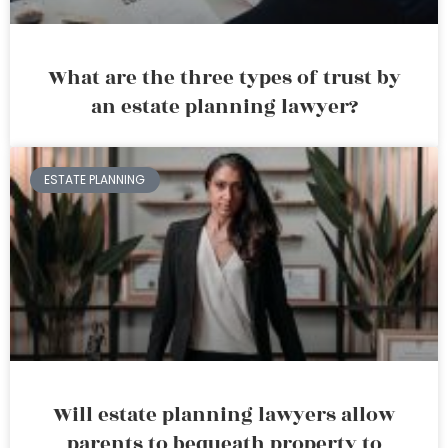
What are the three types of trust by
an estate planning lawyer?
ESTATE PLANNING
Will estate planning lawyers allow
parents to bequeath property to