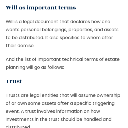
Will as important terms
Will is a legal document that declares how one
wants personal belongings, properties, and assets
to be distributed. It also specifies to whom after
their demise.
And the list of important technical terms of estate
planning will go as follows:
Trust
Trusts are legal entities that will assume ownership
of or own some assets after a specific triggering
event. A trust involves information on how
investments in the trust should be handled and
distributed.