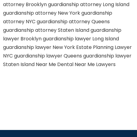
attorney Brooklyn
guardianship attorney Long Island
guardianship attorney New York
guardianship
attorney NYC
guardianship attorney Queens
guardianship attorney Staten Island
guardianship
lawyer Brooklyn
guardianship lawyer Long Island
guardianship lawyer New York
Estate Planning Lawyer
NYC
guardianship lawyer Queens
guardianship lawyer
Staten Island
Near Me Dental
Near Me Lawyers