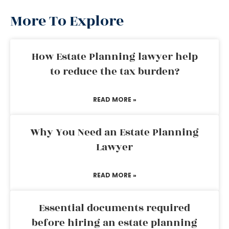
More To Explore
How Estate Planning lawyer help
to reduce the tax burden?
READ MORE »
Why You Need an Estate Planning
Lawyer
READ MORE »
Essential documents required
before hiring an estate planning