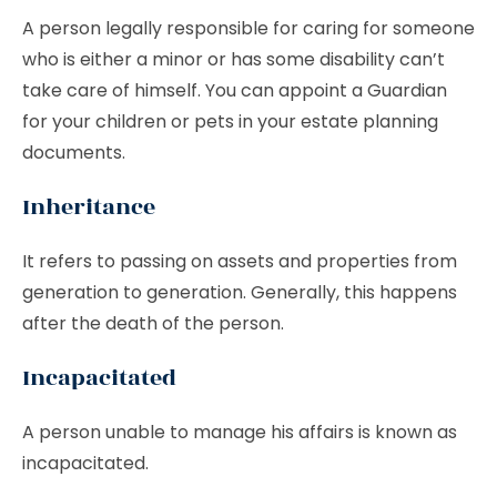
A person legally responsible for caring for someone
who is either a minor or has some disability can’t
take care of himself. You can appoint a Guardian
for your children or pets in your estate planning
documents.
Inheritance
It refers to passing on assets and properties from
generation to generation. Generally, this happens
after the death of the person.
Incapacitated
A person unable to manage his affairs is known as
incapacitated.