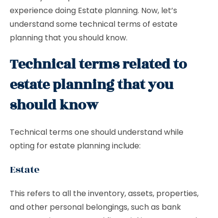
experience doing Estate planning. Now, let’s
understand some technical terms of estate
planning that you should know.
Technical terms related to
estate planning that you
should know
Technical terms one should understand while
opting for estate planning include:
Estate
This refers to all the inventory, assets, properties,
and other personal belongings, such as bank