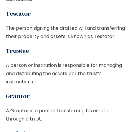
Testator
The person signing the drafted will and transferring
their property and assets is known as Testator.
Trustee
A person or institution is responsible for managing
and distributing the assets per the trust’s
instructions.
Grantor
A Grantor is a person transferring his estate
through a trust.