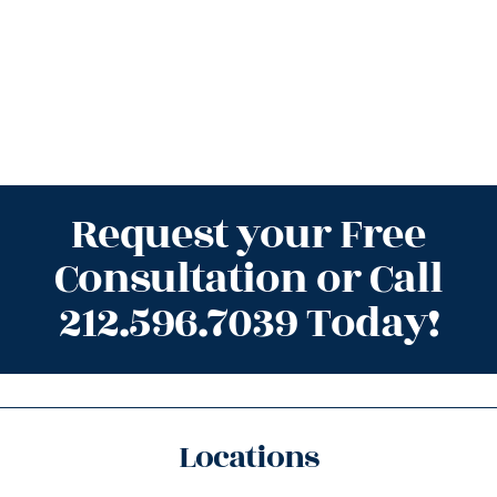
Request your Free
Consultation or Call
212.596.7039 Today!
Locations