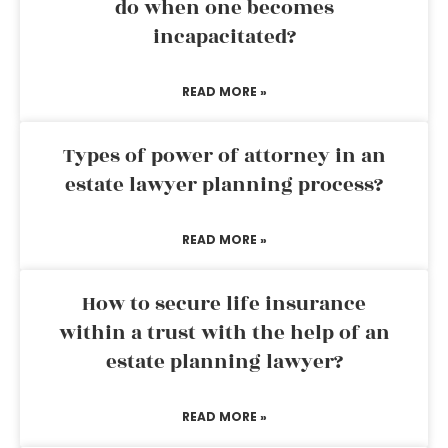
do when one becomes
incapacitated?
READ MORE »
Types of power of attorney in an
estate lawyer planning process?
READ MORE »
How to secure life insurance
within a trust with the help of an
estate planning lawyer?
READ MORE »