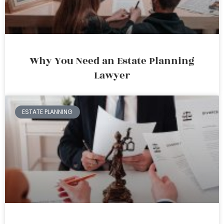
Why You Need an Estate Planning
Lawyer
ESTATE PLANNING