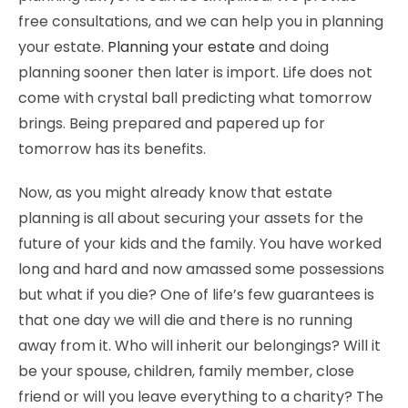
free consultations, and we can help you in planning
your estate.
Planning your estate
and doing
planning sooner then later is import. Life does not
come with crystal ball predicting what tomorrow
brings. Being prepared and papered up for
tomorrow has its benefits.
Now, as you might already know that estate
planning is all about securing your assets for the
future of your kids and the family. You have worked
long and hard and now amassed some possessions
but what if you die? One of life’s few guarantees is
that one day we will die and there is no running
away from it. Who will inherit our belongings? Will it
be your spouse, children, family member, close
friend or will you leave everything to a charity? The