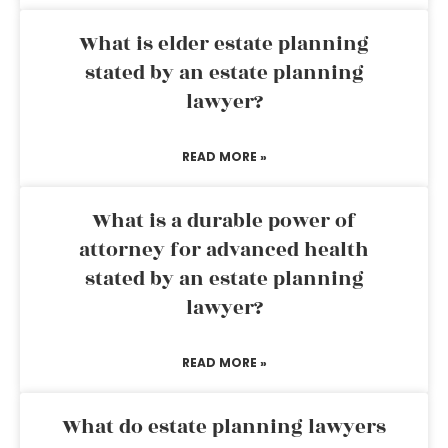
What is elder estate planning
stated by an estate planning
lawyer?
READ MORE »
What is a durable power of
attorney for advanced health
stated by an estate planning
lawyer?
READ MORE »
What do estate planning lawyers