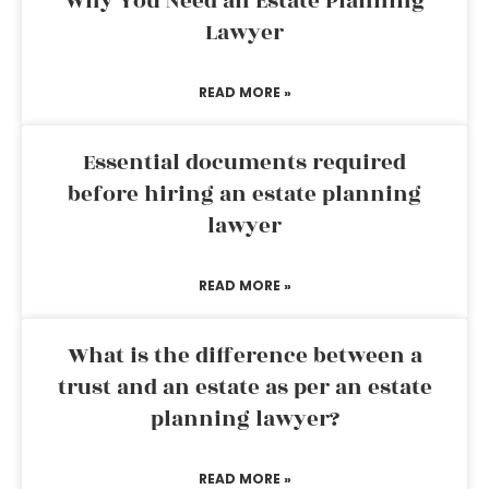
Why You Need an Estate Planning
Lawyer
READ MORE »
Essential documents required
before hiring an estate planning
lawyer
READ MORE »
What is the difference between a
trust and an estate as per an estate
planning lawyer?
READ MORE »