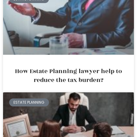
How Estate Planning lawyer help to
reduce the tax burden?
ESTATE PLANNING