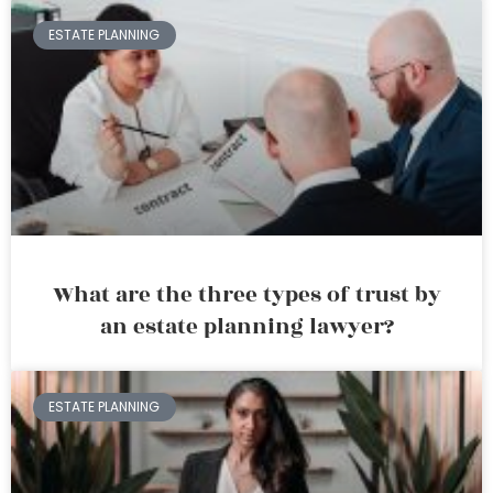
ESTATE PLANNING
What are the three types of trust by
an estate planning lawyer?
ESTATE PLANNING