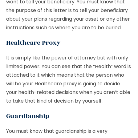
want to tell your beneficiary. You must know that
the purpose of this letter is to tell your beneficiary
about your plans regarding your asset or any other
instructions such as where you are to be buried.
Healthcare Proxy
It is simply like the power of attorney but with only
limited power. You can see that the “Health” word is
attached to it which means that the person who
will be your Healthcare proxy is going to decide
your health-related decisions when you aren’t able
to take that kind of decision by yourself.
Guardianship
You must know that guardianship is a very