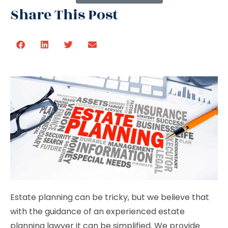
Share This Post
Estate planning can be tricky, but we believe that
with the guidance of an experienced estate
planning lawyer it can be simplified. We provide