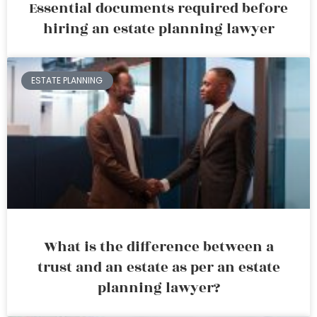
Essential documents required before
hiring an estate planning lawyer
ESTATE PLANNING
What is the difference between a
trust and an estate as per an estate
planning lawyer?