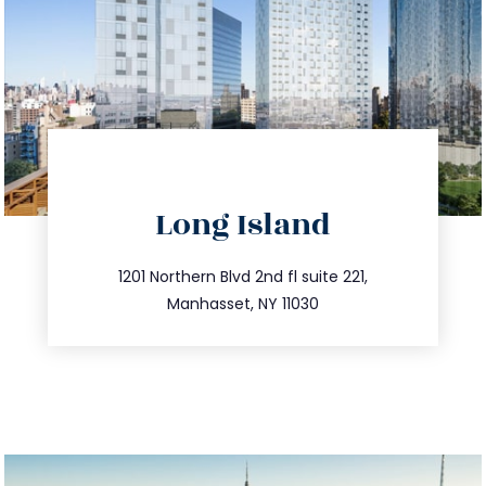
directions
Long Island
info@trustsandestate.com
516.693.9363
1201 Northern Blvd 2nd fl suite 221,
Manhasset, NY 11030