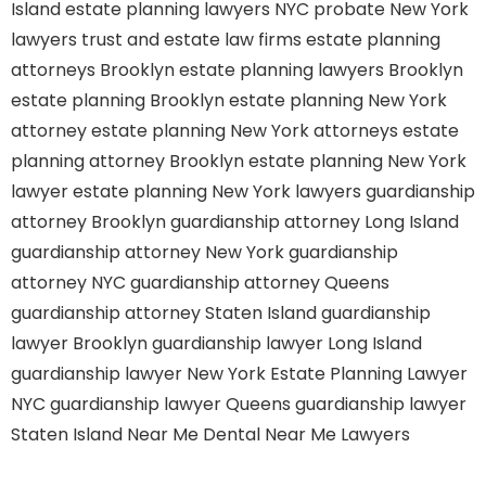
Island
estate planning lawyers NYC
probate New York
lawyers
trust and estate law firms
estate planning
attorneys Brooklyn
estate planning lawyers Brooklyn
estate planning Brooklyn
estate planning New York
attorney
estate planning New York attorneys
estate
planning attorney Brooklyn
estate planning New York
lawyer
estate planning New York lawyers
guardianship
attorney Brooklyn
guardianship attorney Long Island
guardianship attorney New York
guardianship
attorney NYC
guardianship attorney Queens
guardianship attorney Staten Island
guardianship
lawyer Brooklyn
guardianship lawyer Long Island
guardianship lawyer New York
Estate Planning Lawyer
NYC
guardianship lawyer Queens
guardianship lawyer
Staten Island
Near Me Dental
Near Me Lawyers