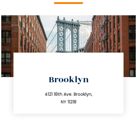
directions
Brooklyn
info@trustsandestate.com
212.596.7039
4121 18th Ave. Brooklyn,
NY 11218