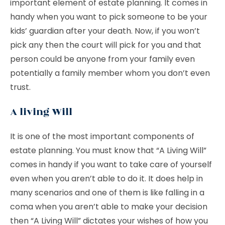
important element of estate planning. It comes in
handy when you want to pick someone to be your
kids’ guardian after your death. Now, if you won’t
pick any then the court will pick for you and that
person could be anyone from your family even
potentially a family member whom you don’t even
trust.
A living Will
It is one of the most important components of
estate planning. You must know that “A Living Will”
comes in handy if you want to take care of yourself
even when you aren’t able to do it. It does help in
many scenarios and one of them is like falling in a
coma when you aren’t able to make your decision
then “A Living Will” dictates your wishes of how you