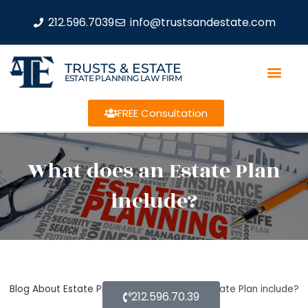
212.596.7039
info@trustsandestate.com
TRUSTS & ESTATE
ESTATE PLANNING LAW FIRM
FREE Consultation
What does an Estate Plan
include?
Blog About Estate Planning
What does an Estate Plan include?
212.596.70.39