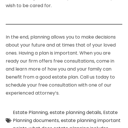
wish to be cared for.
In the end, planning allows you to make decisions
about your future and at times that of your loved
ones. Having a plan is important. When you are
ready our firm offers free consultations, come in
and learn more of how you and your family can
benefit from a good estate plan. Call us today to
schedule your free consultation with one of our
experienced attorney’s.
Estate Planning
,
estate planning details
,
Estate
Planning documents
,
estate planning important