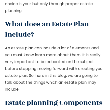
choice is your but only through proper estate
planning.
What does an Estate Plan
Include?
An
estate plan
can include a lot of elements and
you must know learn more about them. It is really
very important to be educated on the subject
before stepping moving forward with creating your
estate plan. So, here in this blog, we are going to
talk about the things which an estate plan may
include.
Estate planning Components