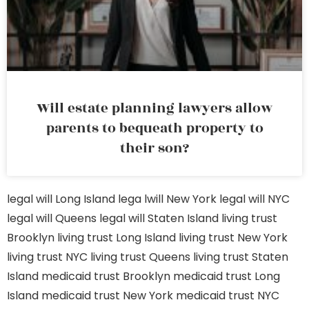
Will estate planning lawyers allow
parents to bequeath property to
their son?
legal will Long Island
lega lwill New York
legal will NYC
legal will Queens
legal will Staten Island
living trust
Brooklyn
living trust Long Island
living trust New York
living trust NYC
living trust Queens
living trust Staten
Island
medicaid trust Brooklyn
medicaid trust Long
Island
medicaid trust New York
medicaid trust NYC