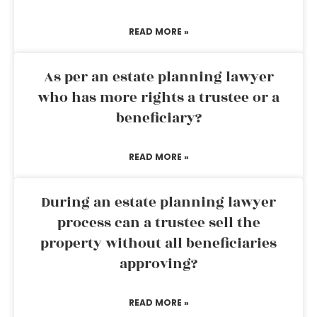
READ MORE »
As per an estate planning lawyer
who has more rights a trustee or a
beneficiary?
READ MORE »
During an estate planning lawyer
process can a trustee sell the
property without all beneficiaries
approving?
READ MORE »