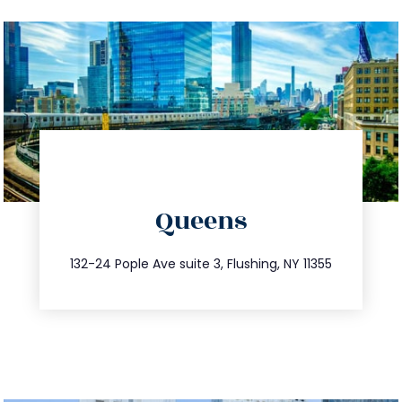
directions
Queens
info@trustsandestate.com
347.809.5539
132-24 Pople Ave suite 3, Flushing, NY 11355