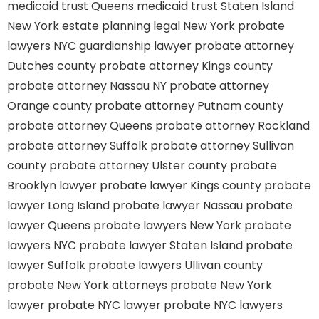
medicaid trust Queens
medicaid trust Staten Island
New York estate planning legal
New York probate
lawyers
NYC guardianship lawyer
probate attorney
Dutches county
probate attorney Kings county
probate attorney Nassau NY
probate attorney
Orange county
probate attorney Putnam county
probate attorney Queens
probate attorney Rockland
probate attorney Suffolk
probate attorney Sullivan
county
probate attorney Ulster county
probate
Brooklyn lawyer
probate lawyer Kings county
probate
lawyer Long Island
probate lawyer Nassau
probate
lawyer Queens
probate lawyers New York
probate
lawyers NYC
probate lawyer Staten Island
probate
lawyer Suffolk
probate lawyers Ullivan county
probate New York attorneys
probate New York
lawyer
probate NYC lawyer
probate NYC lawyers