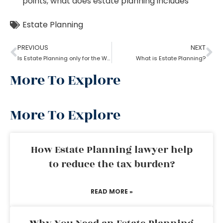
points
,
what does estate planning includes
Estate Planning
PREVIOUS
NEXT
Is Estate Planning only for the Wealthy?
What is Estate Planning?
More To Explore
More To Explore
How Estate Planning lawyer help
to reduce the tax burden?
READ MORE »