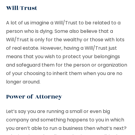
Will/Trust
A lot of us imagine a Will/Trust to be related to a
person who is dying. Some also believe that a
Will/Trust is only for the wealthy or those with lots
of real estate. However, having a Will/Trust just
means that you wish to protect your belongings
and safeguard them for the person or organization
of your choosing to inherit them when you are no
longer around.
Power of Attorney
Let’s say you are running a small or even big
company and something happens to you in which
you aren’t able to run a business then what’s next?