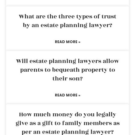
What are the three types of trust
by an estate planning lawyer?
READ MORE »
Will estate planning lawyers allow
parents to bequeath property to
their son?
READ MORE »
How much money do you legally
give as a gift to family members as
per an estate planning lawyer?