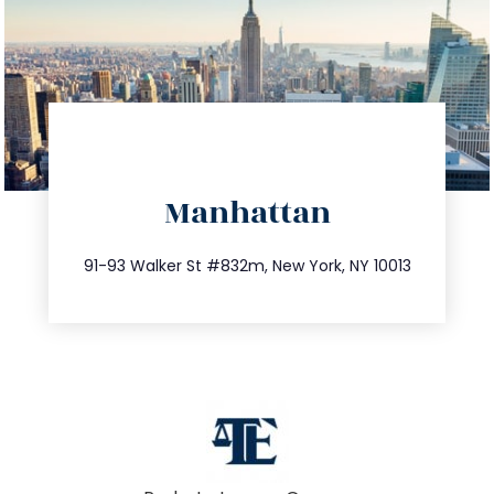
directions
Manhattan
info@trustsandestate.com
212.404.7681
91-93 Walker St #832m, New York, NY 10013