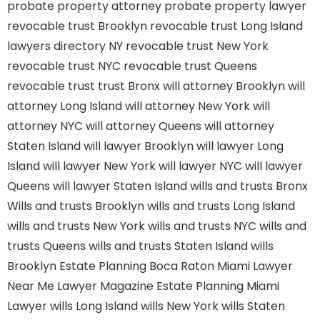
probate property attorney
probate property lawyer
revocable trust Brooklyn
revocable trust Long Island
lawyers directory NY
revocable trust New York
revocable trust NYC
revocable trust Queens
revocable trust
trust Bronx
will attorney Brooklyn
will
attorney Long Island
will attorney New York
will
attorney NYC
will attorney Queens
will attorney
Staten Island
will lawyer Brooklyn
will lawyer Long
Island
will lawyer New York
will lawyer NYC
will lawyer
Queens
will lawyer Staten Island
wills and trusts Bronx
Wills and trusts Brooklyn
wills and trusts Long Island
wills and trusts New York
wills and trusts NYC
wills and
trusts Queens
wills and trusts Staten Island
wills
Brooklyn
Estate Planning Boca Raton
Miami Lawyer
Near Me
Lawyer Magazine
Estate Planning Miami
Lawyer
wills Long Island
wills New York
wills Staten