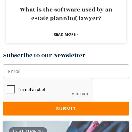
What is the software used by an
estate planning lawyer?
READ MORE »
Subscribe to our Newsletter
SUBMIT
ESTATE PLANNING