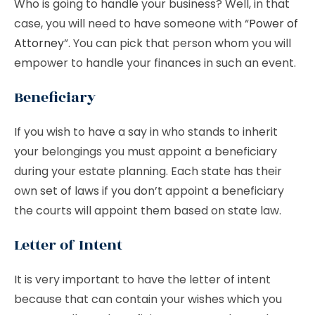
Who is going to handle your business? Well, in that
case, you will need to have someone with “
Power of
Attorney
”. You can pick that person whom you will
empower to handle your finances in such an event.
Beneficiary
If you wish to have a say in who stands to inherit
your belongings you must appoint a beneficiary
during your estate planning. Each state has their
own set of laws if you don’t appoint a beneficiary
the courts will appoint them based on state law.
Letter of Intent
It is very important to have the letter of intent
because that can contain your wishes which you