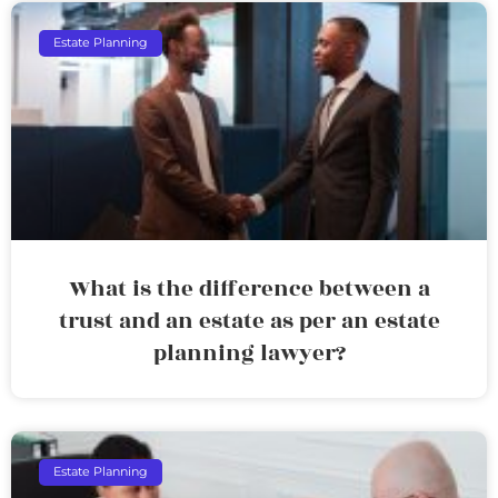
Estate Planning
What is the difference between a
trust and an estate as per an estate
planning lawyer?
Estate Planning