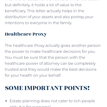
but definitely, it holds a lot of value to the
beneficiary. This letter actually helps in the
distribution of your assets and also portray your
intentions to everyone in the family.
Healthcare Proxy
The healthcare Proxy actually gives another person
the power to make healthcare decisions for you.
You must be sure that the person with the
healthcare power of attorney can be completely
trusted and they would make the best decisions
for your health on your behalf.
SOME IMPORTANT POINTS!
Estate planning does not cater to rich people
only. It is for everyone!