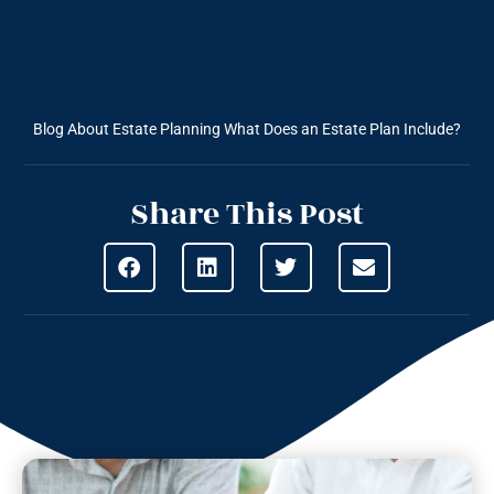
Blog About Estate Planning
What Does an Estate Plan Include?
Share This Post