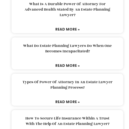
What Is A Durable Power Of Attorney For
Advanced Health Stated By An Estate Planning
Lawyer?
READ MORE »
What Do Estate Planning Lawyers Do When One
Becomes Incapacitated?
READ MORE »
Types Of Power Of Attorney In An Estate Lawyer
Planning Process?
READ MORE »
How To Secure Life Insurance Within A Trust
With The Help Of An Estate Planning Lawyer?