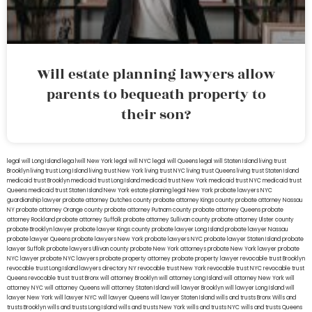
Will estate planning lawyers allow
parents to bequeath property to
their son?
legal will Long Island
lega lwill New York
legal will NYC
legal will Queens
legal will Staten Island
living trust
Brooklyn
living trust Long Island
living trust New York
living trust NYC
living trust Queens
living trust Staten Island
medicaid trust Brooklyn
medicaid trust Long Island
medicaid trust New York
medicaid trust NYC
medicaid trust
Queens
medicaid trust Staten Island
New York estate planning legal
New York probate lawyers
NYC
guardianship lawyer
probate attorney Dutches county
probate attorney Kings county
probate attorney Nassau
NY
probate attorney Orange county
probate attorney Putnam county
probate attorney Queens
probate
attorney Rockland
probate attorney Suffolk
probate attorney Sullivan county
probate attorney Ulster county
probate Brooklyn lawyer
probate lawyer Kings county
probate lawyer Long Island
probate lawyer Nassau
probate lawyer Queens
probate lawyers New York
probate lawyers NYC
probate lawyer Staten Island
probate
lawyer Suffolk
probate lawyers Ullivan county
probate New York attorneys
probate New York lawyer
probate
NYC lawyer
probate NYC lawyers
probate property attorney
probate property lawyer
revocable trust Brooklyn
revocable trust Long Island
lawyers directory NY
revocable trust New York
revocable trust NYC
revocable trust
Queens
revocable trust
trust Bronx
will attorney Brooklyn
will attorney Long Island
will attorney New York
will
attorney NYC
will attorney Queens
will attorney Staten Island
will lawyer Brooklyn
will lawyer Long Island
will
lawyer New York
will lawyer NYC
will lawyer Queens
will lawyer Staten Island
wills and trusts Bronx
Wills and
trusts Brooklyn
wills and trusts Long Island
wills and trusts New York
wills and trusts NYC
wills and trusts Queens