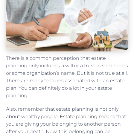
There is a common perception that estate
planning only includes a will or a trust in someone’s
or some organization’s name. But it is not true at all.
There are many features associated with an estate
plan. You can definitely do a lot in your estate
planning.
Also, remember that estate planning is not only
about wealthy people.
Estate planning
means that
you are giving your belonging to another person
after your death. Now, this belonging can be