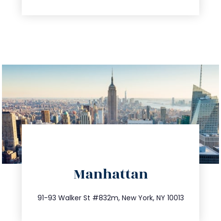
directions
Manhattan
info@trustsandestate.com
212.404.7681
91-93 Walker St #832m, New York, NY 10013