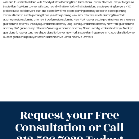
wills and trusts Staten Island
wills Brooklyn
Estate Planning Boca Raton
Miami Lawyer Near Me
Lawyer Magazine
Estate Planning Miami Lawyer
wills Long Island
wills New York
wills Staten Island
estate planning lawyers NYC
probate New York lawyers
trust and estate law firms
estate planning attorneys Brooklyn
estate planning
lawyers Brooklyn
estate planning Brooklyn
estate planning New York attorney
estate planning New York
attorneys
estate planning attorney Brooklyn
estate planning New York lawyer
estate planning New York lawyers
guardianship attorney Brooklyn
guardianship attorney Long Island
guardianship attorney New York
guardianship
attorney NYC
guardianship attorney Queens
guardianship attorney Staten Island
guardianship lawyer Brooklyn
guardianship lawyer Long Island
guardianship lawyer New York
Estate Planning Lawyer NYC
guardianship lawyer
Queens
guardianship lawyer Staten Island
Near Me Dental
Near Me Lawyers
Request your Free
Consultation or Call