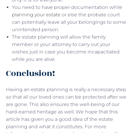
You need to have proper documentation while
planning your estate
or else the probate court
can potentially leave all your belongings to some
unintended person.
The estate planning will allow the family
member or your attorney to carry out your
wishes just in case you become incapacitated
while you are alive.
Conclusion!
Having an estate planning is really a necessary step
so that all our loved ones can be protected after we
are gone. This also ensures the well-being of our
hard-earned heritage as well. We hope that this
article has given you a good idea of the estate
planning and what it constitutes. For more