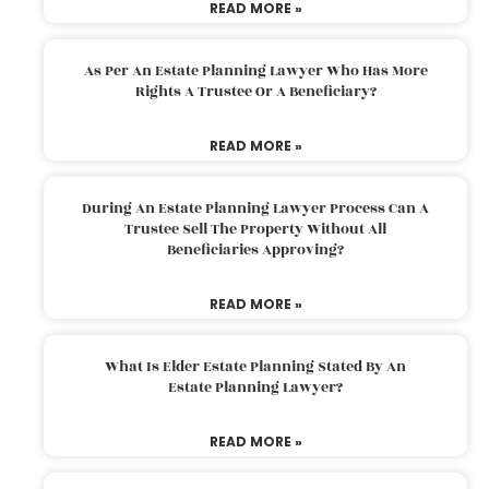
READ MORE »
As Per An Estate Planning Lawyer Who Has More
Rights A Trustee Or A Beneficiary?
READ MORE »
During An Estate Planning Lawyer Process Can A
Trustee Sell The Property Without All
Beneficiaries Approving?
READ MORE »
What Is Elder Estate Planning Stated By An
Estate Planning Lawyer?
READ MORE »