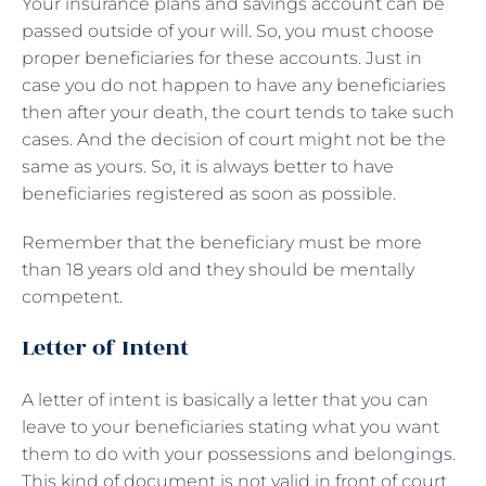
Your insurance plans and savings account can be
passed outside of your will. So, you must choose
proper beneficiaries for these accounts. Just in
case you do not happen to have any beneficiaries
then after your death, the court tends to take such
cases. And the decision of court might not be the
same as yours. So, it is always better to have
beneficiaries registered as soon as possible.
Remember that the beneficiary must be more
than 18 years old and they should be mentally
competent.
Letter of Intent
A letter of intent is basically a letter that you can
leave to your beneficiaries stating what you want
them to do with your possessions and belongings.
This kind of document is not valid in front of court