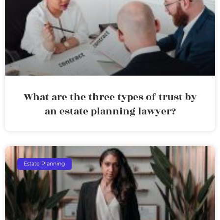
What are the three types of trust by
an estate planning lawyer?
Estate Planning