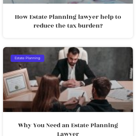
How Estate Planning lawyer help to
reduce the tax burden?
Estate Planning
Why You Need an Estate Planning
Lawyer