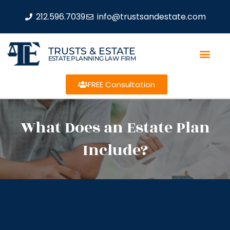
212.596.7039
info@trustsandestate.com
TRUSTS & ESTATE
ESTATE PLANNING LAW FIRM
FREE Consultation
What Does an Estate Plan
Include?