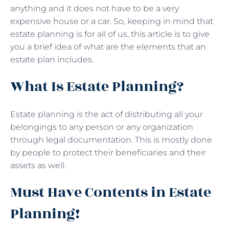
anything and it does not have to be a very
expensive house or a car. So, keeping in mind that
estate planning is for all of us, this article is to give
you a brief idea of what are the elements that an
estate plan includes.
What Is Estate Planning?
Estate planning is the act of distributing all your
belongings to any person or any organization
through legal documentation. This is mostly done
by people to protect their beneficiaries and their
assets as well.
Must Have Contents in Estate
Planning!