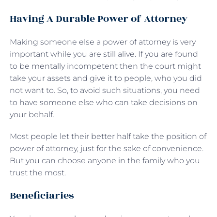
Having A Durable Power of Attorney
Making someone else a power of attorney is very
important while you are still alive. If you are found
to be mentally incompetent then the court might
take your assets and give it to people, who you did
not want to. So, to avoid such situations, you need
to have someone else who can take decisions on
your behalf.
Most people let their better half take the position of
power of attorney, just for the sake of convenience.
But you can choose anyone in the family who you
trust the most.
Beneficiaries