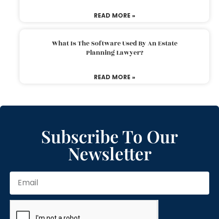
READ MORE »
What Is The Software Used By An Estate
Planning Lawyer?
READ MORE »
Subscribe To Our
Newsletter