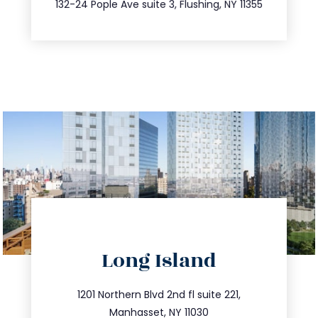
347.809.5539
132-24 Pople Ave suite 3, Flushing, NY 11355
directions
Long Island
info@trustsandestate.com
516.693.9363
1201 Northern Blvd 2nd fl suite 221,
Manhasset, NY 11030