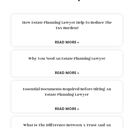
How Estate Planning Lawyer Help To Reduce The
Tax Burden?
READ MORE »
Why You Need An Estate Planning Lawyer
READ MORE »
Essential Documents Required Before Hiring An
Estate Planning Lawyer
READ MORE »
What Is The Difference Between A Trust And An