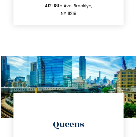
212.596.7039
4121 18th Ave. Brooklyn,
NY 11218
directions
Queens
info@trustsandestate.com