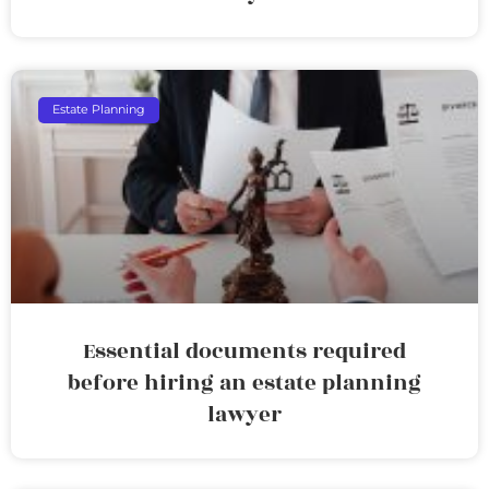
Estate Planning
Essential documents required
before hiring an estate planning
lawyer