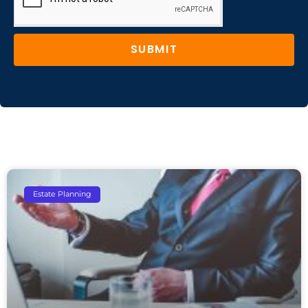
SUBMIT
Estate Planning