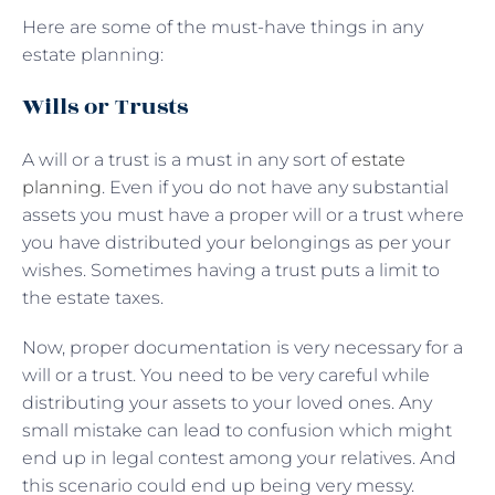
Here are some of the must-have things in any
estate planning:
Wills or Trusts
A will or a trust is a must in any sort of
estate
planning
. Even if you do not have any substantial
assets you must have a proper will or a trust where
you have distributed your belongings as per your
wishes. Sometimes having a trust puts a limit to
the estate taxes.
Now, proper documentation is very necessary for a
will or a trust. You need to be very careful while
distributing your assets to your loved ones. Any
small mistake can lead to confusion which might
end up in legal contest among your relatives. And
this scenario could end up being very messy.