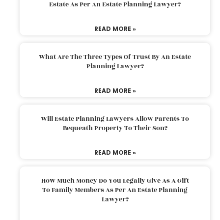
Estate As Per An Estate Planning Lawyer?
READ MORE »
What Are The Three Types Of Trust By An Estate
Planning Lawyer?
READ MORE »
Will Estate Planning Lawyers Allow Parents To
Bequeath Property To Their Son?
READ MORE »
How Much Money Do You Legally Give As A Gift
To Family Members As Per An Estate Planning
Lawyer?