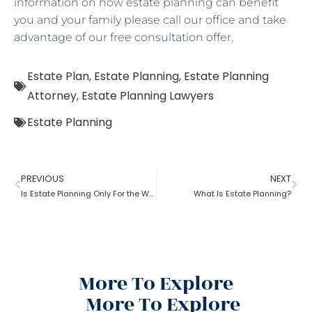
information on how estate planning can benefit
you and your family please call our office and take
advantage of our free consultation offer.
Estate Plan
,
Estate Planning
,
Estate Planning
Attorney
,
Estate Planning Lawyers
Estate Planning
PREVIOUS
NEXT
Is Estate Planning Only For the Wealthy?
What Is Estate Planning?
More To Explore
More To Explore