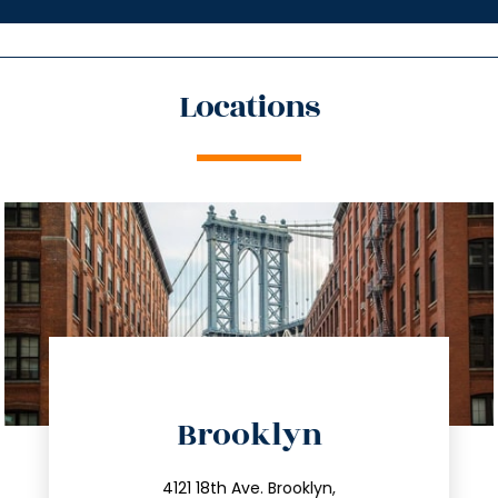
Locations
directions
Brooklyn
info@trustsandestate.com
212.596.7039
4121 18th Ave. Brooklyn,