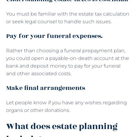
You must be familiar with the estate tax calculation
or seek legal counsel to handle such issues.
Pay for your funeral expenses.
Rather than choosing a funeral prepayment plan,
you could open a payable-on-death account at the
bank and deposit money to pay for your funeral
and other associated costs.
Make final arrangements
Let people know if you have any wishes regarding
organs or other donations.
What does estate planning