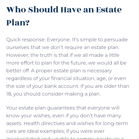
Who Should Have an Estate
Plan?
Quick response: Everyone. It’s simple to persuade
ourselves that we don’t require an estate plan.
However, the truth is that if we all made a little
more effort to plan for the future, we would all be
better off. A proper estate plan is necessary
regardless of your financial situation, age, or even
the size of your bank account. If you are older than
18, you should consider making a plan.
Your estate plan guarantees that everyone will
know your wishes, even if you don’t have many
assets. Health directives and wishes for long-term
care are ideal examples; if you were ever
incapacitated and unable to communicate your