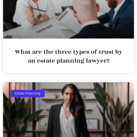
What are the three types of trust by
an estate planning lawyer?
Estate Planning