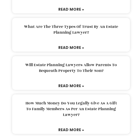
READ MORE »
What Are The Three Types Of Trust By An Estate
Planning Lawyer?
READ MORE »
Will Estate Planning Lawyers Allow Parents To
Bequeath Property To Their Son?
READ MORE »
How Much Money Do You Legally Give As A Gift
To Family Members As Per An Estate Planning
Lawyer?
READ MORE »