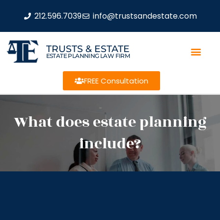
212.596.7039
info@trustsandestate.com
TRUSTS & ESTATE
ESTATE PLANNING LAW FIRM
FREE Consultation
What does estate planning
include?