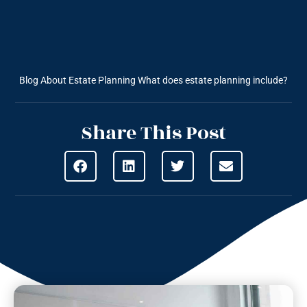
Blog About Estate Planning
What does estate planning include?
Share This Post