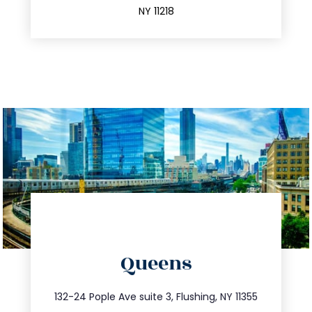
NY 11218
directions
Queens
info@trustsandestate.com
347.809.5539
132-24 Pople Ave suite 3, Flushing, NY 11355