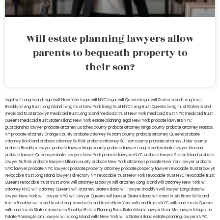
Will estate planning lawyers allow
parents to bequeath property to
their son?
legal will Long Island
lega lwill New York
legal will NYC
legal will Queens
legal will Staten Island
living trust
Brooklyn
living trust Long Island
living trust New York
living trust NYC
living trust Queens
living trust Staten Island
medicaid trust Brooklyn
medicaid trust Long Island
medicaid trust New York
medicaid trust NYC
medicaid trust
Queens
medicaid trust Staten Island
New York estate planning legal
New York probate lawyers
NYC
guardianship lawyer
probate attorney Dutches county
probate attorney Kings county
probate attorney Nassau
NY
probate attorney Orange county
probate attorney Putnam county
probate attorney Queens
probate
attorney Rockland
probate attorney Suffolk
probate attorney Sullivan county
probate attorney Ulster county
probate Brooklyn lawyer
probate lawyer Kings county
probate lawyer Long Island
probate lawyer Nassau
probate lawyer Queens
probate lawyers New York
probate lawyers NYC
probate lawyer Staten Island
probate
lawyer Suffolk
probate lawyers Ullivan county
probate New York attorneys
probate New York lawyer
probate
NYC lawyer
probate NYC lawyers
probate property attorney
probate property lawyer
revocable trust Brooklyn
revocable trust Long Island
lawyers directory NY
revocable trust New York
revocable trust NYC
revocable trust
Queens
revocable trust
trust Bronx
will attorney Brooklyn
will attorney Long Island
will attorney New York
will
attorney NYC
will attorney Queens
will attorney Staten Island
will lawyer Brooklyn
will lawyer Long Island
will
lawyer New York
will lawyer NYC
will lawyer Queens
will lawyer Staten Island
wills and trusts Bronx
Wills and
trusts Brooklyn
wills and trusts Long Island
wills and trusts New York
wills and trusts NYC
wills and trusts Queens
wills and trusts Staten Island
wills Brooklyn
Estate Planning Boca Raton
Miami Lawyer Near Me
Lawyer Magazine
Estate Planning Miami Lawyer
wills Long Island
wills New York
wills Staten Island
estate planning lawyers NYC