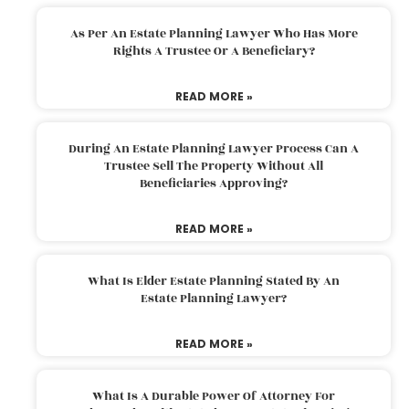
As Per An Estate Planning Lawyer Who Has More
Rights A Trustee Or A Beneficiary?
READ MORE »
During An Estate Planning Lawyer Process Can A
Trustee Sell The Property Without All
Beneficiaries Approving?
READ MORE »
What Is Elder Estate Planning Stated By An
Estate Planning Lawyer?
READ MORE »
What Is A Durable Power Of Attorney For