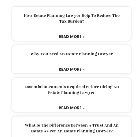
How Estate Planning Lawyer Help To Reduce The
Tax Burden?
READ MORE »
Why You Need An Estate Planning Lawyer
READ MORE »
Essential Documents Required Before Hiring An
Estate Planning Lawyer
READ MORE »
What Is The Difference Between A Trust And An
Estate As Per An Estate Planning Lawyer?