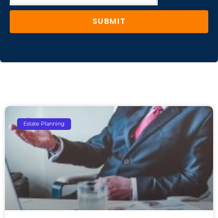
SUBMIT
Estate Planning