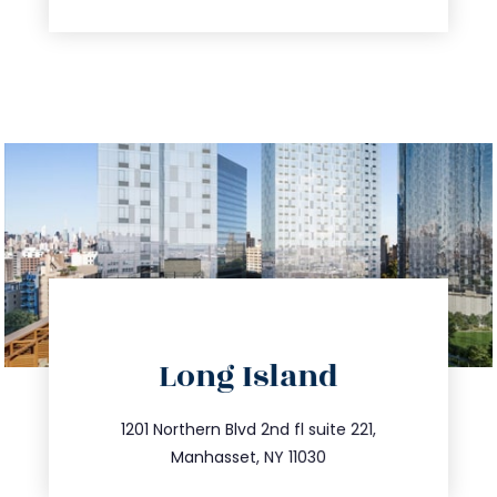
directions
Long Island
info@trustsandestate.com
516.693.9363
1201 Northern Blvd 2nd fl suite 221,
Manhasset, NY 11030