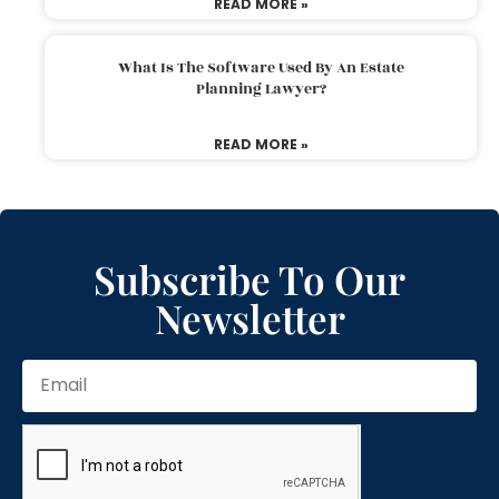
READ MORE »
What Is The Software Used By An Estate
Planning Lawyer?
READ MORE »
Subscribe To Our
Newsletter