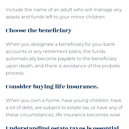
Include the name of an adult who will manage any
assets and funds left to your minor children.
Choose the beneficiary
When you designate a beneficiary for your bank
accounts or any retirement plans, the funds
automatically become payable to the beneficiary
upon death, and there is avoidance of the probate
process.
Consider buying life insurance.
When you own a home, have young children, have
a lot of debt, are subject to estate tax, or have any of
these circumstances, life insurance becomes wise.
Understanding estate taxes is essential.