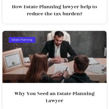
How Estate Planning lawyer help to
reduce the tax burden?
Estate Planning
Why You Need an Estate Planning
Lawyer