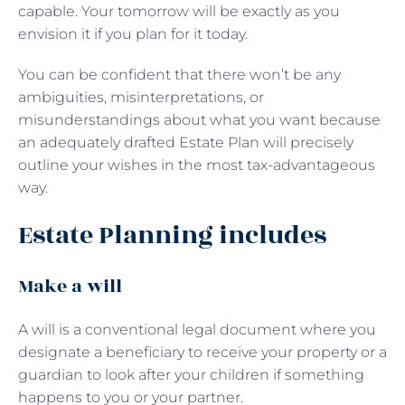
capable. Your tomorrow will be exactly as you
envision it if you plan for it today.
You can be confident that there won’t be any
ambiguities, misinterpretations, or
misunderstandings about what you want because
an adequately drafted Estate Plan will precisely
outline your wishes in the most tax-advantageous
way.
Estate Planning includes
Make a will
A will is a conventional legal document where you
designate a beneficiary to receive your property or a
guardian to look after your children if something
happens to you or your partner.