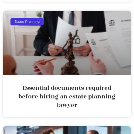
Estate Planning
Essential documents required
before hiring an estate planning
lawyer