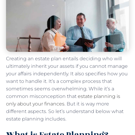
Creating an estate plan entails deciding who will
ultimately inherit your assets if you cannot manage
your affairs independently. It also specifies how you
want to handle it. It’s a complex process that
sometimes seems overwhelming. While it’s a
common misconception that
estate planning is
only about your finances
. But it is way more
different aspects. So let’s understand below what
estate planning includes.
What is Estate Planning?