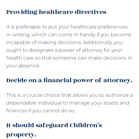
Providing healthcare directives
It is preferable to put your healthcare preferences
in writing, which can come in handy if you become
incapable of making decisions. Additionally, you
ought to designate a power of attorney for your
health care so that someone can make decisions in
your absence.
Decide on a financial power of attorney.
This is a crucial choice that allows you to authorize a
dependable individual to manage your assets and
finances if you cannot do so.
It should safeguard Children’s
property.