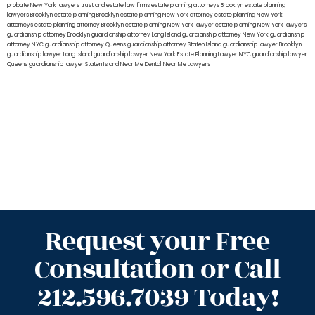
probate New York lawyers
trust and estate law firms
estate planning attorneys Brooklyn
estate planning
lawyers Brooklyn
estate planning Brooklyn
estate planning New York attorney
estate planning New York
attorneys
estate planning attorney Brooklyn
estate planning New York lawyer
estate planning New York lawyers
guardianship attorney Brooklyn
guardianship attorney Long Island
guardianship attorney New York
guardianship
attorney NYC
guardianship attorney Queens
guardianship attorney Staten Island
guardianship lawyer Brooklyn
guardianship lawyer Long Island
guardianship lawyer New York
Estate Planning Lawyer NYC
guardianship lawyer
Queens
guardianship lawyer Staten Island
Near Me Dental
Near Me Lawyers
Request your Free
Consultation or Call
212.596.7039 Today!