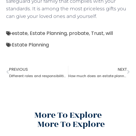
safeguard your family that complies with your
standards. It is among the most priceless gifts you
can give your loved ones and yourself.
estate
,
Estate Planning
,
probate
,
Trust
,
will
Estate Planning
PREVIOUS
NEXT
Different roles and responsibilities of estate planning
How much does an estate planning cost?
More To Explore
More To Explore