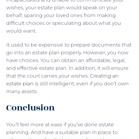
wishes, your estate plan would speak on your
behalf, sparing your loved ones from making
difficult choices or speculating about what you
would want.
It used to be expensive to prepare documents that
go into an estate plan properly. However, you now
have choices. You can obtain an affordable, legal,
and effective estate plan. In addition, it will ensure
that the court carries your wishes.
Creating an
estate plan
is still intelligent, even if you don’t own
many assets.
Conclusion
You’ll feel more at ease if you’ve done estate
planning. And have a suitable plan in place to