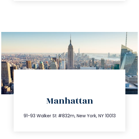
directions
Manhattan
info@trustsandestate.com
212.404.7681
91-93 Walker St #832m, New York, NY 10013