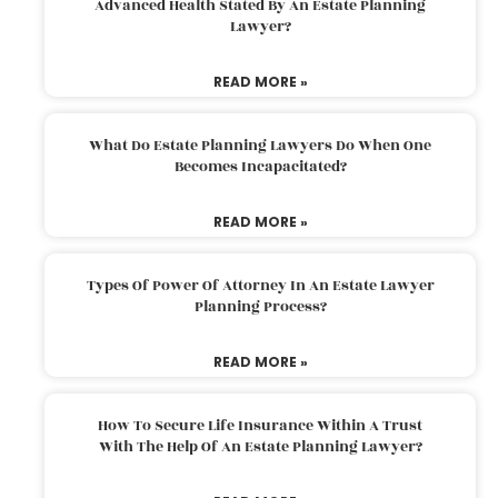
Advanced Health Stated By An Estate Planning
Lawyer?
READ MORE »
What Do Estate Planning Lawyers Do When One
Becomes Incapacitated?
READ MORE »
Types Of Power Of Attorney In An Estate Lawyer
Planning Process?
READ MORE »
How To Secure Life Insurance Within A Trust
With The Help Of An Estate Planning Lawyer?