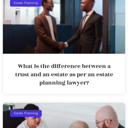
Estate Planning
What is the difference between a
trust and an estate as per an estate
planning lawyer?
Estate Planning