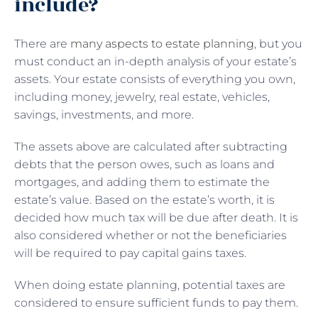
include?
There are
many aspects to estate planning
, but you
must conduct an in-depth analysis of your estate’s
assets. Your estate consists of everything you own,
including money, jewelry, real estate, vehicles,
savings, investments, and more.
The assets above are calculated after subtracting
debts that the person owes, such as loans and
mortgages, and adding them to estimate the
estate’s value. Based on the estate’s worth, it is
decided how much tax will be due after death. It is
also considered whether or not the beneficiaries
will be required to pay capital gains taxes.
When doing estate planning, potential taxes are
considered to ensure sufficient funds to pay them.