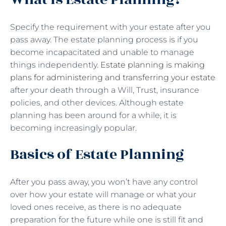
Specify the requirement with your estate after you
pass away. The estate planning process is if you
become incapacitated and unable to manage
things independently.
Estate planning is making
plans for administering and transferring your estate
after your death through a Will, Trust, insurance
policies, and other devices. Although estate
planning has been around for a while, it is
becoming increasingly popular.
Basics of Estate Planning
After you pass away, you won’t have any control
over how your estate will manage or what your
loved ones receive, as there is no adequate
preparation for the future while one is still fit and