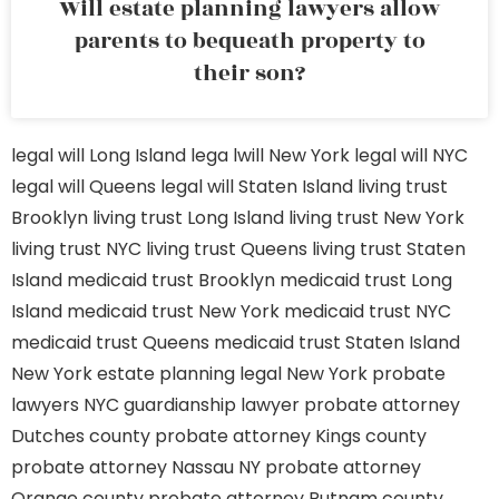
Will estate planning lawyers allow
parents to bequeath property to
their son?
legal will Long Island
lega lwill New York
legal will NYC
legal will Queens
legal will Staten Island
living trust
Brooklyn
living trust Long Island
living trust New York
living trust NYC
living trust Queens
living trust Staten
Island
medicaid trust Brooklyn
medicaid trust Long
Island
medicaid trust New York
medicaid trust NYC
medicaid trust Queens
medicaid trust Staten Island
New York estate planning legal
New York probate
lawyers
NYC guardianship lawyer
probate attorney
Dutches county
probate attorney Kings county
probate attorney Nassau NY
probate attorney
Orange county
probate attorney Putnam county