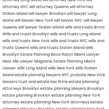
attorney NYC
will attorney Queens
will attorney
Staten Island
will lawyer Brooklyn
will lawyer Long
Island
will lawyer New York
will lawyer NYC
will lawyer
Queens
will lawyer Staten Island
wills and trusts Bronx
Wills and trusts Brooklyn
wills and trusts Long Island
wills and trusts New York
wills and trusts NYC
wills and
trusts Queens
wills and trusts Staten Island
wills
Brooklyn
Estate Planning Boca Raton
Miami Lawyer
Near Me
Lawyer Magazine
Estate Planning Miami
Lawyer
wills Long Island
wills New York
wills Staten
Island
estate planning lawyers NYC
probate New York
lawyers
trust and estate law firms
estate planning
attorneys Brooklyn
estate planning lawyers Brooklyn
estate planning Brooklyn
estate planning New York
attorney
estate planning New York attorneys
estate
planning attorney Brooklyn
estate planning New York