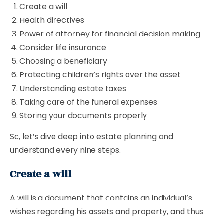
Create a will
Health directives
Power of attorney for financial decision making
Consider life insurance
Choosing a beneficiary
Protecting children’s rights over the asset
Understanding estate taxes
Taking care of the funeral expenses
Storing your documents properly
So, let’s dive deep into estate planning and
understand every nine steps.
Create a will
A will is a document that contains an individual’s
wishes regarding his assets and property, and thus