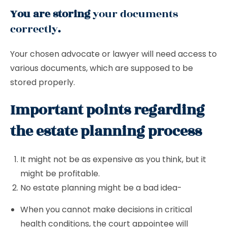
You are storing
your documents
correctly
.
Your chosen advocate or lawyer will need access to
various documents, which are supposed to be
stored properly.
Important points regarding
the estate planning process
It might not be as expensive as you think, but it
might be profitable.
No estate planning might be a bad idea-
When you cannot make decisions in critical
health conditions, the court appointee will