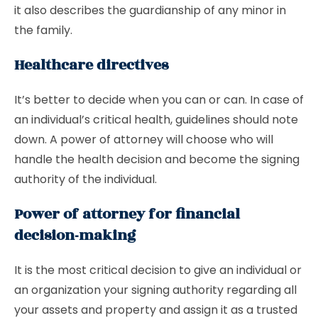
it also describes the guardianship of any minor in
the family.
Healthcare directives
It’s better to decide when you can or can. In case of
an individual’s critical health, guidelines should note
down. A power of attorney will choose who will
handle the health decision and become the signing
authority of the individual.
Power of attorney for financial
decision-making
It is the most critical decision to give an individual or
an organization your signing authority regarding all
your assets and property and assign it as a trusted