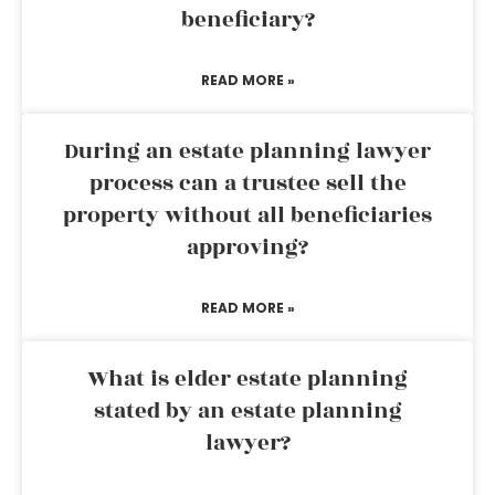
beneficiary?
READ MORE »
During an estate planning lawyer
process can a trustee sell the
property without all beneficiaries
approving?
READ MORE »
What is elder estate planning
stated by an estate planning
lawyer?