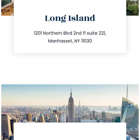
directions
Long Island
info@trustsandestate.com
516.693.9363
1201 Northern Blvd 2nd fl suite 221,
Manhasset, NY 11030