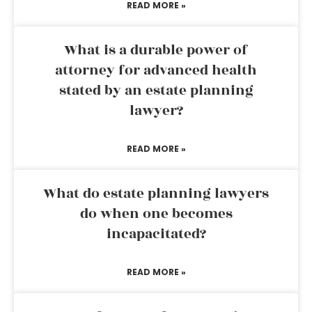
READ MORE »
What is a durable power of
attorney for advanced health
stated by an estate planning
lawyer?
READ MORE »
What do estate planning lawyers
do when one becomes
incapacitated?
READ MORE »