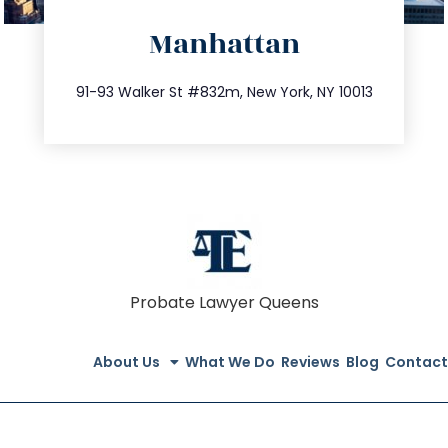
directions
Manhattan
info@trustsandestate.com
212.404.7681
91-93 Walker St #832m, New York, NY 10013
Probate Lawyer Queens
About Us
What We Do
Reviews
Blog
Contact