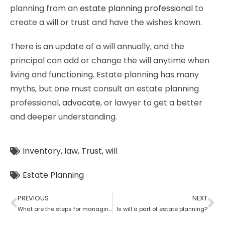
planning from an
estate planning professional
to
create a will or trust and have the wishes known.
There is an update of a will annually, and the
principal can add or change the will anytime when
living and functioning. Estate planning has many
myths, but one must consult an estate planning
professional,
advocate
, or lawyer to get a better
and deeper understanding.
Inventory
,
law
,
Trust
,
will
Estate Planning
PREVIOUS
NEXT
What are the steps for managing an estate planning
Is will a part of estate planning?