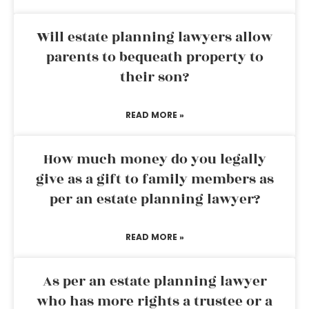
Will estate planning lawyers allow
parents to bequeath property to
their son?
READ MORE »
How much money do you legally
give as a gift to family members as
per an estate planning lawyer?
READ MORE »
As per an estate planning lawyer
who has more rights a trustee or a