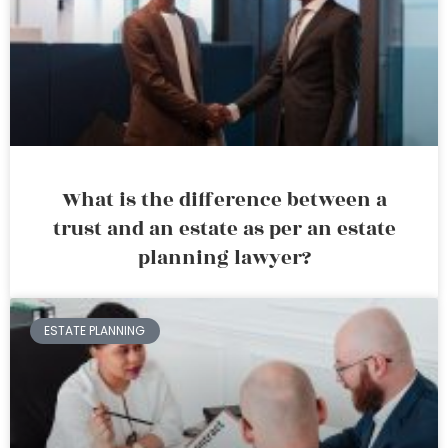
What is the difference between a
trust and an estate as per an estate
planning lawyer?
ESTATE PLANNING