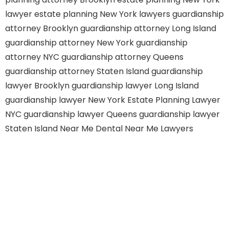
lawyer
estate planning New York lawyers
guardianship
attorney Brooklyn
guardianship attorney Long Island
guardianship attorney New York
guardianship
attorney NYC
guardianship attorney Queens
guardianship attorney Staten Island
guardianship
lawyer Brooklyn
guardianship lawyer Long Island
guardianship lawyer New York
Estate Planning Lawyer
NYC
guardianship lawyer Queens
guardianship lawyer
Staten Island
Near Me Dental
Near Me Lawyers