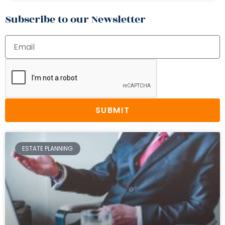
Subscribe to our Newsletter
SUBMIT
ESTATE PLANNING