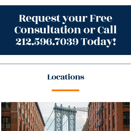
Request your Free
Consultation or Call
212.596.7039 Today!
Locations