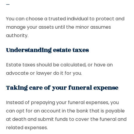
–
You can choose a trusted individual to protect and
manage your assets until the minor assumes
authority.
Understanding estate taxes
Estate taxes should be calculated, or have an
advocate or lawyer do it for you.
Taking care of your funeral expense
Instead of prepaying your funeral expenses, you
can opt for an account in the bank that is payable
at death and submit funds to cover the funeral and
related expenses.