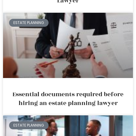
Lawyer
ESTATE PLANNING
Essential documents required before
hiring an estate planning lawyer
ESTATE PLANNING