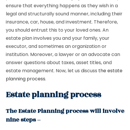
ensure that everything happens as they wish in a
legal and structurally sound manner, including their
insurance, car, house, and investment. Therefore,
you should entrust this to your loved ones. An
estate plan involves you and your family, your
executor, and sometimes an organization or
institution. Moreover, a lawyer or an advocate can
answer questions about taxes, asset titles, and
estate management. Now, let us discuss
the estate
planning process
.
Estate planning process
The Estate Planning process will involve
nine steps –