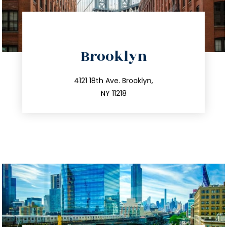
directions
Brooklyn
info@trustsandestate.com
212.596.7039
4121 18th Ave. Brooklyn,
NY 11218