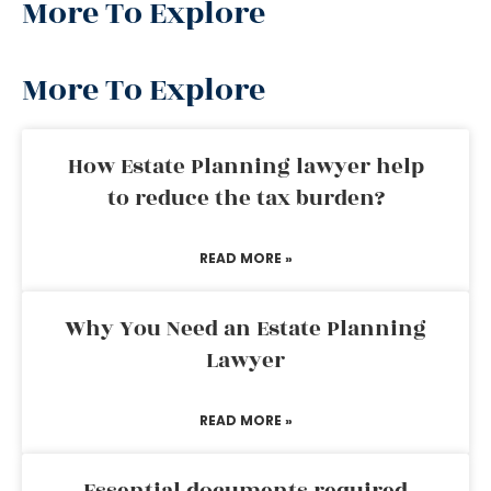
More To Explore
More To Explore
How Estate Planning lawyer help
to reduce the tax burden?
READ MORE »
Why You Need an Estate Planning
Lawyer
READ MORE »