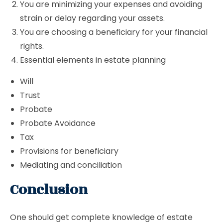
You are minimizing your expenses and avoiding
strain or delay regarding your assets.
You are choosing a beneficiary for your financial
rights.
Essential elements in estate planning
Will
Trust
Probate
Probate Avoidance
Tax
Provisions for beneficiary
Mediating and conciliation
Conclusion
One should get complete knowledge of estate