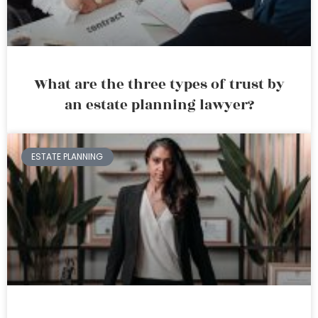
What are the three types of trust by
an estate planning lawyer?
ESTATE PLANNING