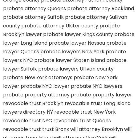
probate attorney Queens
probate attorney Rockland
probate attorney Suffolk
probate attorney Sullivan
county
probate attorney Ulster county
probate
Brooklyn lawyer
probate lawyer Kings county
probate
lawyer Long Island
probate lawyer Nassau
probate
lawyer Queens
probate lawyers New York
probate
lawyers NYC
probate lawyer Staten Island
probate
lawyer Suffolk
probate lawyers Ullivan county
probate New York attorneys
probate New York
lawyer
probate NYC lawyer
probate NYC lawyers
probate property attorney
probate property lawyer
revocable trust Brooklyn
revocable trust Long Island
lawyers directory NY
revocable trust New York
revocable trust NYC
revocable trust Queens
revocable trust
trust Bronx
will attorney Brooklyn
will
attorney Long Island
will attorney New York
will