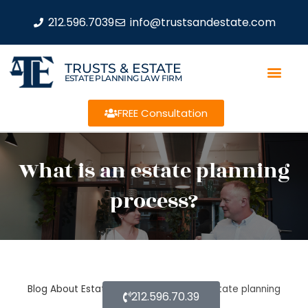
212.596.7039
info@trustsandestate.com
TRUSTS & ESTATE
ESTATE PLANNING LAW FIRM
FREE Consultation
What is an estate planning
process?
Blog About Estate Planning
What is an estate planning
212.596.70.39
process?