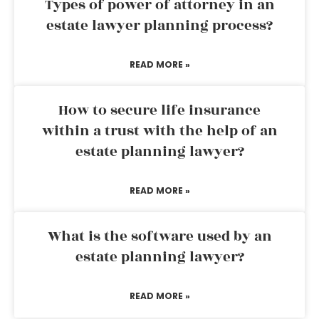
Types of power of attorney in an
estate lawyer planning process?
READ MORE »
How to secure life insurance
within a trust with the help of an
estate planning lawyer?
READ MORE »
What is the software used by an
estate planning lawyer?
READ MORE »