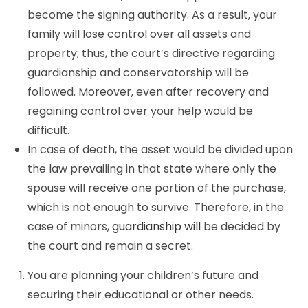
become the signing authority. As a result, your
family will lose control over all assets and
property; thus, the court’s directive regarding
guardianship and conservatorship will be
followed. Moreover, even after recovery and
regaining control over your help would be
difficult.
In case of death, the asset would be divided upon
the law prevailing in that state where only the
spouse will receive one portion of the purchase,
which is not enough to survive. Therefore, in the
case of minors,
guardianship will
be decided by
the court and remain a secret.
You are planning your children’s future and
securing their educational or other needs.