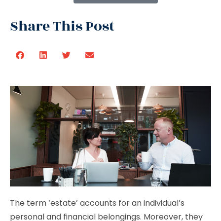
Share This Post
The term ‘estate’ accounts for an individual’s
personal and financial belongings. Moreover, they