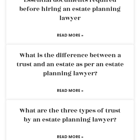
Essential documents required
before hiring an estate planning
lawyer
READ MORE »
What is the difference between a
trust and an estate as per an estate
planning lawyer?
READ MORE »
What are the three types of trust
by an estate planning lawyer?
READ MORE »