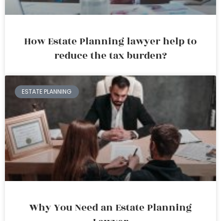
How Estate Planning lawyer help to
reduce the tax burden?
ESTATE PLANNING
Why You Need an Estate Planning