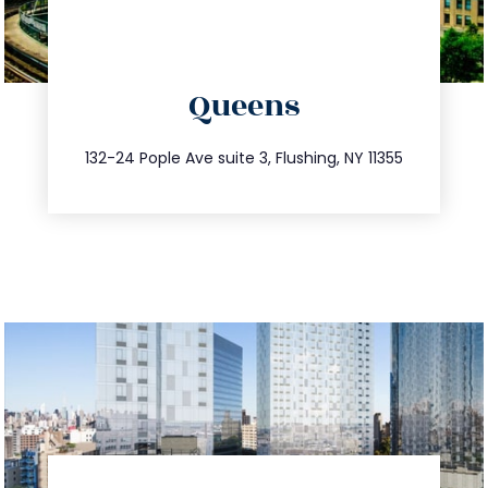
directions
Queens
info@trustsandestate.com
347.809.5539
132-24 Pople Ave suite 3, Flushing, NY 11355