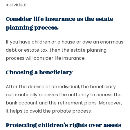
individual.
Consider life insurance as the estate
planning process.
If you have children or a house or owe an enormous
debt or estate tax, then the estate planning
process will consider life insurance.
Choosing a beneficiary
After the demise of an individual, the beneficiary
automatically receives the authority to access the
bank account and the retirement plans. Moreover,
it helps to avoid the probate process.
Protecting children’s rights over assets