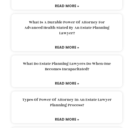
READ MORE »
What Is A Durable Power Of Attorney For
Advanced Health Stated By An Estate Planning
Lawyer?
READ MORE »
What Do Estate Planning Lawyers Do When One
Becomes Incapacitated?
READ MORE »
Types Of Power Of Attorney In An Estate Lawyer
Planning Process?
READ MORE »