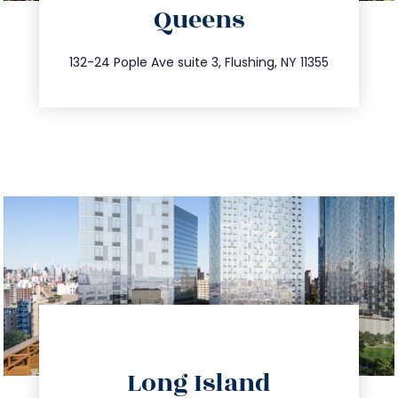
Queens
info@trustsandestate.com
347.809.5539
132-24 Pople Ave suite 3, Flushing, NY 11355
directions
Long Island
info@trustsandestate.com