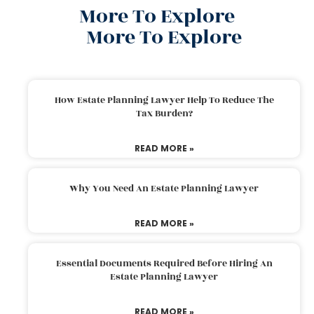
More To Explore
More To Explore
How Estate Planning Lawyer Help To Reduce The
Tax Burden?
READ MORE »
Why You Need An Estate Planning Lawyer
READ MORE »
Essential Documents Required Before Hiring An
Estate Planning Lawyer
READ MORE »