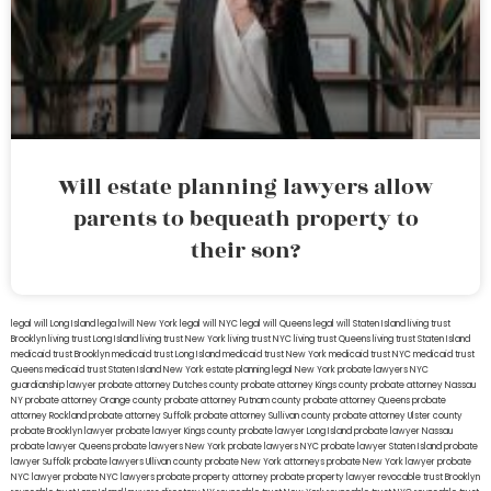
Will estate planning lawyers allow
parents to bequeath property to
their son?
legal will Long Island
lega lwill New York
legal will NYC
legal will Queens
legal will Staten Island
living trust
Brooklyn
living trust Long Island
living trust New York
living trust NYC
living trust Queens
living trust Staten Island
medicaid trust Brooklyn
medicaid trust Long Island
medicaid trust New York
medicaid trust NYC
medicaid trust
Queens
medicaid trust Staten Island
New York estate planning legal
New York probate lawyers
NYC
guardianship lawyer
probate attorney Dutches county
probate attorney Kings county
probate attorney Nassau
NY
probate attorney Orange county
probate attorney Putnam county
probate attorney Queens
probate
attorney Rockland
probate attorney Suffolk
probate attorney Sullivan county
probate attorney Ulster county
probate Brooklyn lawyer
probate lawyer Kings county
probate lawyer Long Island
probate lawyer Nassau
probate lawyer Queens
probate lawyers New York
probate lawyers NYC
probate lawyer Staten Island
probate
lawyer Suffolk
probate lawyers Ullivan county
probate New York attorneys
probate New York lawyer
probate
NYC lawyer
probate NYC lawyers
probate property attorney
probate property lawyer
revocable trust Brooklyn