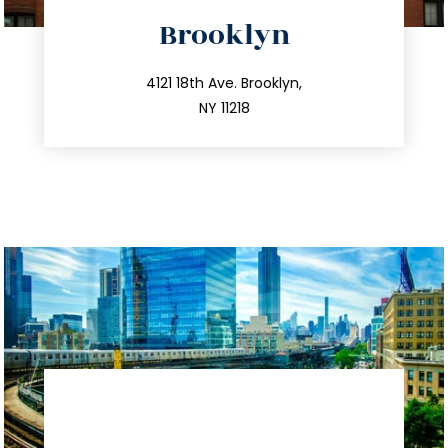
directions
Brooklyn
info@trustsandestate.com
212.596.7039
4121 18th Ave. Brooklyn,
NY 11218
directions