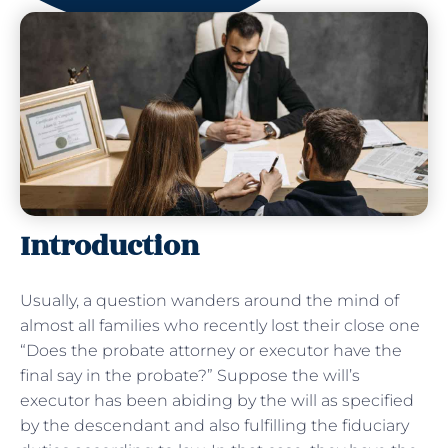
Introduction
Usually, a question wanders around the mind of
almost all families who recently lost their close one
“Does the probate attorney or executor have the
final say in the probate?” Suppose the will’s
executor has been abiding by the will as specified
by the descendant and also fulfilling the fiduciary