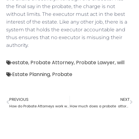
the final say in the probate, the charge is not
without limits. The executor must act in the best
interest of the estate. Like any other job, there is a
system that holds the executor accountable and
thus ensures that no executor is misusing their
authority.
estate
,
Probate Attorney
,
Probate Lawyer
,
will
Estate Planning
,
Probate
PREVIOUS
NEXT
How do Probate Attorneys work with beneficiaries’ rights to trust the information?
How much does a probate attorney charge