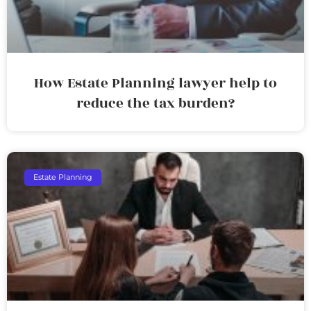
How Estate Planning lawyer help to
reduce the tax burden?
Estate Planning