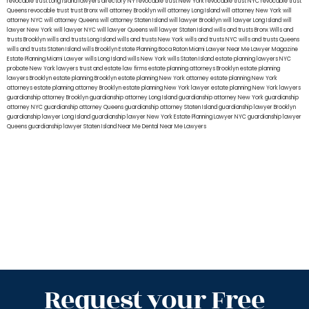
revocable trust Long Island
lawyers directory NY
revocable trust New York
revocable trust NYC
revocable trust
Queens
revocable trust
trust Bronx
will attorney Brooklyn
will attorney Long Island
will attorney New York
will
attorney NYC
will attorney Queens
will attorney Staten Island
will lawyer Brooklyn
will lawyer Long Island
will
lawyer New York
will lawyer NYC
will lawyer Queens
will lawyer Staten Island
wills and trusts Bronx
Wills and
trusts Brooklyn
wills and trusts Long Island
wills and trusts New York
wills and trusts NYC
wills and trusts Queens
wills and trusts Staten Island
wills Brooklyn
Estate Planning Boca Raton
Miami Lawyer Near Me
Lawyer Magazine
Estate Planning Miami Lawyer
wills Long Island
wills New York
wills Staten Island
estate planning lawyers NYC
probate New York lawyers
trust and estate law firms
estate planning attorneys Brooklyn
estate planning
lawyers Brooklyn
estate planning Brooklyn
estate planning New York attorney
estate planning New York
attorneys
estate planning attorney Brooklyn
estate planning New York lawyer
estate planning New York lawyers
guardianship attorney Brooklyn
guardianship attorney Long Island
guardianship attorney New York
guardianship
attorney NYC
guardianship attorney Queens
guardianship attorney Staten Island
guardianship lawyer Brooklyn
guardianship lawyer Long Island
guardianship lawyer New York
Estate Planning Lawyer NYC
guardianship lawyer
Queens
guardianship lawyer Staten Island
Near Me Dental
Near Me Lawyers
Request your Free