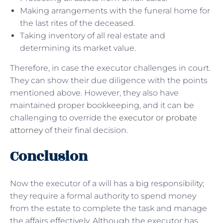
Making arrangements with the funeral home for
the last rites of the deceased.
Taking inventory of all real estate and
determining its market value.
Therefore, in case the executor challenges in court.
They can show their due diligence with the points
mentioned above. However, they also have
maintained proper bookkeeping, and it can be
challenging to override the
executor or probate
attorney
of their final decision.
Conclusion
Now the executor of a will has a big responsibility;
they require a formal authority to spend money
from the estate to complete the task and manage
the affairs effectively. Although the executor has