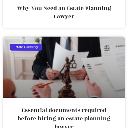
Why You Need an Estate Planning
Lawyer
Estate Planning
Essential documents required
before hiring an estate planning
lawyer