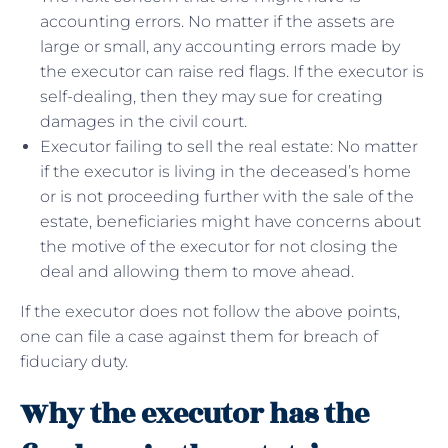
accounting errors. No matter if the assets are
large or small, any accounting errors made by
the executor can raise red flags. If the executor is
self-dealing, then they may sue for creating
damages in the civil court.
Executor failing to sell the real estate: No matter
if the executor is living in the deceased’s home
or is not proceeding further with the sale of the
estate, beneficiaries might have concerns about
the motive of the executor for not closing the
deal and allowing them to move ahead.
If the executor does not follow the above points,
one can file a case against them for breach of
fiduciary duty.
Why the executor has the