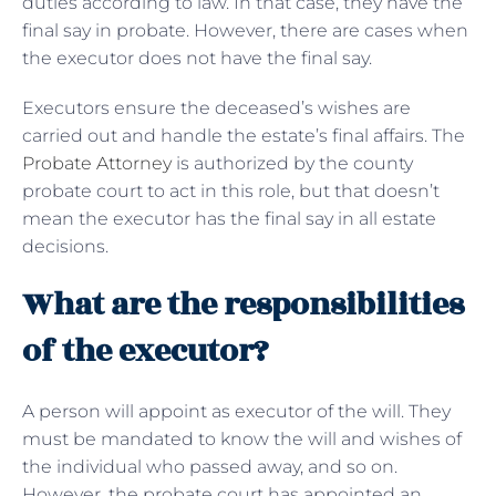
duties according to law. In that case, they have the
final say in probate. However, there are cases when
the executor does not have the final say.
Executors ensure the deceased’s wishes are
carried out and handle the estate’s final affairs. The
Probate Attorney
is authorized by the county
probate court to act in this role, but that doesn’t
mean the executor has the final say in all estate
decisions.
What are the responsibilities
of the executor?
A person will appoint as executor of the will. They
must be mandated to know the will and wishes of
the individual who passed away, and so on.
However, the probate court has appointed an