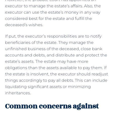
executor to manage the estate’s affairs. Also, the
executor can use the estate’s money in any way
considered best for the estate and fulfill the
deceased’s wishes.
If put, the executor’s responsibilities are to notify
beneficiaries of the estate. They manage the
unfinished business of the deceased, close bank
accounts and debts, and distribute and protect the
estate’s assets. The estate may have more
obligations than the assets available to pay them. If
the estate is insolvent, the executor should readjust
things accordingly to pay all debts. This can include
liquidating significant assets or minimizing
inheritances.
Common concerns against