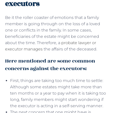
executors
Be it the roller coaster of emotions that a family
member is going through on the loss of a loved
one or conflicts in the family. In some cases,
beneficiaries of the estate might be concerned
about the time. Therefore, a
probate lawyer or
executor manages
the affairs of the deceased.
Here mentioned are some common
concerns against the executors:
First, things are taking too much time to settle:
Although some estates might take more than
ten months or a year to pay when it is taking too
long, family members might start wondering if
the executor is acting in a self-serving manner.
The next concern that one might have is