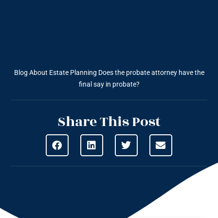
Blog About Estate Planning
Does the probate attorney have the
final say in probate?
Share This Post