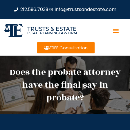
212.596.7039
info@trustsandestate.com
TRUSTS & ESTATE
ESTATE PLANNING LAW FIRM
FREE Consultation
Does the probate attorney
have the final say in
probate?