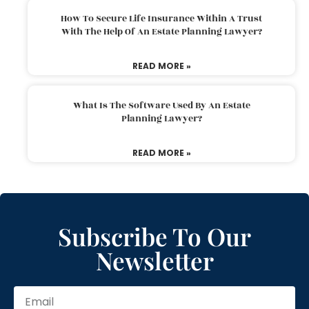
How To Secure Life Insurance Within A Trust
With The Help Of An Estate Planning Lawyer?
READ MORE »
What Is The Software Used By An Estate
Planning Lawyer?
READ MORE »
Subscribe To Our
Newsletter