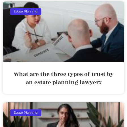
Estate Planning
What are the three types of trust by
an estate planning lawyer?
Estate Planning