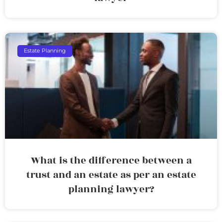
Estate Planning
What is the difference between a
trust and an estate as per an estate
planning lawyer?