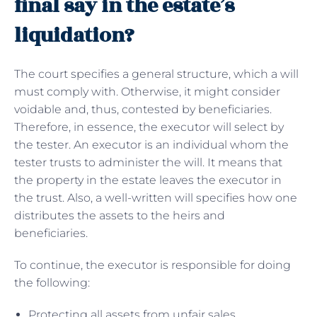
final say in the estate’s
liquidation?
The court specifies a general structure, which a will
must comply with. Otherwise, it might consider
voidable and, thus, contested by beneficiaries.
Therefore, in essence, the executor will select by
the tester. An executor is an individual whom the
tester trusts to administer the will. It means that
the property in the estate leaves the executor in
the trust. Also, a well-written will specifies how one
distributes the assets to the heirs and
beneficiaries.
To continue, the executor is responsible for doing
the following:
Protecting all assets from unfair sales.