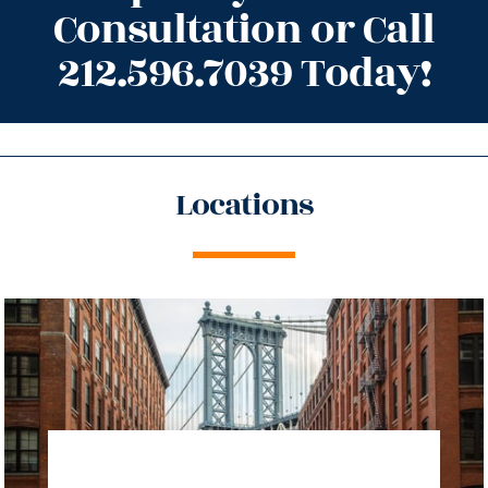
Consultation or Call
212.596.7039 Today!
Locations