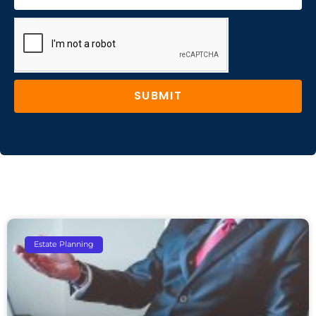
SUBMIT
Estate Planning