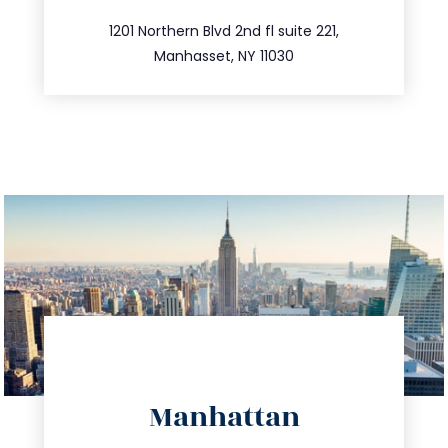
516.693.9363
1201 Northern Blvd 2nd fl suite 221,
Manhasset, NY 11030
directions
Manhattan
info@trustsandestate.com