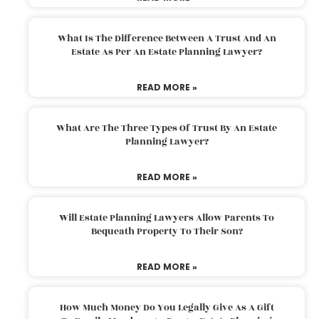
What Is The Difference Between A Trust And An
Estate As Per An Estate Planning Lawyer?
READ MORE »
What Are The Three Types Of Trust By An Estate
Planning Lawyer?
READ MORE »
Will Estate Planning Lawyers Allow Parents To
Bequeath Property To Their Son?
READ MORE »
How Much Money Do You Legally Give As A Gift