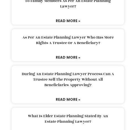
To Family Members As Per An Estate Planning
Lawyer?
READ MORE »
As Per An Estate Planning Lawyer Who Has More
Rights A Trustee Or A Beneficiary?
READ MORE »
During An Estate Planning Lawyer Process Can A
Trustee Sell The Property Without All
Beneficiaries Approving?
READ MORE »
What Is Elder Estate Planning Stated By An
Estate Planning Lawyer?