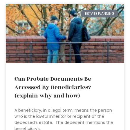
ESTATE PLANNING
Can Probate Documents Be
Accessed By Beneficiaries?
(explain why and how)
A beneficiary, in a legal term, means the person
who is the lawful inheritor or recipient of the
deceased’s estate. The decedent mentions the
beneficiary’s