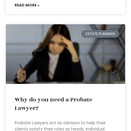
READ MORE »
ESTATE PLANNING
Why do you need a Probate
Lawyer?
Probate Lawyers act as advisors to help their
clients satisfy their roles as heads, individual