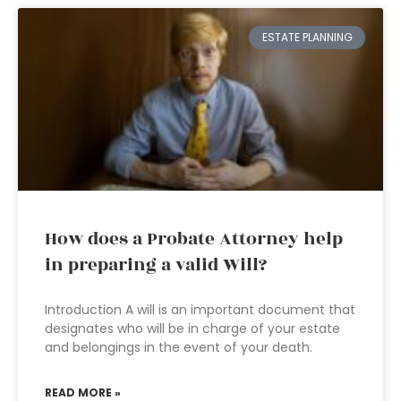
ESTATE PLANNING
How does a Probate Attorney help
in preparing a valid Will?
Introduction A will is an important document that
designates who will be in charge of your estate
and belongings in the event of your death.
READ MORE »