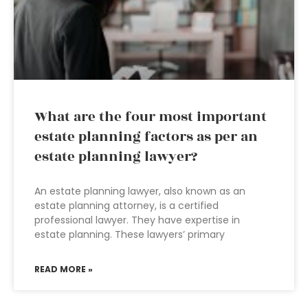
What are the four most important
estate planning factors as per an
estate planning lawyer?
An estate planning lawyer, also known as an
estate planning attorney, is a certified
professional lawyer. They have expertise in
estate planning. These lawyers’ primary
READ MORE »