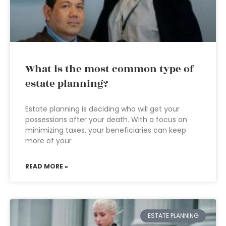
What is the most common type of
estate planning?
Estate planning is deciding who will get your
possessions after your death. With a focus on
minimizing taxes, your beneficiaries can keep
more of your
READ MORE »
ESTATE PLANNING