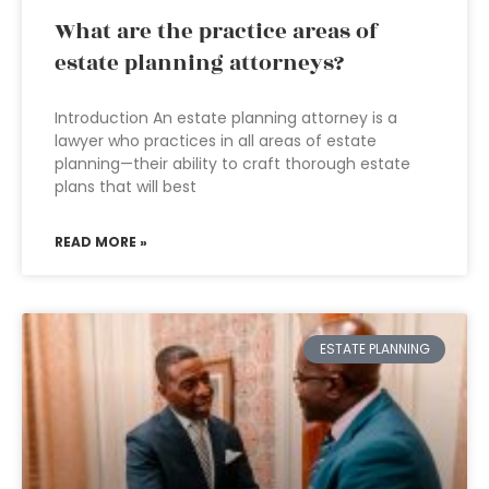
What are the practice areas of
estate planning attorneys?
Introduction An estate planning attorney is a
lawyer who practices in all areas of estate
planning—their ability to craft thorough estate
plans that will best
READ MORE »
ESTATE PLANNING