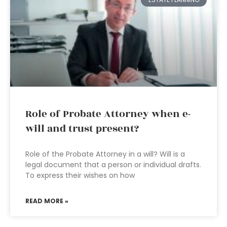
Role of Probate Attorney when e-
will and trust present?
Role of the Probate Attorney in a will? Will is a
legal document that a person or individual drafts.
To express their wishes on how
READ MORE »