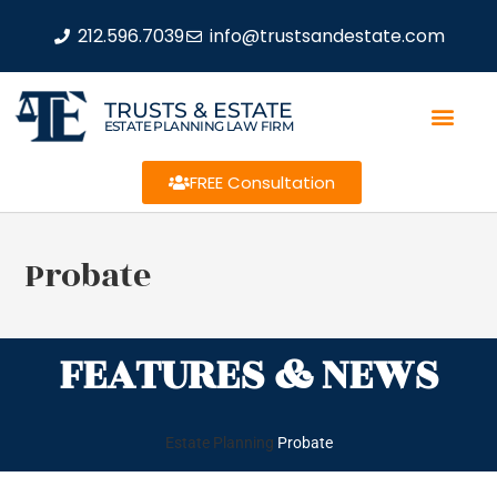
212.596.7039
info@trustsandestate.com
TRUSTS & ESTATE
ESTATE PLANNING LAW FIRM
FREE Consultation
Probate
FEATURES & NEWS
Estate Planning
Probate