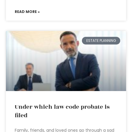
READ MORE »
ESTATE PLANNING
Under which law code probate is
filed
Family, friends, and loved ones go through a sad