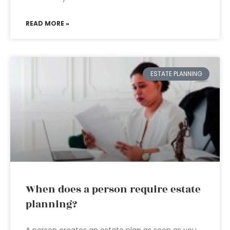
READ MORE »
ESTATE PLANNING
When does a person require estate
planning?