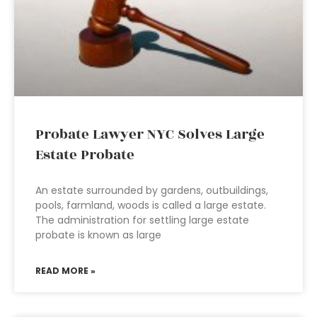
Probate Lawyer NYC Solves Large
Estate Probate
An estate surrounded by gardens, outbuildings,
pools, farmland, woods is called a large estate.
The administration for settling large estate
probate is known as large
READ MORE »