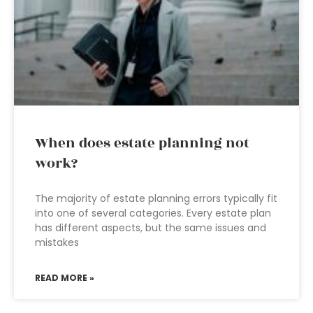
When does estate planning not
work?
The majority of estate planning errors typically fit
into one of several categories. Every estate plan
has different aspects, but the same issues and
mistakes
READ MORE »