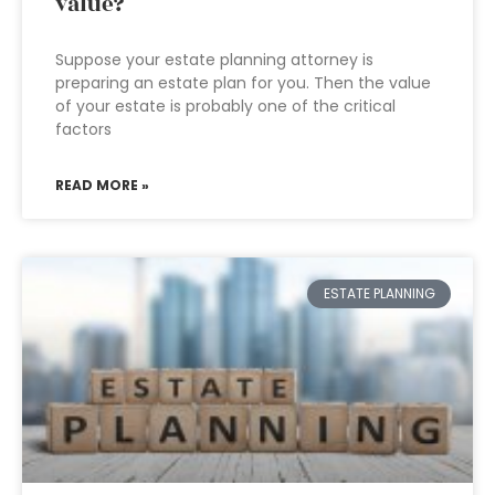
value?
Suppose your estate planning attorney is
preparing an estate plan for you. Then the value
of your estate is probably one of the critical
factors
READ MORE »
ESTATE PLANNING