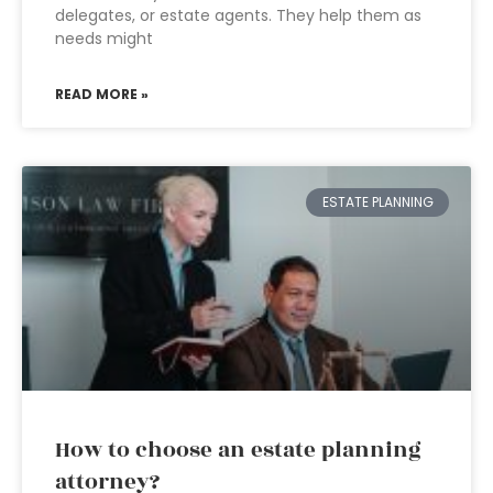
delegates, or estate agents. They help them as
needs might
READ MORE »
ESTATE PLANNING
How to choose an estate planning
attorney?