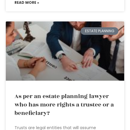
READ MORE »
ESTATE PLANNING
As per an estate planning lawyer
who has more rights a trustee or a
beneficiary?
Trusts are legal entities that will assume