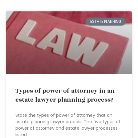
ESTATE PLANNING
Types of power of attorney in an
estate lawyer planning process?
State the types of power of attorney that an
estate planning lawyer process The five types of
power of attorney and estate lawyer processes
listed