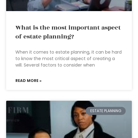
What is the most important aspect
of estate planning?
When it comes to estate planning, it can be hard
to know the most critical aspect of creating a
will. Several factors to consider when
READ MORE »
ESTATE PLANNING