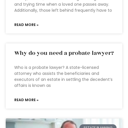
and trying time when a loved one passes away.
Additionally, those left behind frequently have to
READ MORE »
Why do you need a probate lawyer?
Who is a probate lawyer? A state-licensed
attorney who assists the beneficiaries and
executors of an estate in settling the decedent’s
affairs is known as
READ MORE »
ESTATE PLANNING