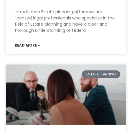
Introduction Estate planning attorneys are
licensed legal professionals who specialize in the
field of Estate planning and have a clear and
thorough understanding of federal
READ MORE »
ESTATE PLANNING