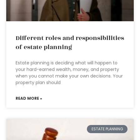
Different roles and responsibilities
of estate planning
Estate planning is deciding what will happen to
your hard-earned wealth, money, and property
when you cannot make your own decisions. Your
property plan should
READ MORE »
ESTATE PLANNING