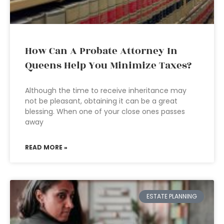
How Can A Probate Attorney In
Queens Help You Minimize Taxes?
Although the time to receive inheritance may
not be pleasant, obtaining it can be a great
blessing. When one of your close ones passes
away
READ MORE »
ESTATE PLANNING