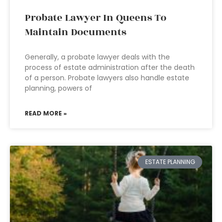
Probate Lawyer In Queens To
Maintain Documents
Generally, a probate lawyer deals with the
process of estate administration after the death
of a person. Probate lawyers also handle estate
planning, powers of
READ MORE »
ESTATE PLANNING