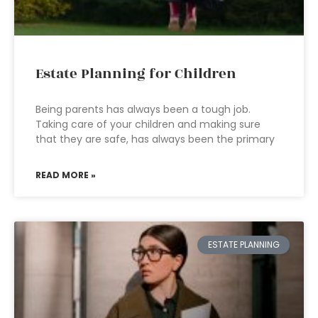
Estate Planning for Children
Being parents has always been a tough job.
Taking care of your children and making sure
that they are safe, has always been the primary
READ MORE »
ESTATE PLANNING