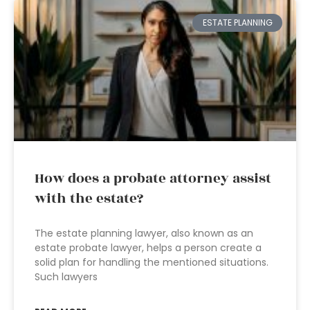
ESTATE PLANNING
How does a probate attorney assist
with the estate?
The estate planning lawyer, also known as an
estate probate lawyer, helps a person create a
solid plan for handling the mentioned situations.
Such lawyers