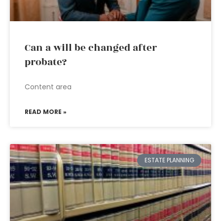
Can a will be changed after
probate?
Content area
READ MORE »
ESTATE PLANNING