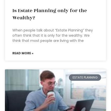
Is Estate Planning only for the
Wealthy?
When people talk about “Estate Planning” they
often think that it is only for the wealthy. We
think that most people are living with the
READ MORE »
ESTATE PLANNING