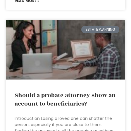
READ MORE »
ESTATE PLANNING
Should a probate attorney show an
account to beneficiaries?
Introduction Losing a loved one can shatter the
person, especially if you are close to them.
Finding the answers to all the nagging questions