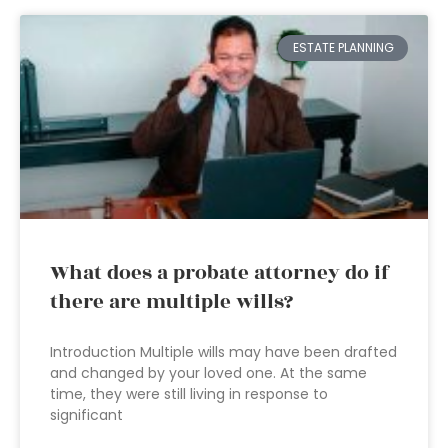
ESTATE PLANNING
What does a probate attorney do if
there are multiple wills?
Introduction Multiple wills may have been drafted
and changed by your loved one. At the same
time, they were still living in response to
significant