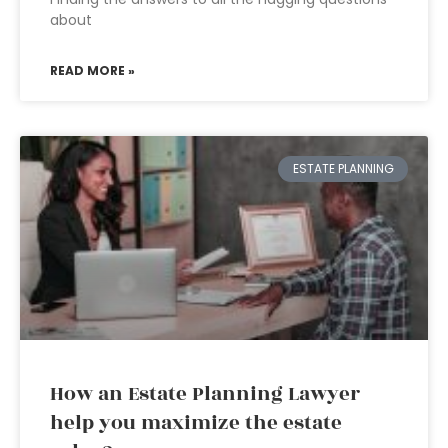
about
READ MORE »
ESTATE PLANNING
How an Estate Planning Lawyer
help you maximize the estate