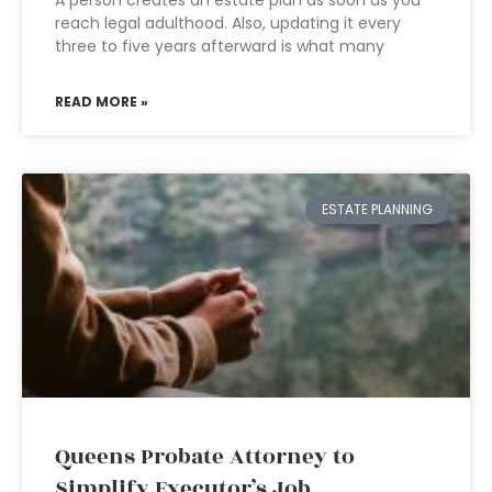
A person creates an estate plan as soon as you
reach legal adulthood. Also, updating it every
three to five years afterward is what many
READ MORE »
ESTATE PLANNING
Queens Probate Attorney to
Simplify Executor’s Job