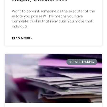
Want to appoint someone as the executor of the
estate you possess? This means you have
complete trust in that individual. You make that
individual
READ MORE »
ESTATE PLANNING