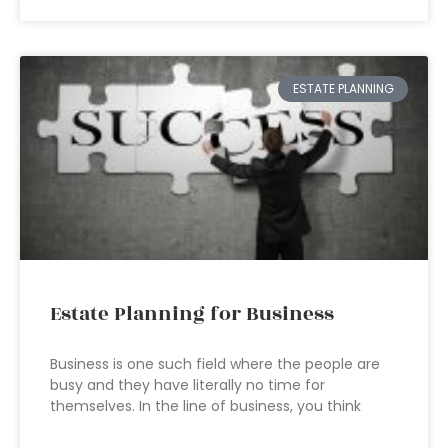
ESTATE PLANNING
Estate Planning for Business
Business is one such field where the people are
busy and they have literally no time for
themselves. In the line of business, you think