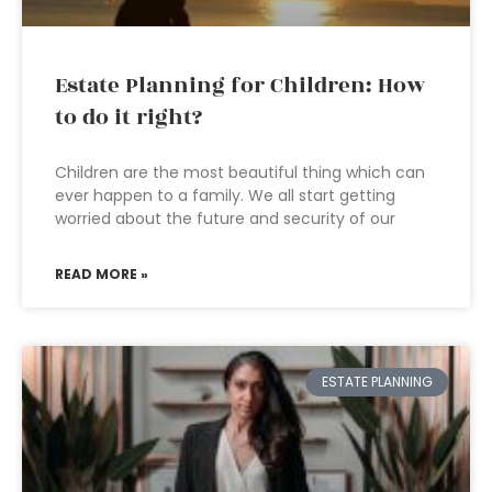
Estate Planning for Children: How
to do it right?
Children are the most beautiful thing which can
ever happen to a family. We all start getting
worried about the future and security of our
READ MORE »
ESTATE PLANNING