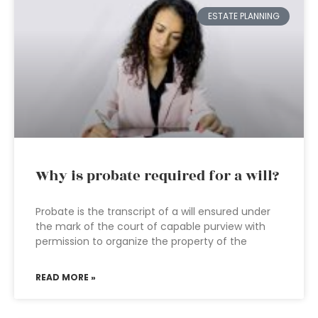
ESTATE PLANNING
Why is probate required for a will?
Probate is the transcript of a will ensured under
the mark of the court of capable purview with
permission to organize the property of the
READ MORE »