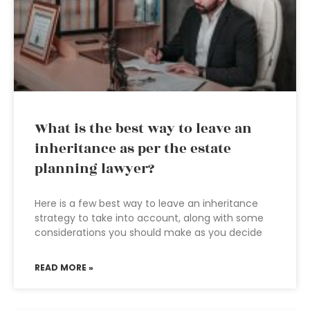
What is the best way to leave an
inheritance as per the estate
planning lawyer?
Here is a few best way to leave an inheritance
strategy to take into account, along with some
considerations you should make as you decide
READ MORE »