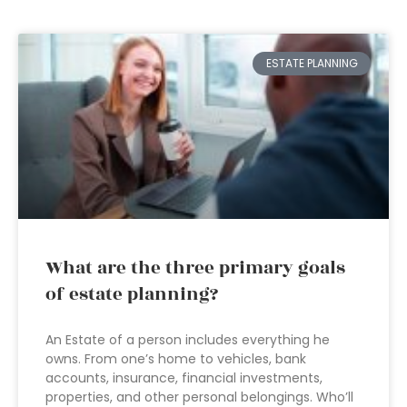
ESTATE PLANNING
What are the three primary goals
of estate planning?
An Estate of a person includes everything he
owns. From one’s home to vehicles, bank
accounts, insurance, financial investments,
properties, and other personal belongings. Who’ll