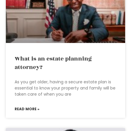
What is an estate planning
attorney?
As you get older, having a secure estate plan is
essential to know your property and family will be
taken care of when you are
READ MORE »