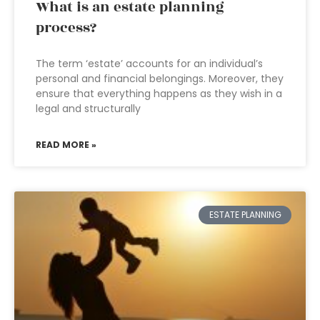
What is an estate planning
process?
The term ‘estate’ accounts for an individual’s
personal and financial belongings. Moreover, they
ensure that everything happens as they wish in a
legal and structurally
READ MORE »
ESTATE PLANNING