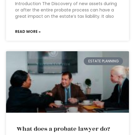
Introduction The Discovery of new assets during
or after the entire probate process can have a
great impact on the estate’s tax liability. It also
READ MORE »
ESTATE PLANNING
What does a probate lawyer do?