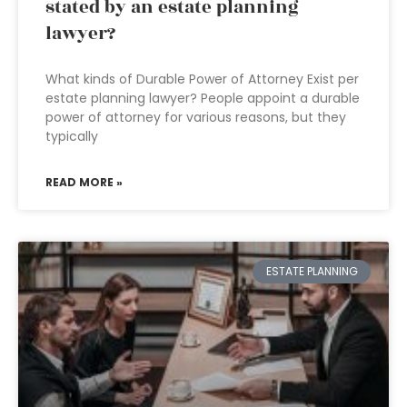
stated by an estate planning
lawyer?
What kinds of Durable Power of Attorney Exist per
estate planning lawyer? People appoint a durable
power of attorney for various reasons, but they
typically
READ MORE »
ESTATE PLANNING