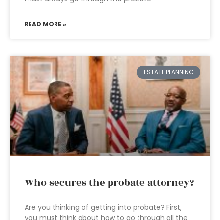
READ MORE »
ESTATE PLANNING
Who secures the probate attorney?
Are you thinking of getting into probate? First,
you must think about how to go through all the