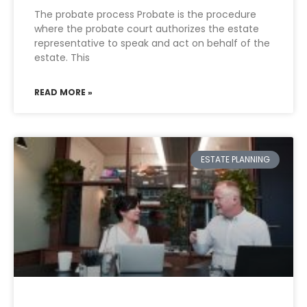
The probate process Probate is the procedure
where the probate court authorizes the estate
representative to speak and act on behalf of the
estate. This
READ MORE »
ESTATE PLANNING