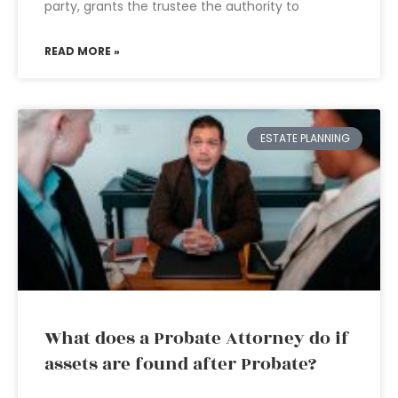
party, grants the trustee the authority to
READ MORE »
ESTATE PLANNING
What does a Probate Attorney do if
assets are found after Probate?