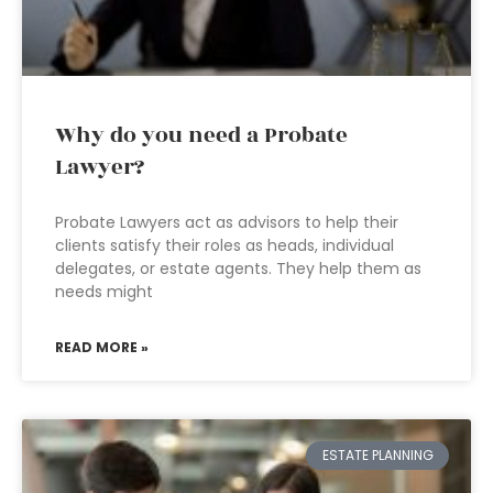
Why do you need a Probate
Lawyer?
Probate Lawyers act as advisors to help their
clients satisfy their roles as heads, individual
delegates, or estate agents. They help them as
needs might
READ MORE »
ESTATE PLANNING