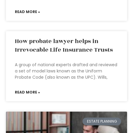
READ MORE »
How probate lawyer helps in
Irrevocable Life Insurance Trusts
A group of national experts drafted and reviewed
a set of model laws known as the Uniform
Probate Code (also known as the UPC). Wills,
READ MORE »
ESTATE PLANNING