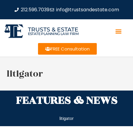
212.596.7039
info@trustsandestate.com
TRUSTS & ESTATE
ESTATE PLANNING LAW FIRM
FREE Consultation
litigator
FEATURES & NEWS
litigator