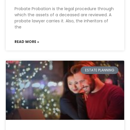
Probate Probation is the legal procedure through
which the assets of a deceased are reviewed. A
probate lawyer carries it. Also, the inheritors of
the
READ MORE »
ESTATE PLANNING