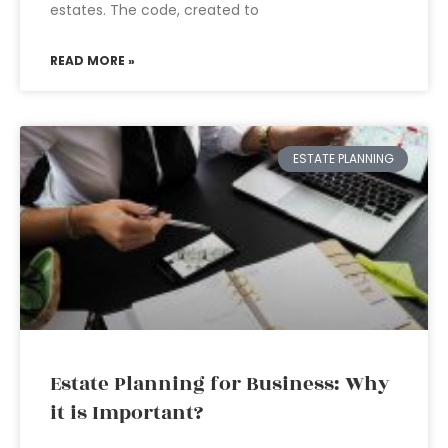
estates. The code, created to
READ MORE »
ESTATE PLANNING
Estate Planning for Business: Why
it is Important?