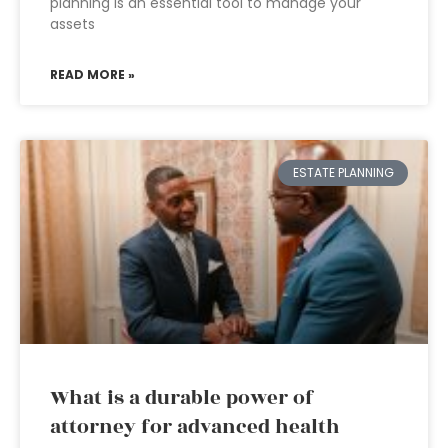
planning is an essential tool to manage your
assets
READ MORE »
ESTATE PLANNING
What is a durable power of
attorney for advanced health