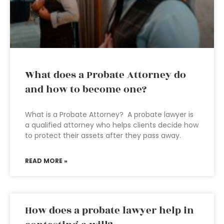
What does a Probate Attorney do
and how to become one?
What is a Probate Attorney? A probate lawyer is
a qualified attorney who helps clients decide how
to protect their assets after they pass away.
READ MORE »
How does a probate lawyer help in