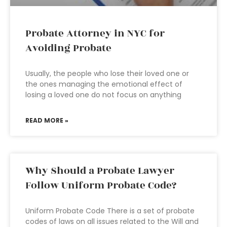
Probate Attorney in NYC for
Avoiding Probate
Usually, the people who lose their loved one or
the ones managing the emotional effect of
losing a loved one do not focus on anything
READ MORE »
Why Should a Probate Lawyer
Follow Uniform Probate Code?
Uniform Probate Code There is a set of probate
codes of laws on all issues related to the Will and