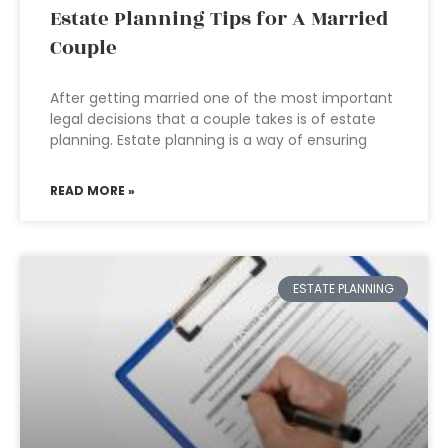
Estate Planning Tips for A Married
Couple
After getting married one of the most important
legal decisions that a couple takes is of estate
planning. Estate planning is a way of ensuring
READ MORE »
ESTATE PLANNING