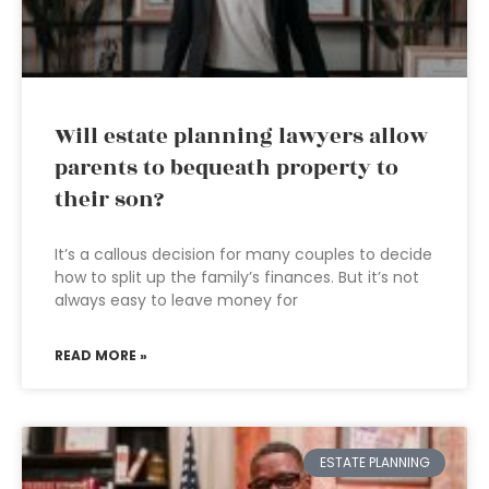
Will estate planning lawyers allow
parents to bequeath property to
their son?
It’s a callous decision for many couples to decide
how to split up the family’s finances. But it’s not
always easy to leave money for
READ MORE »
ESTATE PLANNING