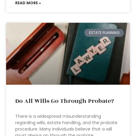
READ MORE »
ESTATE PLANNING
Do All Wills Go Through Probate?
There is a widespread misunderstanding
regarding wills, estate handling, and the probate
procedure. Many individuals believe that a will
must always go through the probate