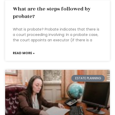
What are the steps followed by
probate?
What is probate? Probate indicates that there is
a court proceeding involving: In a probate case,
the court appoints an executor (if there is a
READ MORE »
ESTATE PLANNING