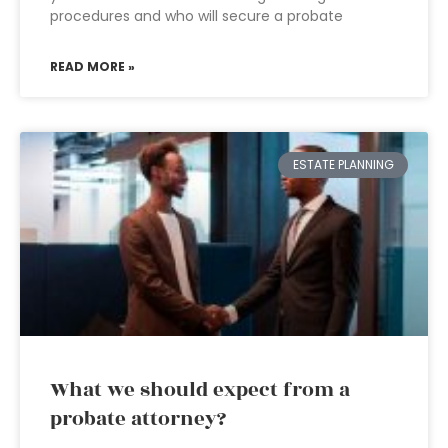
procedures and who will secure a probate
READ MORE »
ESTATE PLANNING
What we should expect from a
probate attorney?