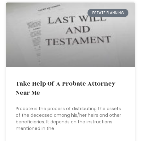
ESTATE PLANNING
Take Help Of A Probate Attorney
Near Me
Probate is the process of distributing the assets
of the deceased among his/her heirs and other
beneficiaries. It depends on the instructions
mentioned in the