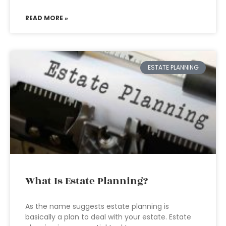
READ MORE »
ESTATE PLANNING
What Is Estate Planning?
As the name suggests estate planning is
basically a plan to deal with your estate. Estate