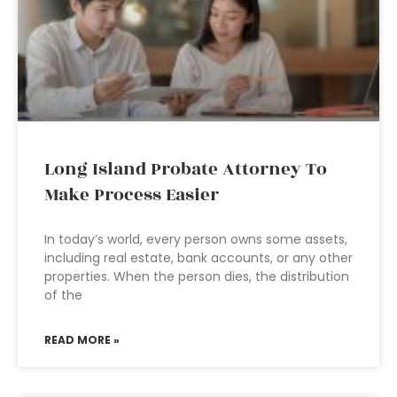
Long Island Probate Attorney To
Make Process Easier
In today’s world, every person owns some assets,
including real estate, bank accounts, or any other
properties. When the person dies, the distribution
of the
READ MORE »