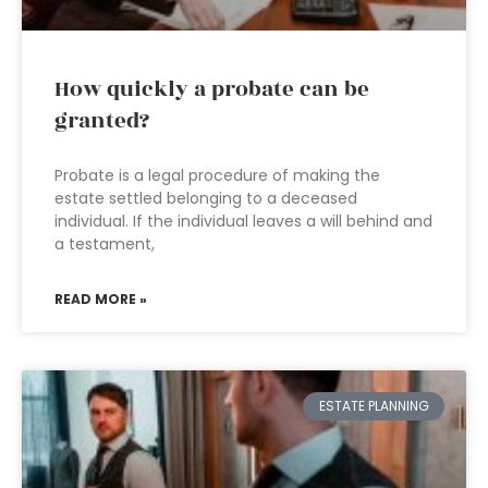
How quickly a probate can be
granted?
Probate is a legal procedure of making the
estate settled belonging to a deceased
individual. If the individual leaves a will behind and
a testament,
READ MORE »
ESTATE PLANNING