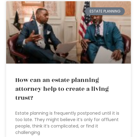
ESTATE PLANNING
How can an estate planning
attorney help to create a living
trust?
Estate planning is frequently postponed until it is
too late. They might believe it’s only for affluent
people, think it’s complicated, or find it
challenging