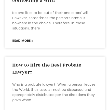
contesting a will?
No one likes to be out of their ancestors’ will.
However, sometimes the person’s name is
nowhere in the choice. Therefore, in those
situations, there
READ MORE »
How to Hire the Best Probate
Lawyer?
Who is a probate lawyer? When a person leaves
the World, their assets must be dispersed and
appropriately distributed per the directions they
gave when