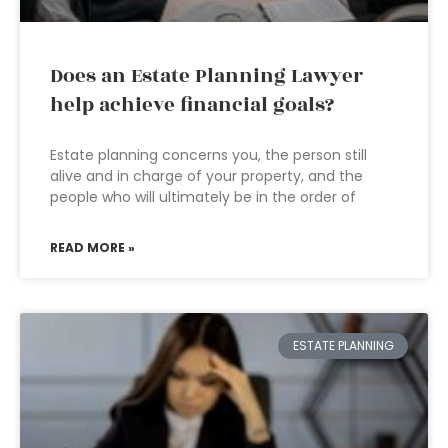
Does an Estate Planning Lawyer
help achieve financial goals?
Estate planning concerns you, the person still
alive and in charge of your property, and the
people who will ultimately be in the order of
READ MORE »
ESTATE PLANNING