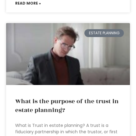
READ MORE »
ESTATE PLANNING
What is the purpose of the trust in
estate planning?
What is Trust in estate planning? A trust is a
fiduciary partnership in which the trustor, or first