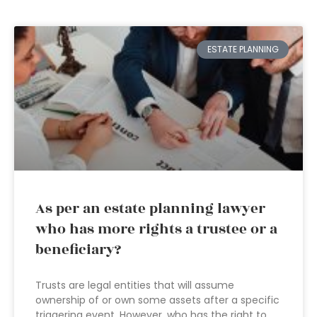
ESTATE PLANNING
As per an estate planning lawyer
who has more rights a trustee or a
beneficiary?
Trusts are legal entities that will assume
ownership of or own some assets after a specific
triggering event. However, who has the right to