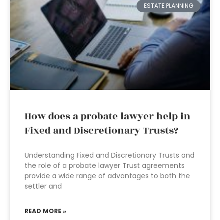
ESTATE PLANNING
How does a probate lawyer help in
Fixed and Discretionary Trusts?
Understanding Fixed and Discretionary Trusts and
the role of a probate lawyer Trust agreements
provide a wide range of advantages to both the
settler and
READ MORE »