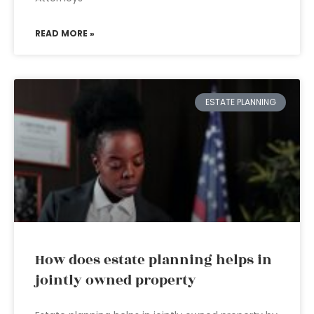
READ MORE »
ESTATE PLANNING
How does estate planning helps in
jointly owned property