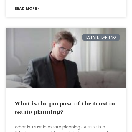
READ MORE »
ESTATE PLANNING
What is the purpose of the trust in
estate planning?
What is Trust in estate planning? A trust is a