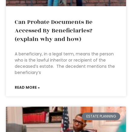
Can Probate Documents Be
Accessed By Beneficiaries?
(explain why and how)
A beneficiary, in a legal term, means the person
who is the lawful inheritor or recipient of the
deceased’s estate. The decedent mentions the
beneficiary’s
READ MORE »
ESTATE PLANNING