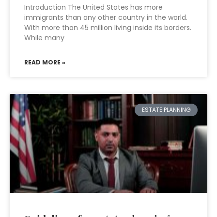
Introduction The United States has more
immigrants than any other country in the world.
With more than 45 million living inside its borders.
While many
READ MORE »
ESTATE PLANNING