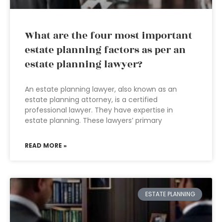
What are the four most important
estate planning factors as per an
estate planning lawyer?
An estate planning lawyer, also known as an
estate planning attorney, is a certified
professional lawyer. They have expertise in
estate planning. These lawyers’ primary
READ MORE »
ESTATE PLANNING