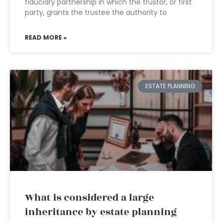
fiduciary partnership in which the trustor, or first
party, grants the trustee the authority to
READ MORE »
ESTATE PLANNING
What is considered a large
inheritance by estate planning