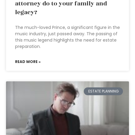
attorney do to your family and
legacy?
The much-loved Prince, a significant figure in the
music industry, just passed away. The passing of
this music legend highlights the need for estate
preparation.
READ MORE »
ESTATE PLANNING