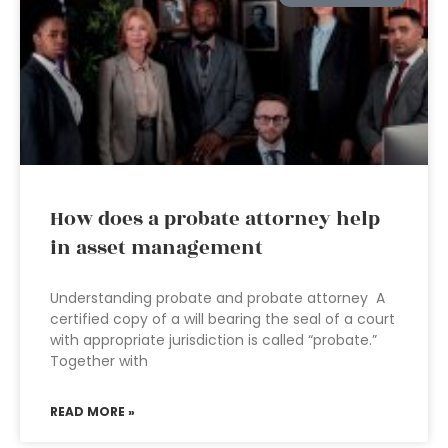
How does a probate attorney help
in asset management
Understanding probate and probate attorney A
certified copy of a will bearing the seal of a court
with appropriate jurisdiction is called “probate.”
Together with
READ MORE »