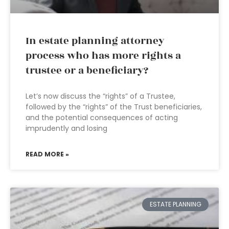
In estate planning attorney
process who has more rights a
trustee or a beneficiary?
Let’s now discuss the “rights” of a Trustee,
followed by the “rights” of the Trust beneficiaries,
and the potential consequences of acting
imprudently and losing
READ MORE »
ESTATE PLANNING