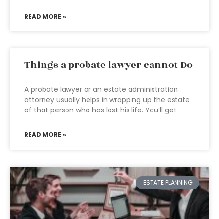
READ MORE »
Things a probate lawyer cannot Do
A probate lawyer or an estate administration
attorney usually helps in wrapping up the estate
of that person who has lost his life. You’ll get
READ MORE »
ESTATE PLANNING