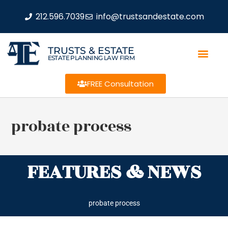
212.596.7039
info@trustsandestate.com
TRUSTS & ESTATE
ESTATE PLANNING LAW FIRM
FREE Consultation
probate process
FEATURES & NEWS
probate process