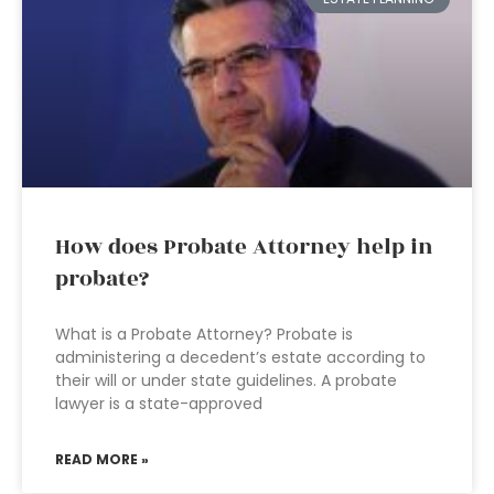
How does Probate Attorney help in
probate?
What is a Probate Attorney? Probate is
administering a decedent’s estate according to
their will or under state guidelines. A probate
lawyer is a state-approved
READ MORE »