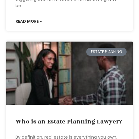
be
READ MORE »
ESTATE PLANNING
Who is an Estate Planning Lawyer?
By definition, real estate is everything you own,