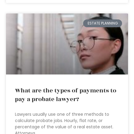
ESTATE PLANNING
What are the types of payments to
pay a probate lawyer?
Lawyers usually use one of three methods to
calculate probate jobs. Hourly, flat rate, or
percentage of the value of a real estate asset.
Attorneys