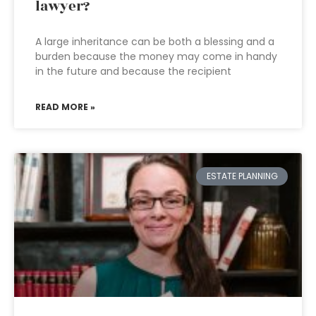
lawyer?
A large inheritance can be both a blessing and a
burden because the money may come in handy
in the future and because the recipient
READ MORE »
ESTATE PLANNING