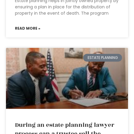
Estate planning helps in jointly owned property by
ensuring a plan in place for the distribution of
property in the event of death. The program
READ MORE »
ESTATE PLANNING
During an estate planning lawyer
process can a trustee sell the