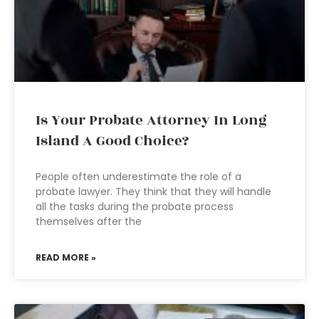
Is Your Probate Attorney In Long
Island A Good Choice?
People often underestimate the role of a
probate lawyer. They think that they will handle
all the tasks during the probate process
themselves after the
READ MORE »