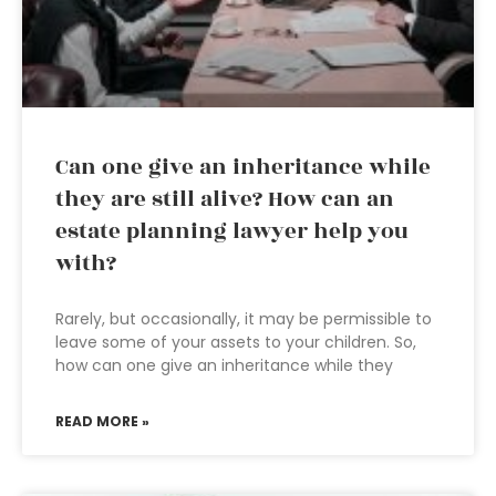
Can one give an inheritance while
they are still alive? How can an
estate planning lawyer help you
with?
Rarely, but occasionally, it may be permissible to
leave some of your assets to your children. So,
how can one give an inheritance while they
READ MORE »