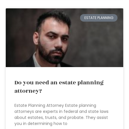
ESTATE PLANNING
Do you need an estate planning
attorney?
Estate Planning Attorney Estate planning
attorneys are experts in federal and state laws
about estates, trusts, and probate. They assist
you in determining how to