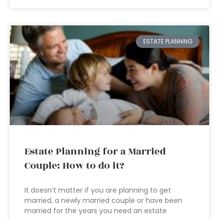
ESTATE PLANNING
Estate Planning for a Married
Couple: How to do it?
It doesn’t matter if you are planning to get
married, a newly married couple or have been
married for the years you need an estate