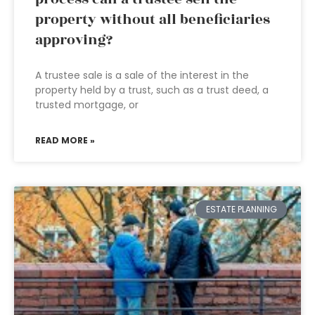
property without all beneficiaries
approving?
A trustee sale is a sale of the interest in the
property held by a trust, such as a trust deed, a
trusted mortgage, or
READ MORE »
ESTATE PLANNING