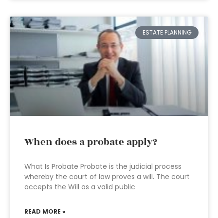
ESTATE PLANNING
When does a probate apply?
What Is Probate Probate is the judicial process
whereby the court of law proves a will. The court
accepts the Will as a valid public
READ MORE »