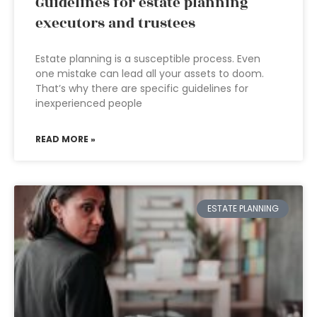
Guidelines for estate planning
executors and trustees
Estate planning is a susceptible process. Even
one mistake can lead all your assets to doom.
That’s why there are specific guidelines for
inexperienced people
READ MORE »
ESTATE PLANNING