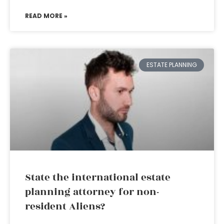
READ MORE »
ESTATE PLANNING
State the international estate
planning attorney for non-
resident Aliens?