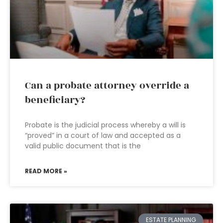
Can a probate attorney override a
beneficiary?
Probate is the judicial process whereby a will is
“proved” in a court of law and accepted as a
valid public document that is the
READ MORE »
ESTATE PLANNING