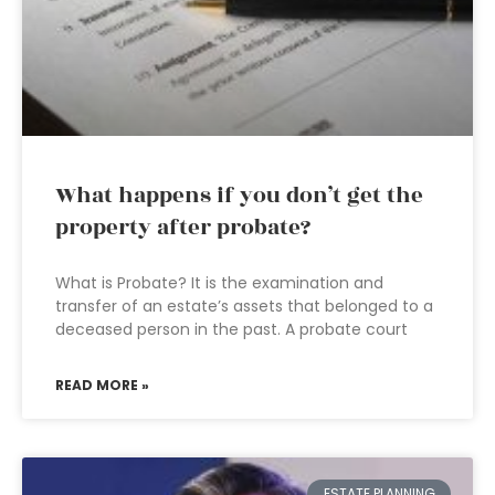
What happens if you don’t get the
property after probate?
What is Probate? It is the examination and
transfer of an estate’s assets that belonged to a
deceased person in the past. A probate court
READ MORE »
ESTATE PLANNING