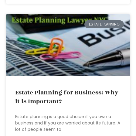
ESTATE PLANNING
Estate Planning for Business: Why
it is Important?
Estate planning is a good choice if you own a
business and if you are worried about its future. A
lot of people seem to