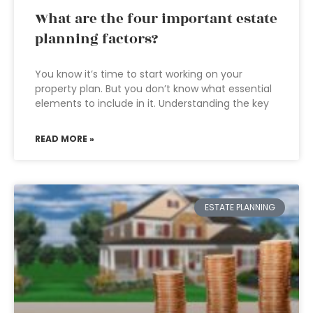
What are the four important estate
planning factors?
You know it’s time to start working on your
property plan. But you don’t know what essential
elements to include in it. Understanding the key
READ MORE »
ESTATE PLANNING