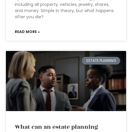
including all property, vehicles, jewelry, shares,
and money. Simple in theory, but what happens
after you die?
READ MORE »
ESTATE PLANNING
What can an estate planning