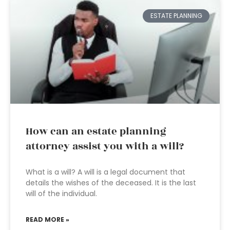
ESTATE PLANNING
How can an estate planning
attorney assist you with a will?
What is a will? A will is a legal document that
details the wishes of the deceased. It is the last
will of the individual.
READ MORE »