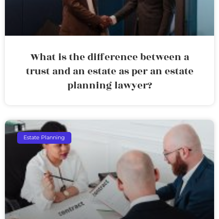
What is the difference between a
trust and an estate as per an estate
planning lawyer?
Estate Planning