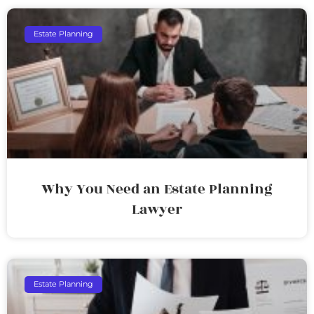
Estate Planning
Why You Need an Estate Planning
Lawyer
Estate Planning