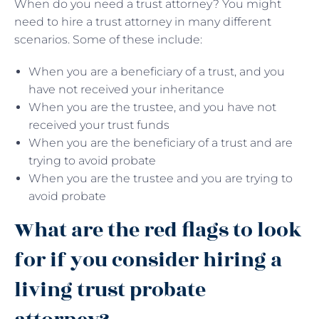
When do you need a trust attorney? You might
need to hire a trust attorney in many different
scenarios. Some of these include:
When you are a beneficiary of a trust, and you
have not received your inheritance
When you are the trustee, and you have not
received your trust funds
When you are the beneficiary of a trust and are
trying to avoid probate
When you are the trustee and you are trying to
avoid probate
What are the red flags to look
for if you consider hiring a
living trust probate