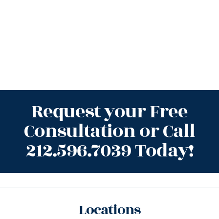
Request your Free
Consultation or Call
212.596.7039 Today!
Locations