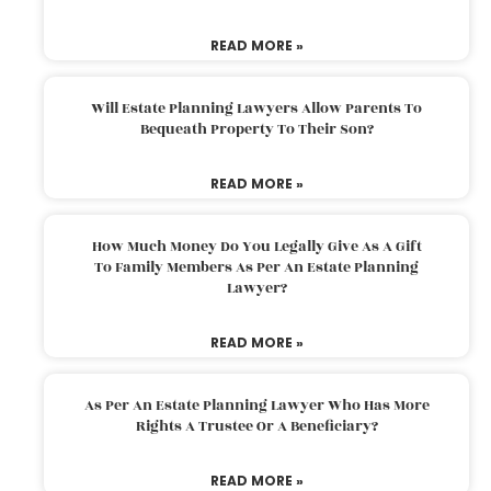
READ MORE »
Will Estate Planning Lawyers Allow Parents To
Bequeath Property To Their Son?
READ MORE »
How Much Money Do You Legally Give As A Gift
To Family Members As Per An Estate Planning
Lawyer?
READ MORE »
As Per An Estate Planning Lawyer Who Has More
Rights A Trustee Or A Beneficiary?
READ MORE »