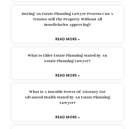
During An Estate Planning Lawyer Process Can A
Trustee Sell The Property Without All
Beneficiaries Approving?
READ MORE »
What Is Elder Estate Planning Stated By An
Estate Planning Lawyer?
READ MORE »
What Is A Durable Power Of Attorney For
Advanced Health Stated By An Estate Planning
Lawyer?
READ MORE »