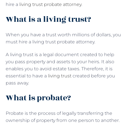
hire a
living trust probate attorney
.
What is a living trust?
When you have a trust worth millions of dollars, you
must hire a living trust probate attorney.
A living trust is a legal document created to help
you pass property and assets to your heirs. It also
enables you to avoid estate taxes. Therefore, it is
essential to have a
living trust
created before you
pass away.
What is probate?
Probate is the process of legally transferring the
ownership of property from one person to another.