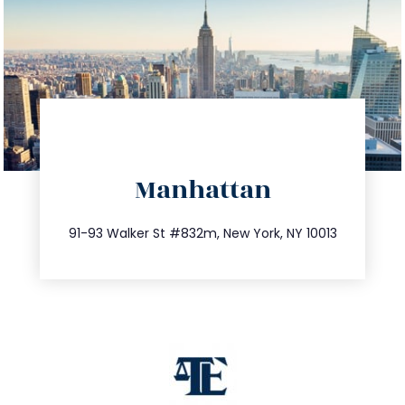
directions
Manhattan
info@trustsandestate.com
212.404.7681
91-93 Walker St #832m, New York, NY 10013