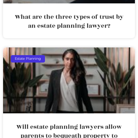
What are the three types of trust by
an estate planning lawyer?
Estate Planning
Will estate planning lawyers allow
parents to bequeath property to