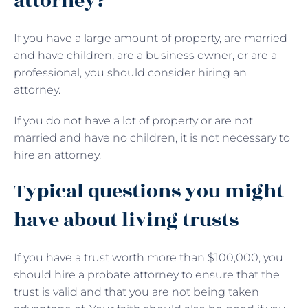
attorney?
If you have a large amount of property, are married
and have children, are a business owner, or are a
professional, you should consider hiring an
attorney.
If you do not have a lot of property or are not
married and have no children, it is not necessary to
hire an attorney.
Typical questions you might
have about living trusts
If you have a trust worth more than $100,000, you
should hire a probate attorney to ensure that the
trust is valid and that you are not being taken