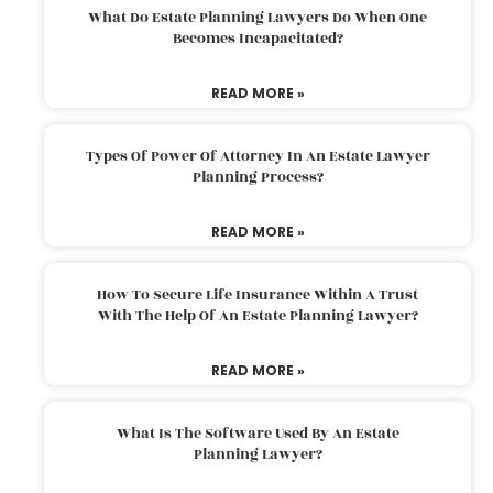
What Do Estate Planning Lawyers Do When One
Becomes Incapacitated?
READ MORE »
Types Of Power Of Attorney In An Estate Lawyer
Planning Process?
READ MORE »
How To Secure Life Insurance Within A Trust
With The Help Of An Estate Planning Lawyer?
READ MORE »
What Is The Software Used By An Estate
Planning Lawyer?