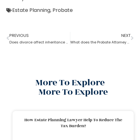
Estate Planning
,
Probate
PREVIOUS
NEXT
Does divorce affect inheritance happen without a probate attorney?
What does the Probate Attorney do after Will discovers the Probate?
More To Explore
More To Explore
How Estate Planning Lawyer Help To Reduce The
Tax Burden?