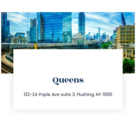
directions
Queens
info@trustsandestate.com
347.809.5539
132-24 Pople Ave suite 3, Flushing, NY 11355