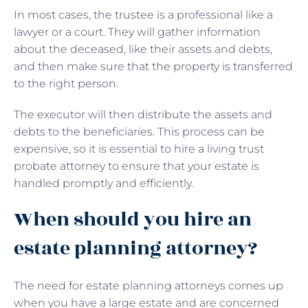
In most cases, the trustee is a professional like a
lawyer or a court. They will gather information
about the deceased, like their assets and debts,
and then make sure that the property is transferred
to the right person.
The executor will then distribute the assets and
debts to the beneficiaries. This process can be
expensive, so it is essential to hire a living trust
probate attorney to ensure that your estate is
handled promptly and efficiently.
When should you hire an
estate planning attorney?
The need for estate planning attorneys comes up
when you have a large estate and are concerned