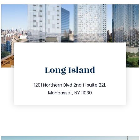
directions
Long Island
info@trustsandestate.com
516.693.9363
1201 Northern Blvd 2nd fl suite 221,
Manhasset, NY 11030