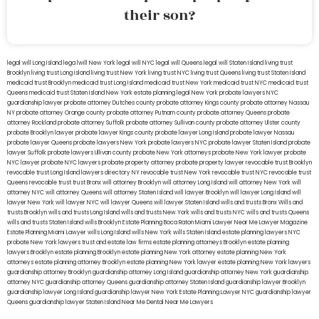
their son?
legal will Long Island
lega lwill New York
legal will NYC
legal will Queens
legal will Staten Island
living trust
Brooklyn
living trust Long Island
living trust New York
living trust NYC
living trust Queens
living trust Staten Island
medicaid trust Brooklyn
medicaid trust Long Island
medicaid trust New York
medicaid trust NYC
medicaid trust
Queens
medicaid trust Staten Island
New York estate planning legal
New York probate lawyers
NYC
guardianship lawyer
probate attorney Dutches county
probate attorney Kings county
probate attorney Nassau
NY
probate attorney Orange county
probate attorney Putnam county
probate attorney Queens
probate
attorney Rockland
probate attorney Suffolk
probate attorney Sullivan county
probate attorney Ulster county
probate Brooklyn lawyer
probate lawyer Kings county
probate lawyer Long Island
probate lawyer Nassau
probate lawyer Queens
probate lawyers New York
probate lawyers NYC
probate lawyer Staten Island
probate
lawyer Suffolk
probate lawyers Ullivan county
probate New York attorneys
probate New York lawyer
probate
NYC lawyer
probate NYC lawyers
probate property attorney
probate property lawyer
revocable trust Brooklyn
revocable trust Long Island
lawyers directory NY
revocable trust New York
revocable trust NYC
revocable trust
Queens
revocable trust
trust Bronx
will attorney Brooklyn
will attorney Long Island
will attorney New York
will
attorney NYC
will attorney Queens
will attorney Staten Island
will lawyer Brooklyn
will lawyer Long Island
will
lawyer New York
will lawyer NYC
will lawyer Queens
will lawyer Staten Island
wills and trusts Bronx
Wills and
trusts Brooklyn
wills and trusts Long Island
wills and trusts New York
wills and trusts NYC
wills and trusts Queens
wills and trusts Staten Island
wills Brooklyn
Estate Planning Boca Raton
Miami Lawyer Near Me
Lawyer Magazine
Estate Planning Miami Lawyer
wills Long Island
wills New York
wills Staten Island
estate planning lawyers NYC
probate New York lawyers
trust and estate law firms
estate planning attorneys Brooklyn
estate planning
lawyers Brooklyn
estate planning Brooklyn
estate planning New York attorney
estate planning New York
attorneys
estate planning attorney Brooklyn
estate planning New York lawyer
estate planning New York lawyers
guardianship attorney Brooklyn
guardianship attorney Long Island
guardianship attorney New York
guardianship
attorney NYC
guardianship attorney Queens
guardianship attorney Staten Island
guardianship lawyer Brooklyn
guardianship lawyer Long Island
guardianship lawyer New York
Estate Planning Lawyer NYC
guardianship lawyer
Queens
guardianship lawyer Staten Island
Near Me Dental
Near Me Lawyers