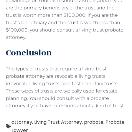
advantage of. Your faith should also be good if you
are the primary beneficiary of the trust and the
trust is worth more than $100,000. If you are the
trust’s beneficiary and the trust is worth less than
$100,000, you should consult a living trust probate
attorney.
Conclusion
The types of trusts that require a living
trust
probate attorney
are revocable living trusts,
irrevocable living trusts, and testamentary trusts.
These types of trusts are typically used for estate
planning. You should consult with a probate
attorney if you have questions about a kind of trust.
attorney
,
Living Trust Attorney
,
probate
,
Probate
Lawyer