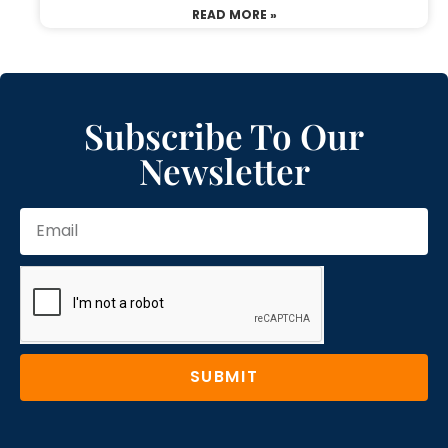
READ MORE »
Subscribe To Our
Newsletter
SUBMIT