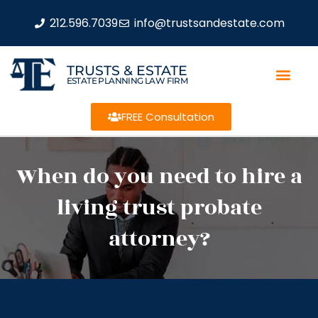
212.596.7039
info@trustsandestate.com
TRUSTS & ESTATE
ESTATE PLANNING LAW FIRM
FREE Consultation
When do you need to hire a
living trust probate
attorney?