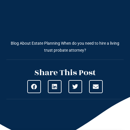
Blog About Estate Planning
When do you need to hire a living
trust probate attorney?
Share This Post