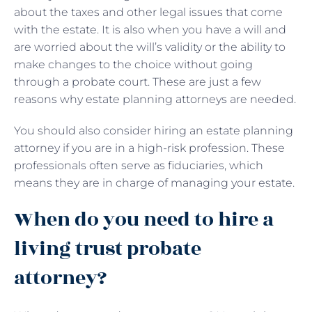
about the taxes and other legal issues that come
with the estate. It is also when you have a will and
are worried about the will’s validity or the ability to
make changes to the choice without going
through a probate court. These are just a few
reasons why estate planning attorneys are needed.
You should also consider hiring an estate planning
attorney if you are in a high-risk profession. These
professionals often serve as fiduciaries, which
means they are in charge of managing your estate.
When do you need to hire a
living trust probate
attorney?