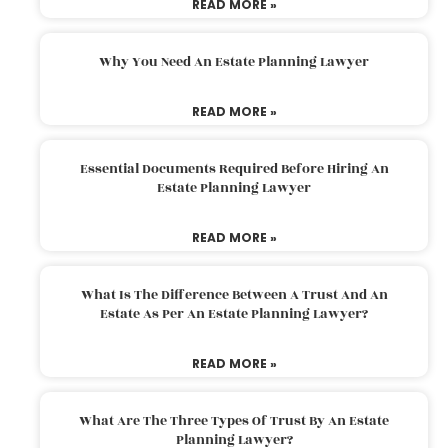
READ MORE »
Why You Need An Estate Planning Lawyer
READ MORE »
Essential Documents Required Before Hiring An
Estate Planning Lawyer
READ MORE »
What Is The Difference Between A Trust And An
Estate As Per An Estate Planning Lawyer?
READ MORE »
What Are The Three Types Of Trust By An Estate
Planning Lawyer?