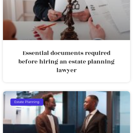
Essential documents required
before hiring an estate planning
lawyer
Estate Planning