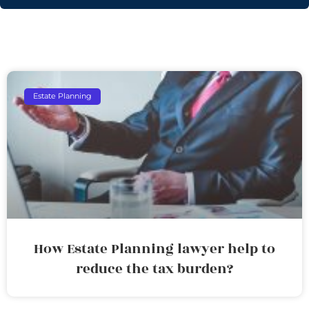
Estate Planning
How Estate Planning lawyer help to
reduce the tax burden?