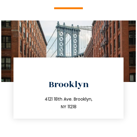
directions
Brooklyn
info@trustsandestate.com
212.596.7039
4121 18th Ave. Brooklyn,
NY 11218