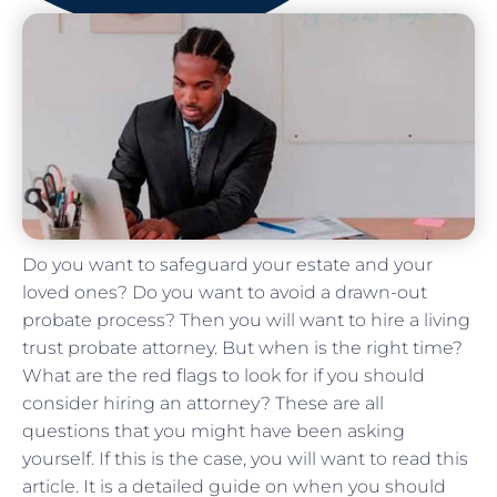
Do you want to safeguard your estate and your
loved ones? Do you want to avoid a drawn-out
probate process? Then you will want to hire a living
trust probate attorney. But when is the right time?
What are the red flags to look for if you should
consider hiring an attorney? These are all
questions that you might have been asking
yourself. If this is the case, you will want to read this
article. It is a detailed guide on when you should