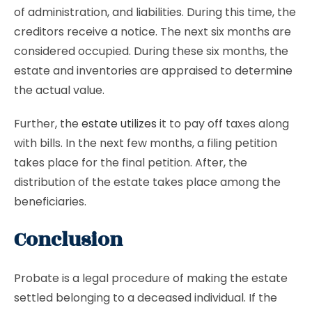
of administration, and liabilities. During this time, the
creditors receive a notice. The next six months are
considered occupied. During these six months, the
estate and inventories are appraised to determine
the actual value.
Further, the
estate utilizes
it to pay off taxes along
with bills. In the next few months, a filing petition
takes place for the final petition. After, the
distribution of the estate takes place among the
beneficiaries.
Conclusion
Probate is a legal procedure of making the estate
settled belonging to a deceased individual. If the