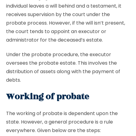
individual leaves a will behind and a testament, it
receives supervision by the court under the
probate process. However, if the will isn’t present,
the court tends to appoint an executor or
administrator for the deceased’s estate.
Under the probate procedure, the executor
oversees the probate estate. This involves the
distribution of assets along with the payment of
debts.
Working of probate
The working of probate is dependent upon the
state. However, a general procedure is a rule
everywhere. Given below are the steps: