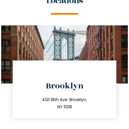
Locations
directions
Brooklyn
info@trustsandestate.com
212.596.7039
4121 18th Ave. Brooklyn,
NY 11218