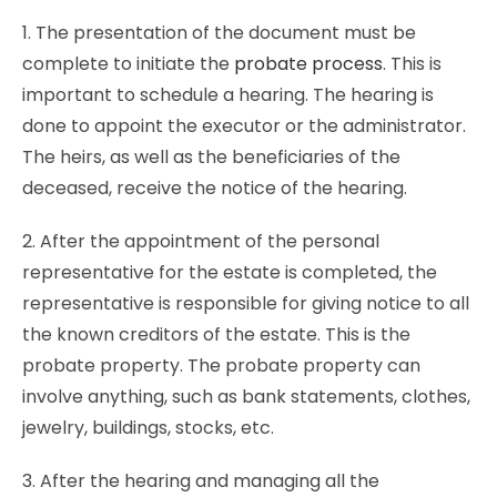
1. The presentation of the document must be
complete to initiate the
probate process
. This is
important to schedule a hearing. The hearing is
done to appoint the executor or the administrator.
The heirs, as well as the beneficiaries of the
deceased, receive the notice of the hearing.
2. After the appointment of the personal
representative for the estate is completed, the
representative is responsible for giving notice to all
the known creditors of the estate. This is the
probate property. The probate property can
involve anything, such as bank statements, clothes,
jewelry, buildings, stocks, etc.
3. After the hearing and managing all the