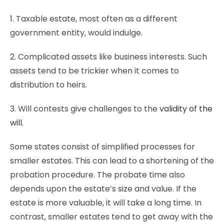
1. Taxable estate, most often as a different
government entity, would indulge.
2. Complicated assets like business interests. Such
assets tend to be trickier when it comes to
distribution to heirs.
3. Will contests give challenges to the
validity of the
will
.
Some states consist of simplified processes for
smaller estates. This can lead to a shortening of the
probation procedure. The probate time also
depends upon the estate’s size and value. If the
estate is more valuable, it will take a long time. In
contrast, smaller estates tend to get away with the