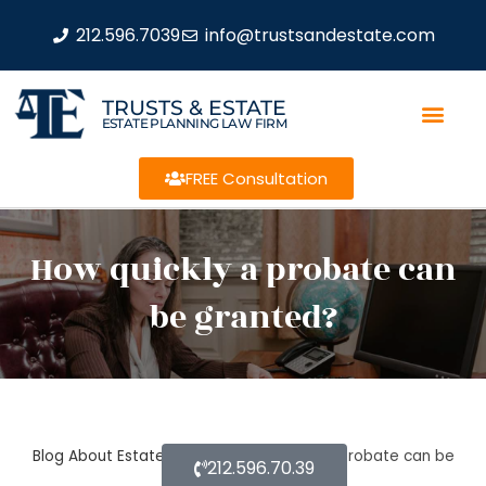
212.596.7039
info@trustsandestate.com
TRUSTS & ESTATE
ESTATE PLANNING LAW FIRM
FREE Consultation
How quickly a probate can
be granted?
Blog About Estate Planning
How quickly a probate can be
212.596.70.39
granted?