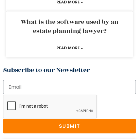
READ MORE »
What is the software used by an
estate planning lawyer?
READ MORE »
Subscribe to our Newsletter
SUBMIT