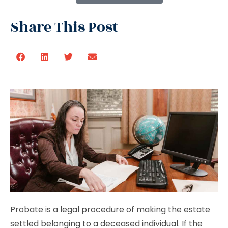
Share This Post
Probate is a legal procedure of making the estate
settled belonging to a deceased individual. If the