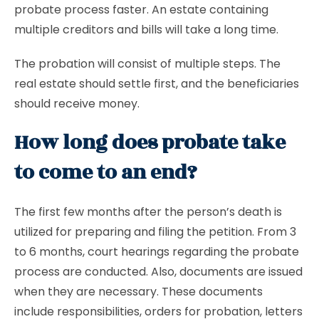
probate process faster. An estate containing
multiple creditors and bills will take a long time.
The probation will consist of multiple steps. The
real estate should settle first, and the beneficiaries
should receive money.
How long does probate take
to come to an end?
The first few months after the person’s death is
utilized for preparing and filing the petition. From 3
to 6 months, court hearings regarding the probate
process are conducted. Also, documents are issued
when they are necessary. These documents
include responsibilities, orders for probation, letters