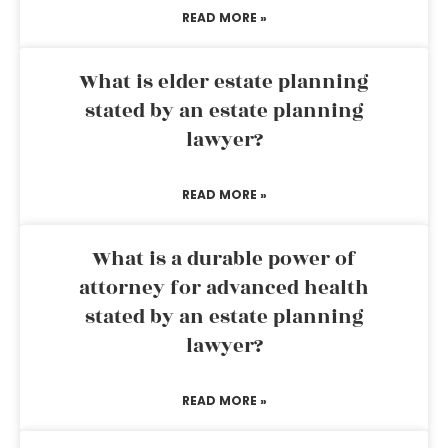
READ MORE »
What is elder estate planning
stated by an estate planning
lawyer?
READ MORE »
What is a durable power of
attorney for advanced health
stated by an estate planning
lawyer?
READ MORE »