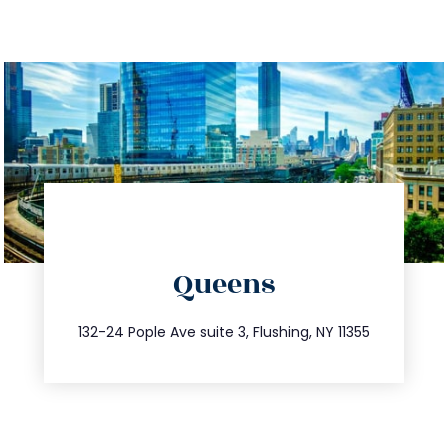
directions
Queens
info@trustsandestate.com
347.809.5539
132-24 Pople Ave suite 3, Flushing, NY 11355