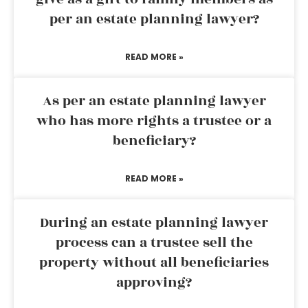
per an estate planning lawyer?
READ MORE »
As per an estate planning lawyer
who has more rights a trustee or a
beneficiary?
READ MORE »
During an estate planning lawyer
process can a trustee sell the
property without all beneficiaries
approving?