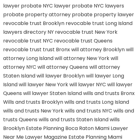
lawyer
probate NYC lawyer
probate NYC lawyers
probate property attorney
probate property lawyer
revocable trust Brooklyn
revocable trust Long Island
lawyers directory NY
revocable trust New York
revocable trust NYC
revocable trust Queens
revocable trust
trust Bronx
will attorney Brooklyn
will
attorney Long Island
will attorney New York
will
attorney NYC
will attorney Queens
will attorney
Staten Island
will lawyer Brooklyn
will lawyer Long
Island
will lawyer New York
will lawyer NYC
will lawyer
Queens
will lawyer Staten Island
wills and trusts Bronx
Wills and trusts Brooklyn
wills and trusts Long Island
wills and trusts New York
wills and trusts NYC
wills and
trusts Queens
wills and trusts Staten Island
wills
Brooklyn
Estate Planning Boca Raton
Miami Lawyer
Near Me
Lawyer Magazine
Estate Planning Miami