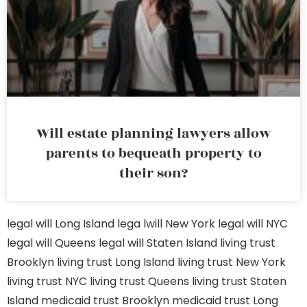
Will estate planning lawyers allow
parents to bequeath property to
their son?
legal will Long Island
lega lwill New York
legal will NYC
legal will Queens
legal will Staten Island
living trust
Brooklyn
living trust Long Island
living trust New York
living trust NYC
living trust Queens
living trust Staten
Island
medicaid trust Brooklyn
medicaid trust Long