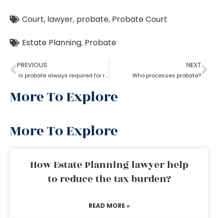
Court
,
lawyer
,
probate
,
Probate Court
Estate Planning
,
Probate
PREVIOUS
NEXT
Is probate always required for real estate?
Who processes probate?
More To Explore
More To Explore
How Estate Planning lawyer help
to reduce the tax burden?
READ MORE »