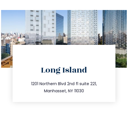
directions
Long Island
info@trustsandestate.com
516.693.9363
1201 Northern Blvd 2nd fl suite 221,
Manhasset, NY 11030