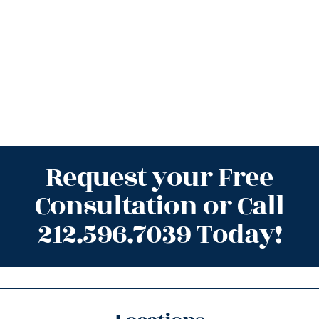
Request your Free
Consultation or Call
212.596.7039 Today!