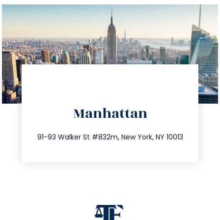
directions
Manhattan
info@trustsandestate.com
212.404.7681
91-93 Walker St #832m, New York, NY 10013