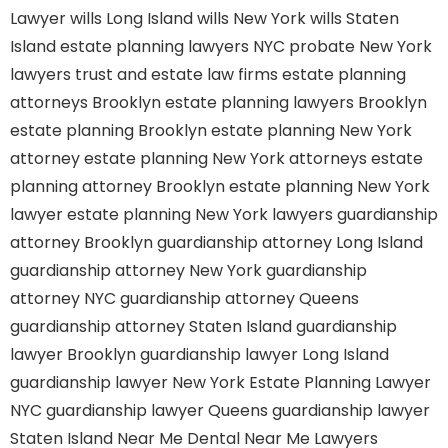
Lawyer
wills Long Island
wills New York
wills Staten
Island
estate planning lawyers NYC
probate New York
lawyers
trust and estate law firms
estate planning
attorneys Brooklyn
estate planning lawyers Brooklyn
estate planning Brooklyn
estate planning New York
attorney
estate planning New York attorneys
estate
planning attorney Brooklyn
estate planning New York
lawyer
estate planning New York lawyers
guardianship
attorney Brooklyn
guardianship attorney Long Island
guardianship attorney New York
guardianship
attorney NYC
guardianship attorney Queens
guardianship attorney Staten Island
guardianship
lawyer Brooklyn
guardianship lawyer Long Island
guardianship lawyer New York
Estate Planning Lawyer
NYC
guardianship lawyer Queens
guardianship lawyer
Staten Island
Near Me Dental
Near Me Lawyers