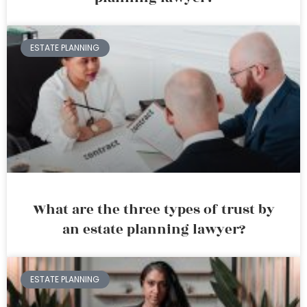
ESTATE PLANNING
What are the three types of trust by
an estate planning lawyer?
ESTATE PLANNING