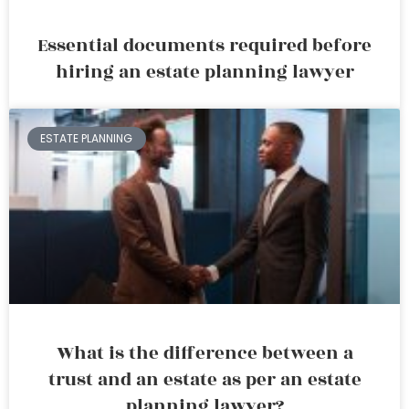
Essential documents required before
hiring an estate planning lawyer
ESTATE PLANNING
What is the difference between a
trust and an estate as per an estate
planning lawyer?