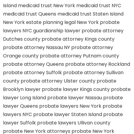
Island
medicaid trust New York
medicaid trust NYC
medicaid trust Queens
medicaid trust Staten Island
New York estate planning legal
New York probate
lawyers
NYC guardianship lawyer
probate attorney
Dutches county
probate attorney Kings county
probate attorney Nassau NY
probate attorney
Orange county
probate attorney Putnam county
probate attorney Queens
probate attorney Rockland
probate attorney Suffolk
probate attorney Sullivan
county
probate attorney Ulster county
probate
Brooklyn lawyer
probate lawyer Kings county
probate
lawyer Long Island
probate lawyer Nassau
probate
lawyer Queens
probate lawyers New York
probate
lawyers NYC
probate lawyer Staten Island
probate
lawyer Suffolk
probate lawyers Ullivan county
probate New York attorneys
probate New York