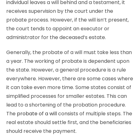
individual leaves a will behind and a testament, it
receives supervision by the court under the
probate process. However, if the will isn’t present,
the court tends to appoint an executor or
administrator for the deceased’s estate.
Generally, the probate of a will must take less than
a year. The working of probate is dependent upon
the state. However, a general procedure is a rule
everywhere. However, there are some cases where
it can take even more time. Some states consist of
simplified processes for smaller estates. This can
lead to a shortening of the probation procedure.
The
probate of a will
consists of multiple steps. The
real estate should settle first, and the beneficiaries
should receive the payment.