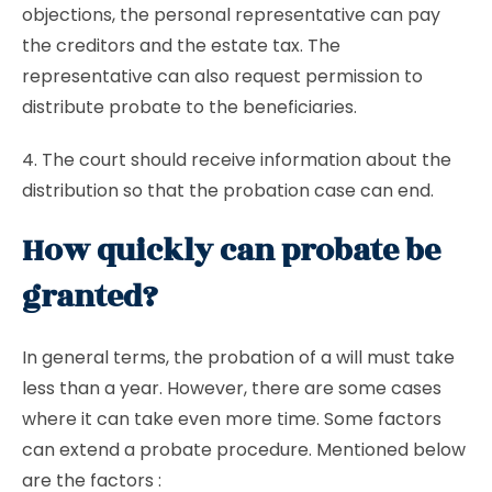
objections, the personal representative can pay
the creditors and the estate tax. The
representative can also request permission to
distribute probate to the beneficiaries.
4. The court should receive information about the
distribution so that the probation case can end.
How quickly can probate be
granted?
In general terms, the probation of a will must take
less than a year. However, there are some cases
where it can take even more time. Some factors
can extend a probate procedure. Mentioned below
are the factors :