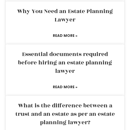
Why You Need an Estate Planning
Lawyer
READ MORE »
Essential documents required
before hiring an estate planning
lawyer
READ MORE »
What is the difference between a
trust and an estate as per an estate
planning lawyer?