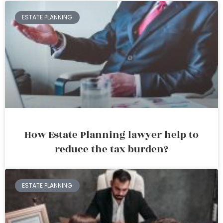
ESTATE PLANNING
How Estate Planning lawyer help to
reduce the tax burden?
ESTATE PLANNING