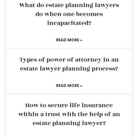
What do estate planning lawyers
do when one becomes
incapacitated?
READ MORE »
Types of power of attorney in an
estate lawyer planning process?
READ MORE »
How to secure life insurance
within a trust with the help of an
estate planning lawyer?