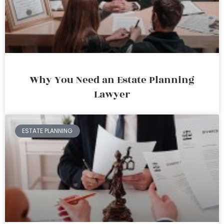
Why You Need an Estate Planning
Lawyer
ESTATE PLANNING