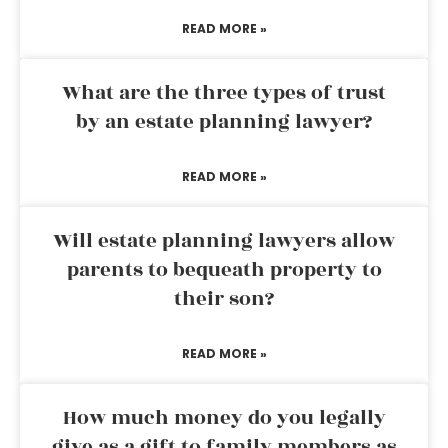
READ MORE »
What are the three types of trust
by an estate planning lawyer?
READ MORE »
Will estate planning lawyers allow
parents to bequeath property to
their son?
READ MORE »
How much money do you legally
give as a gift to family members as