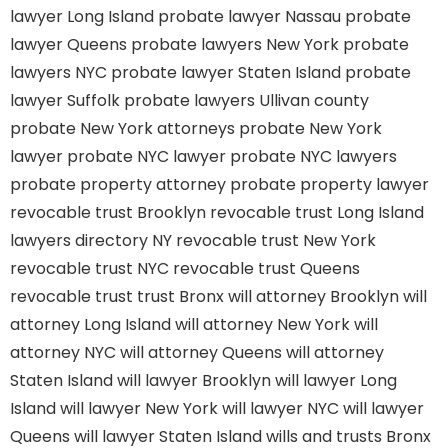
lawyer Long Island
probate lawyer Nassau
probate
lawyer Queens
probate lawyers New York
probate
lawyers NYC
probate lawyer Staten Island
probate
lawyer Suffolk
probate lawyers Ullivan county
probate New York attorneys
probate New York
lawyer
probate NYC lawyer
probate NYC lawyers
probate property attorney
probate property lawyer
revocable trust Brooklyn
revocable trust Long Island
lawyers directory NY
revocable trust New York
revocable trust NYC
revocable trust Queens
revocable trust
trust Bronx
will attorney Brooklyn
will
attorney Long Island
will attorney New York
will
attorney NYC
will attorney Queens
will attorney
Staten Island
will lawyer Brooklyn
will lawyer Long
Island
will lawyer New York
will lawyer NYC
will lawyer
Queens
will lawyer Staten Island
wills and trusts Bronx