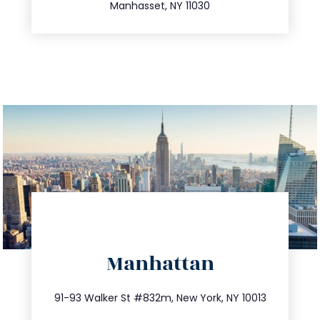
Manhasset, NY 11030
directions
Manhattan
info@trustsandestate.com
212.404.7681
91-93 Walker St #832m, New York, NY 10013