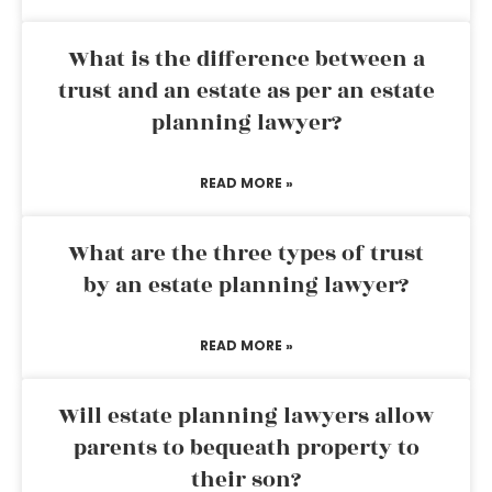
What is the difference between a
trust and an estate as per an estate
planning lawyer?
READ MORE »
What are the three types of trust
by an estate planning lawyer?
READ MORE »
Will estate planning lawyers allow
parents to bequeath property to
their son?