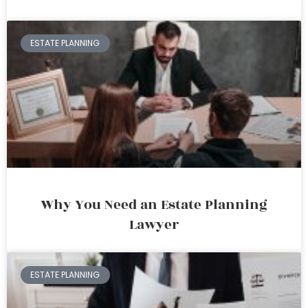
ESTATE PLANNING
Why You Need an Estate Planning
Lawyer
ESTATE PLANNING