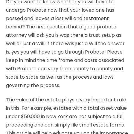
Do you want to know whether you will have to
undergo Probate now that your loved one has
passed and leaves a last will and testament
behind? The first question that a good probate
attorney will ask you is was there a trust setup as
well or just a Will. If there was just a Will the answer
is, yes you will have to go through Probate! Please
keep in mind the time frame and costs associated
with Probate can vary from county to county and
state to state as well as the process and laws
governing the process.
The value of the estate plays a very important role
in this. For example, estates with a total asset value
under $50,000 in New York are not subject to a full
proceeding and can simply file small estate forms.
This article will help educate you on the importance