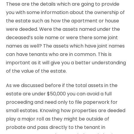
These are the details which are going to provide
you with some information about the ownership of
the estate such as how the apartment or house
were deeded. Were the assets named under the
deceased’s sole name or were there some joint
names as well? The assets which have joint names
can have tenants who are in common. This is
important as it will give you a better understanding
of the value of the estate.
As we discussed before if the total assets in the
estate are under $50,000 you can avoid a full
proceeding and need only to file paperwork for
small estates. Knowing how properties are deeded
play a major roll as they might be outside of
probate and pass directly to the tenant in