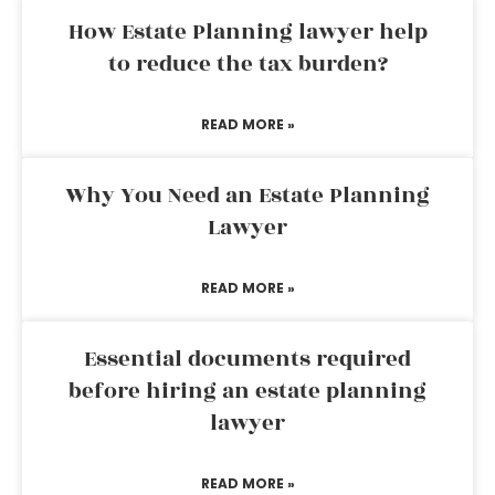
How Estate Planning lawyer help
to reduce the tax burden?
READ MORE »
Why You Need an Estate Planning
Lawyer
READ MORE »
Essential documents required
before hiring an estate planning
lawyer
READ MORE »