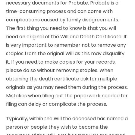
necessary documents for Probate. Probate is a
time-consuming process and can come with
complications caused by family disagreements.
The first thing you need to know is that you will
need an original of the Will and Death Certificate. It
is very important to remember not to remove any
staples from the original Will as this may disqualify
it. If you need to make copies for your records,
please do so without removing staples. When
obtaining the death certificate ask for multiple
originals as you may need them during the process.
Mistakes when filling out the paperwork needed for
filing can delay or complicate the process.
Typically, within the Will the deceased has named a
person or people they wish to become the