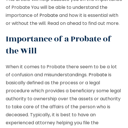
of Probate You will be able to understand the
importance of
Probate
and how it is essential with
or without the will. Read on ahead to find out more.
Importance of a Probate of
the Will
When it comes to Probate there seem to be a lot
of confusion and misunderstandings.
Probate
is
basically defined as the process or a legal
procedure which provides a beneficiary some legal
authority to ownership over the assets or authority
to take care of the affairs of the person who is
deceased. Typically, it is best to have an
experienced attorney helping you file the