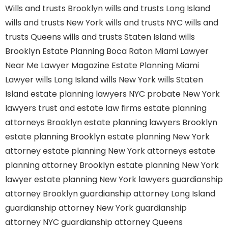
Wills and trusts Brooklyn
wills and trusts Long Island
wills and trusts New York
wills and trusts NYC
wills and
trusts Queens
wills and trusts Staten Island
wills
Brooklyn
Estate Planning Boca Raton
Miami Lawyer
Near Me
Lawyer Magazine
Estate Planning Miami
Lawyer
wills Long Island
wills New York
wills Staten
Island
estate planning lawyers NYC
probate New York
lawyers
trust and estate law firms
estate planning
attorneys Brooklyn
estate planning lawyers Brooklyn
estate planning Brooklyn
estate planning New York
attorney
estate planning New York attorneys
estate
planning attorney Brooklyn
estate planning New York
lawyer
estate planning New York lawyers
guardianship
attorney Brooklyn
guardianship attorney Long Island
guardianship attorney New York
guardianship
attorney NYC
guardianship attorney Queens