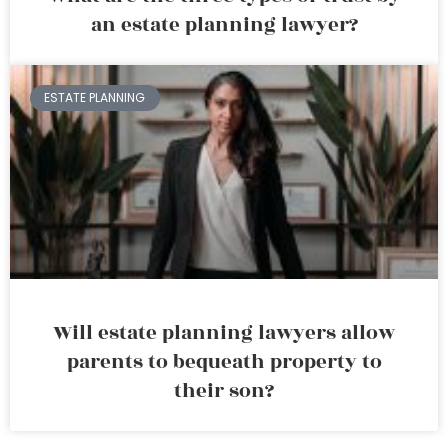
an estate planning lawyer?
ESTATE PLANNING
Will estate planning lawyers allow
parents to bequeath property to
their son?