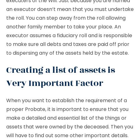
executers of the Will. Just because you are named
an executor doesn’t mean that you must undertake
the roll. You can step away from the roll allowing
another family member to take your place. An
executor assumes a fiduciary roll and is responsible
to make sure all debts and taxes are paid off prior
to dispersing any of the assets held by the estate.
Creating a list of assets is
Very Important Factor
When you want to establish the requirement of a
proper Probate, it is important to ensure that you
make a detailed and essential list of the things or
assets that were owned by the deceased. Then you
will have to find out some other important details.