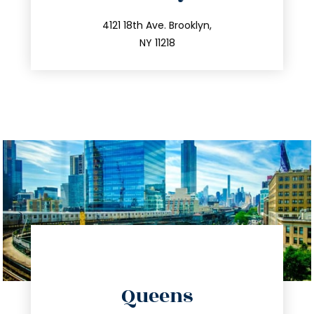
info@trustsandestate.com
212.596.7039
4121 18th Ave. Brooklyn,
NY 11218
directions
Queens
info@trustsandestate.com