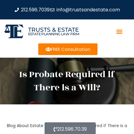
212.596.7039
info@trustsandestate.com
TRUSTS & ESTATE
ESTATE PLANNING LAW FIRM
FREE Consultation
Is Probate Required if
There is a Will?
Blog About Estate Planning
Is Probate Required if There is a
212.596.70.39
Will?