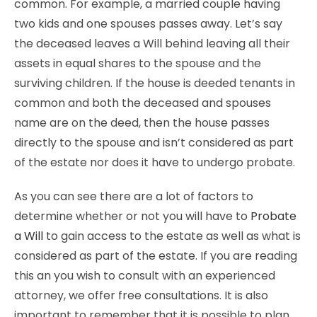
common. For example, a married couple having
two kids and one spouses passes away. Let’s say
the deceased leaves a Will behind leaving all their
assets in equal shares to the spouse and the
surviving children. If the house is deeded tenants in
common and both the deceased and spouses
name are on the deed, then the house passes
directly to the spouse and isn’t considered as part
of the estate nor does it have to undergo probate.
As you can see there are a lot of factors to
determine whether or not you will have to
Probate
a Will
to gain access to the estate as well as what is
considered as part of the estate. If you are reading
this an you wish to consult with an experienced
attorney, we offer free consultations. It is also
important to remember that it is possible to plan