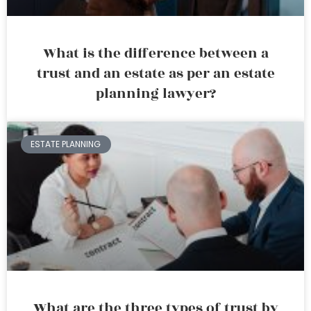
What is the difference between a
trust and an estate as per an estate
planning lawyer?
ESTATE PLANNING
What are the three types of trust by