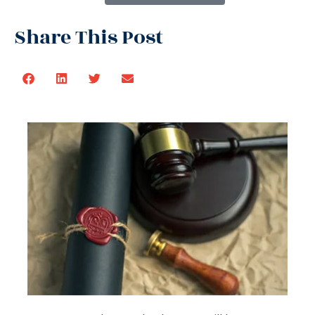
Share This Post