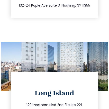
347.809.5539
132-24 Pople Ave suite 3, Flushing, NY 11355
directions
Long Island
info@trustsandestate.com
516.693.9363
1201 Northern Blvd 2nd fl suite 221,