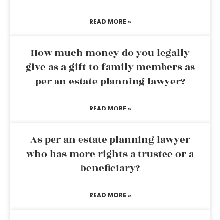
READ MORE »
How much money do you legally
give as a gift to family members as
per an estate planning lawyer?
READ MORE »
As per an estate planning lawyer
who has more rights a trustee or a
beneficiary?
READ MORE »