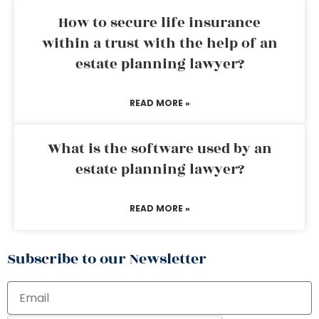
How to secure life insurance
within a trust with the help of an
estate planning lawyer?
READ MORE »
What is the software used by an
estate planning lawyer?
READ MORE »
Subscribe to our Newsletter