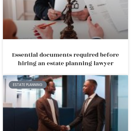
Essential documents required before
hiring an estate planning lawyer
ESTATE PLANNING