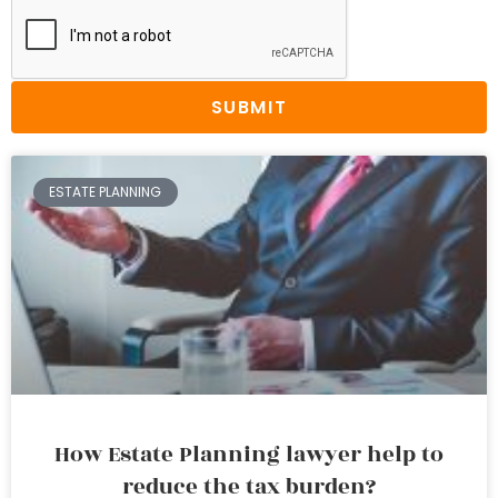
SUBMIT
ESTATE PLANNING
How Estate Planning lawyer help to
reduce the tax burden?