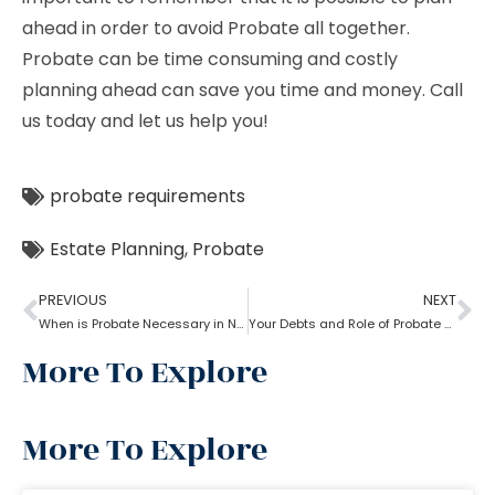
ahead in order to avoid Probate all together.
Probate can be time consuming and costly
planning ahead can save you time and money. Call
us today and let us help you!
probate requirements
Estate Planning
,
Probate
PREVIOUS
NEXT
When is Probate Necessary in New York?
Your Debts and Role of Probate Attorney Near Me
More To Explore
More To Explore