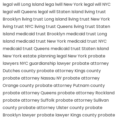
legal will Long Island
lega lwill New York
legal will NYC
legal will Queens
legal will Staten Island
living trust
Brooklyn
living trust Long Island
living trust New York
living trust NYC
living trust Queens
living trust Staten
Island
medicaid trust Brooklyn
medicaid trust Long
Island
medicaid trust New York
medicaid trust NYC
medicaid trust Queens
medicaid trust Staten Island
New York estate planning legal
New York probate
lawyers
NYC guardianship lawyer
probate attorney
Dutches county
probate attorney Kings county
probate attorney Nassau NY
probate attorney
Orange county
probate attorney Putnam county
probate attorney Queens
probate attorney Rockland
probate attorney Suffolk
probate attorney Sullivan
county
probate attorney Ulster county
probate
Brooklyn lawyer
probate lawyer Kings county
probate