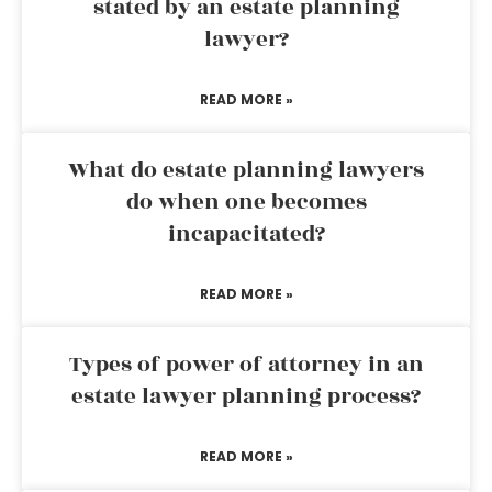
stated by an estate planning
lawyer?
READ MORE »
What do estate planning lawyers
do when one becomes
incapacitated?
READ MORE »
Types of power of attorney in an
estate lawyer planning process?
READ MORE »