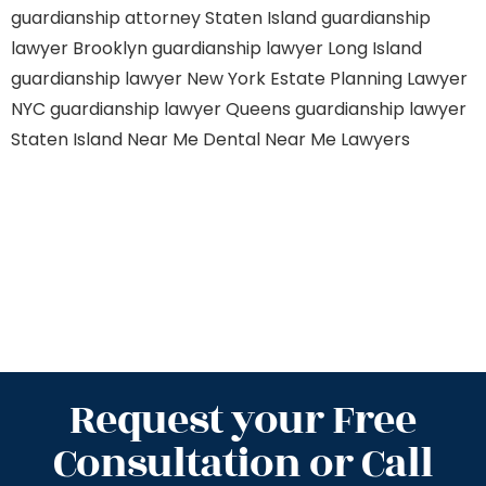
guardianship attorney Staten Island
guardianship
lawyer Brooklyn
guardianship lawyer Long Island
guardianship lawyer New York
Estate Planning Lawyer
NYC
guardianship lawyer Queens
guardianship lawyer
Staten Island
Near Me Dental
Near Me Lawyers
Request your Free
Consultation or Call