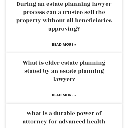
During an estate planning lawyer
process can a trustee sell the
property without all beneficiaries
approving?
READ MORE »
What is elder estate planning
stated by an estate planning
lawyer?
READ MORE »
What is a durable power of
attorney for advanced health