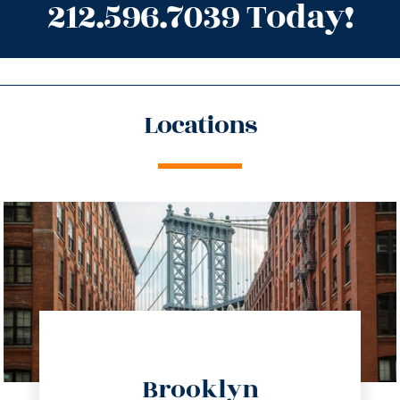
212.596.7039 Today!
Locations
directions
Brooklyn