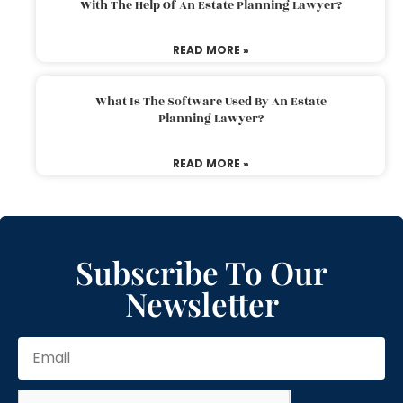
With The Help Of An Estate Planning Lawyer?
READ MORE »
What Is The Software Used By An Estate
Planning Lawyer?
READ MORE »
Subscribe To Our
Newsletter