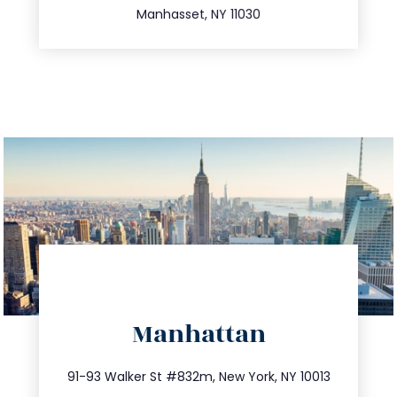
Manhasset, NY 11030
directions
Manhattan
info@trustsandestate.com
212.404.7681
91-93 Walker St #832m, New York, NY 10013