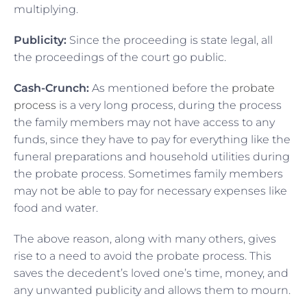
multiplying.
Publicity:
Since the proceeding is state legal, all
the proceedings of the court go public.
Cash-Crunch:
As mentioned before the
probate
process
is a very long process, during the process
the family members may not have access to any
funds, since they have to pay for everything like the
funeral preparations and household utilities during
the probate process. Sometimes family members
may not be able to pay for necessary expenses like
food and water.
The above reason, along with many others, gives
rise to a need to avoid the probate process. This
saves the decedent’s loved one’s time, money, and
any unwanted publicity and allows them to mourn.