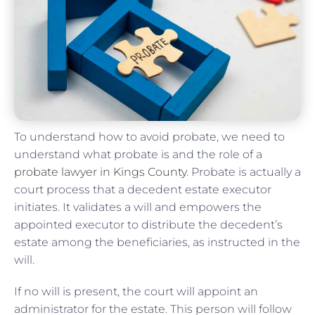
To understand how to avoid probate, we need to
understand what probate is and the role of a
probate lawyer in Kings County
. Probate is actually a
court process that a decedent estate executor
initiates. It validates a will and empowers the
appointed executor to distribute the decedent’s
estate among the beneficiaries, as instructed in the
will.
If no will is present, the court will appoint an
administrator for the estate. This person will follow