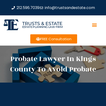
212.596.7039
info@trustsandestate.com
TRUSTS & ESTATE
ESTATE PLANNING LAW FIRM
FREE Consultation
Probate Lawyer In Kings
County To Avoid Probate