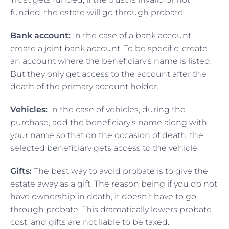
funded, the estate will go through probate.
Bank account:
In the case of a bank account,
create a joint bank account. To be specific, create
an account where the beneficiary’s name is listed.
But they only get access to the account after the
death of the primary account holder.
Vehicles:
In the case of vehicles, during the
purchase, add the beneficiary’s name along with
your name so that on the occasion of death, the
selected beneficiary gets access to the vehicle.
Gifts:
The best way to avoid probate is to give the
estate away as a gift. The reason being if you do not
have ownership in death, it doesn’t have to go
through probate. This dramatically lowers probate
cost, and gifts are not liable to be taxed.