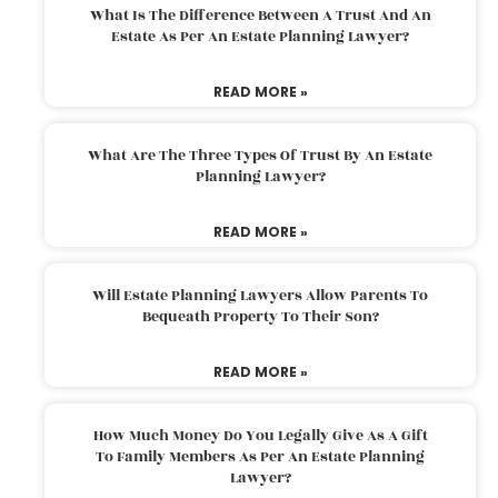
What Is The Difference Between A Trust And An
Estate As Per An Estate Planning Lawyer?
READ MORE »
What Are The Three Types Of Trust By An Estate
Planning Lawyer?
READ MORE »
Will Estate Planning Lawyers Allow Parents To
Bequeath Property To Their Son?
READ MORE »
How Much Money Do You Legally Give As A Gift
To Family Members As Per An Estate Planning
Lawyer?