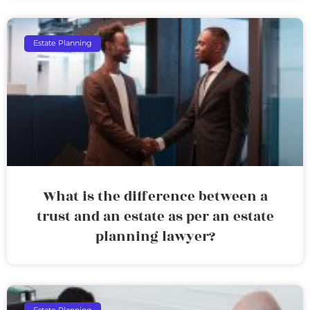
Estate Planning
What is the difference between a
trust and an estate as per an estate
planning lawyer?