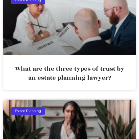
Estate Planning
What are the three types of trust by
an estate planning lawyer?
Estate Planning