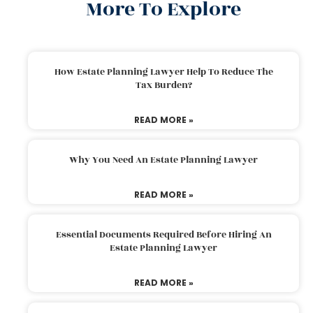
More To Explore
How Estate Planning Lawyer Help To Reduce The
Tax Burden?
READ MORE »
Why You Need An Estate Planning Lawyer
READ MORE »
Essential Documents Required Before Hiring An
Estate Planning Lawyer
READ MORE »