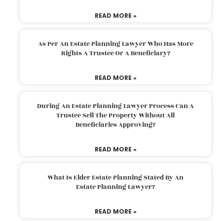
READ MORE »
As Per An Estate Planning Lawyer Who Has More
Rights A Trustee Or A Beneficiary?
READ MORE »
During An Estate Planning Lawyer Process Can A
Trustee Sell The Property Without All
Beneficiaries Approving?
READ MORE »
What Is Elder Estate Planning Stated By An
Estate Planning Lawyer?
READ MORE »