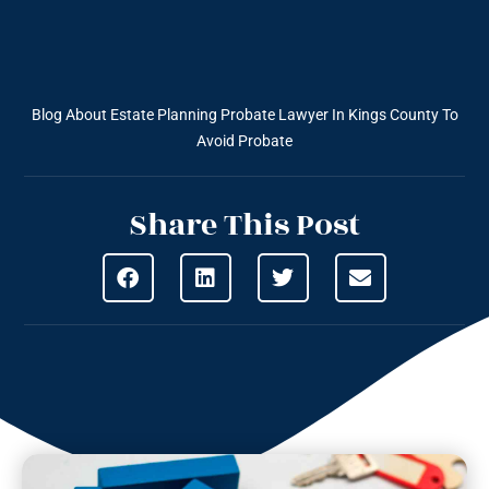
Blog About Estate Planning
Probate Lawyer In Kings County To
Avoid Probate
Share This Post