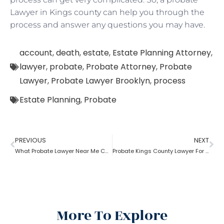
Lawyer in Kings county can help you through the
process and answer any questions you may have.
account
,
death
,
estate
,
Estate Planning Attorney
,
lawyer
,
probate
,
Probate Attorney
,
Probate
Lawyer
,
Probate Lawyer Brooklyn
,
process
Estate Planning
,
Probate
PREVIOUS
NEXT
What Probate Lawyer Near Me Can Do For Me?
Probate Kings County Lawyer For Delay In Probate
More To Explore