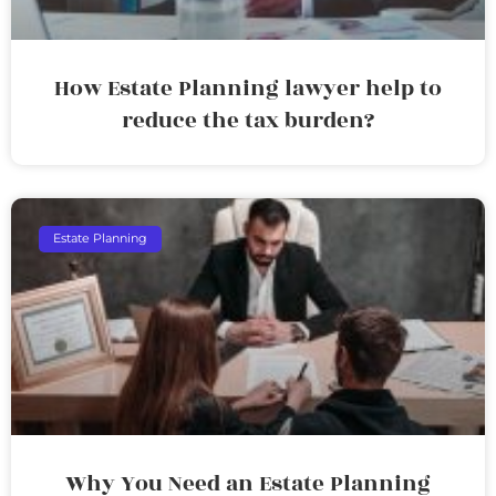
How Estate Planning lawyer help to
reduce the tax burden?
Estate Planning
Why You Need an Estate Planning