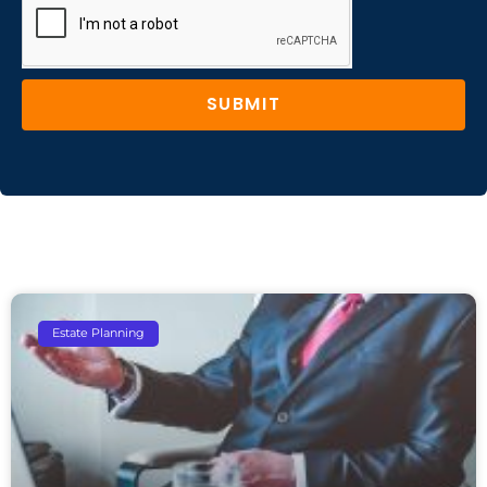
SUBMIT
Estate Planning