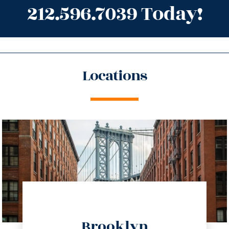
212.596.7039 Today!
Locations
directions
Brooklyn