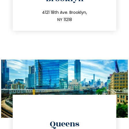
info@trustsandestate.com
212.596.7039
4121 18th Ave. Brooklyn,
NY 11218
directions
Queens
info@trustsandestate.com