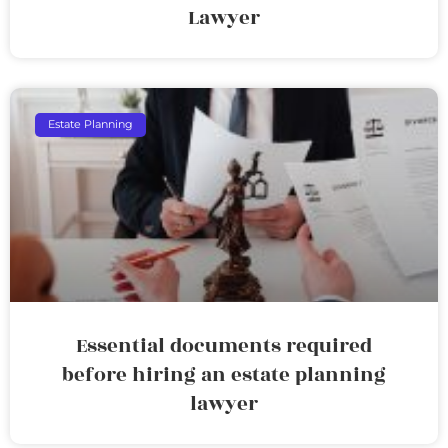
Lawyer
Estate Planning
Essential documents required
before hiring an estate planning
lawyer