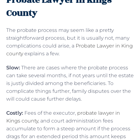
Probate Lawyer In Kings
County
The probate process may seem like a pretty
straightforward process, but it is usually not, many
complications could arise, a
Probate Lawyer in King
county
explains a few.
Slow:
There are cases where the probate process
can take several months, if not years until the estate
is justly divided among the beneficiaries. To
complicate things further, family disputes over the
will could cause further delays.
Costly:
Fees of the executor,
probate lawyer in
Kings county
, and court administration fees
accumulate to form a steep amount if the process
drags for an extended period this amount keeps