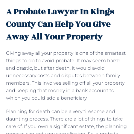
A Probate Lawyer In Kings
County Can Help You Give
Away All Your Property
Giving away all your property is one of the smartest
things to do to avoid probate. It may seem harsh
and drastic, but after death, it would avoid
unnecessary costs and disputes between family
members. This involves selling off all your property
and keeping that money in a bank account to
which you could add a beneficiary.
Planning for death can be a very tiresome and
daunting process. There are a lot of things to take
care of. If you own a significant estate, the planning
process can get very complicated. So, a probate