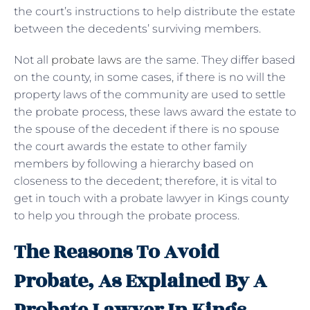
the court’s instructions to help distribute the estate
between the decedents’ surviving members.
Not all
probate laws
are the same. They differ based
on the county, in some cases, if there is no will the
property laws of the community are used to settle
the probate process, these laws award the estate to
the spouse of the decedent if there is no spouse
the court awards the estate to other family
members by following a hierarchy based on
closeness to the decedent; therefore, it is vital to
get in touch with a probate lawyer in Kings county
to help you through the probate process.
The Reasons To Avoid
Probate, As Explained By A