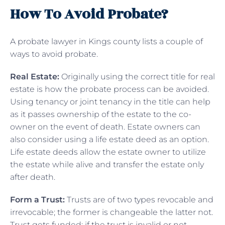
How To Avoid Probate?
A probate lawyer in Kings county lists a couple of
ways to avoid probate.
Real Estate:
Originally using the correct title for real
estate is how the probate process can be avoided.
Using tenancy or joint tenancy in the title can help
as it passes ownership of the estate to the co-
owner on the event of death. Estate owners can
also consider using a life estate deed as an option.
Life estate deeds allow the estate owner to utilize
the estate while alive and transfer the estate only
after death.
Form a Trust:
Trusts are of two types revocable and
irrevocable; the former is changeable the latter not.
Trust gets funded; if the trust is invalid or not