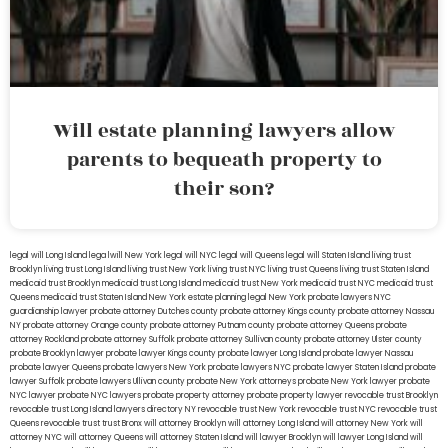
Will estate planning lawyers allow
parents to bequeath property to
their son?
legal will Long Island
lega lwill New York
legal will NYC
legal will Queens
legal will Staten Island
living trust
Brooklyn
living trust Long Island
living trust New York
living trust NYC
living trust Queens
living trust Staten Island
medicaid trust Brooklyn
medicaid trust Long Island
medicaid trust New York
medicaid trust NYC
medicaid trust
Queens
medicaid trust Staten Island
New York estate planning legal
New York probate lawyers
NYC
guardianship lawyer
probate attorney Dutches county
probate attorney Kings county
probate attorney Nassau
NY
probate attorney Orange county
probate attorney Putnam county
probate attorney Queens
probate
attorney Rockland
probate attorney Suffolk
probate attorney Sullivan county
probate attorney Ulster county
probate Brooklyn lawyer
probate lawyer Kings county
probate lawyer Long Island
probate lawyer Nassau
probate lawyer Queens
probate lawyers New York
probate lawyers NYC
probate lawyer Staten Island
probate
lawyer Suffolk
probate lawyers Ullivan county
probate New York attorneys
probate New York lawyer
probate
NYC lawyer
probate NYC lawyers
probate property attorney
probate property lawyer
revocable trust Brooklyn
revocable trust Long Island
lawyers directory NY
revocable trust New York
revocable trust NYC
revocable trust
Queens
revocable trust
trust Bronx
will attorney Brooklyn
will attorney Long Island
will attorney New York
will
attorney NYC
will attorney Queens
will attorney Staten Island
will lawyer Brooklyn
will lawyer Long Island
will