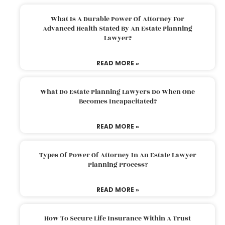
What Is A Durable Power Of Attorney For
Advanced Health Stated By An Estate Planning
Lawyer?
READ MORE »
What Do Estate Planning Lawyers Do When One
Becomes Incapacitated?
READ MORE »
Types Of Power Of Attorney In An Estate Lawyer
Planning Process?
READ MORE »
How To Secure Life Insurance Within A Trust