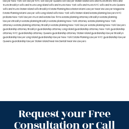
lawyer New York
will lawyer NYC
will lawyer Queens
will lawyer Staten Island
wills and trusts Bronx
Wills and
trusts Brooklyn
wills and trusts Long Island
wills and trusts New York
wills and trusts NYC
wills and trusts Queens
wills and trusts Staten Island
wills Brooklyn
Estate Planning Boca Raton
Miami Lawyer Near Me
Lawyer Magazine
Estate Planning Miami Lawyer
wills Long Island
wills New York
wills Staten Island
estate planning lawyers NYC
probate New York lawyers
trust and estate law firms
estate planning attorneys Brooklyn
estate planning
lawyers Brooklyn
estate planning Brooklyn
estate planning New York attorney
estate planning New York
attorneys
estate planning attorney Brooklyn
estate planning New York lawyer
estate planning New York lawyers
guardianship attorney Brooklyn
guardianship attorney Long Island
guardianship attorney New York
guardianship
attorney NYC
guardianship attorney Queens
guardianship attorney Staten Island
guardianship lawyer Brooklyn
guardianship lawyer Long Island
guardianship lawyer New York
Estate Planning Lawyer NYC
guardianship lawyer
Queens
guardianship lawyer Staten Island
Near Me Dental
Near Me Lawyers
Request your Free
Consultation or Call