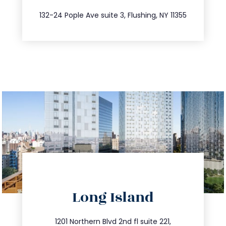
347.809.5539
132-24 Pople Ave suite 3, Flushing, NY 11355
directions
Long Island
info@trustsandestate.com
516.693.9363
1201 Northern Blvd 2nd fl suite 221,