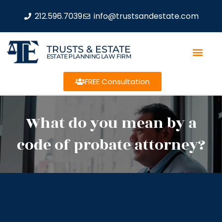
212.596.7039
info@trustsandestate.com
TRUSTS & ESTATE
ESTATE PLANNING LAW FIRM
FREE Consultation
What do you mean by a
code of probate attorney?