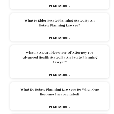
READ MORE »
What Is Elder Estate Planning Stated By An
Estate Planning Lawyer?
READ MORE »
What Is A Durable Power Of Attorney For
Advanced Health Stated By An Estate Planning
Lawyer?
READ MORE »
What Do Estate Planning Lawyers Do When One
Becomes Incapacitated?
READ MORE »