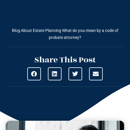
Blog About Estate Planning
What do you mean by a code of
probate attorney?
Share This Post