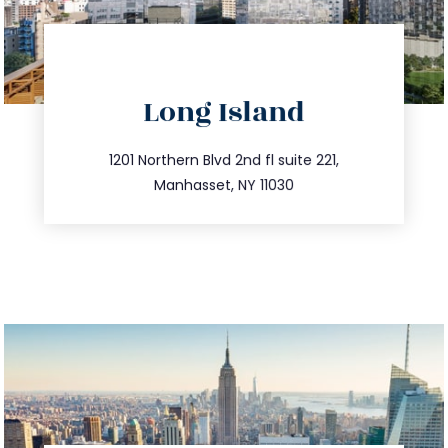
directions
Long Island
info@trustsandestate.com
516.693.9363
1201 Northern Blvd 2nd fl suite 221,
Manhasset, NY 11030