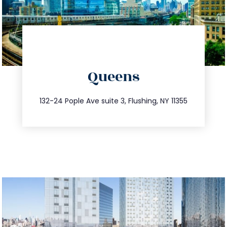
directions
Queens
info@trustsandestate.com
347.809.5539
132-24 Pople Ave suite 3, Flushing, NY 11355