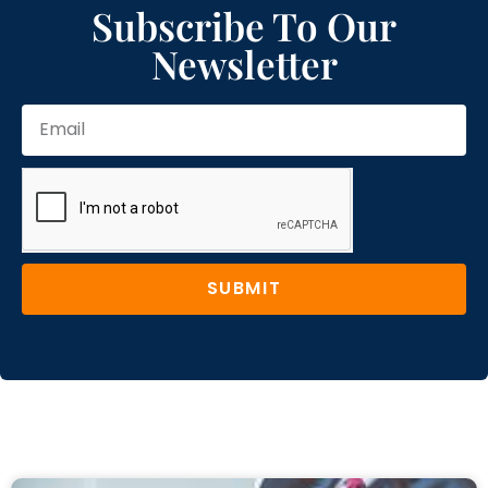
Subscribe To Our
Newsletter
SUBMIT