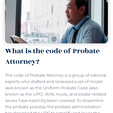
What is the code of Probate
Attorney?
The code of Probate Attorney is a group of national
experts who drafted and reviewed a set of model
laws known as the Uniform Probate Code (also
known as the UPC). Wills, trusts, and estate-related
issues have explicitly been covered. To streamline
the probate process, the probate administration