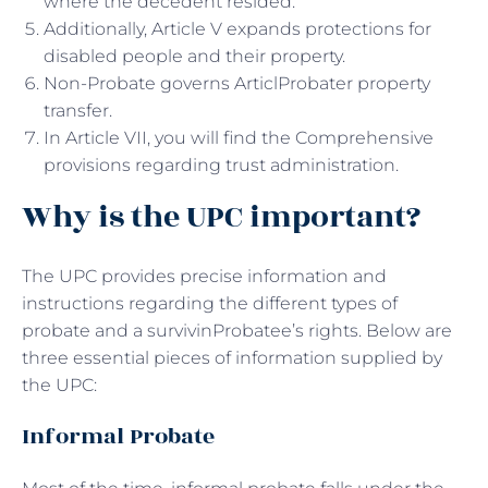
where the decedent resided.
Additionally, Article V expands protections for
disabled people and their property.
Non-Probate governs ArticlProbater property
transfer.
In Article VII, you will find the Comprehensive
provisions regarding trust administration.
Why is the UPC important?
The UPC provides precise information and
instructions regarding the different types of
probate and a survivinProbatee’s rights. Below are
three essential pieces of information supplied by
the UPC:
Informal Probate