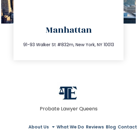
directions
Manhattan
info@trustsandestate.com
212.404.7681
91-93 Walker St #832m, New York, NY 10013
Probate Lawyer Queens
About Us
What We Do
Reviews
Blog
Contact