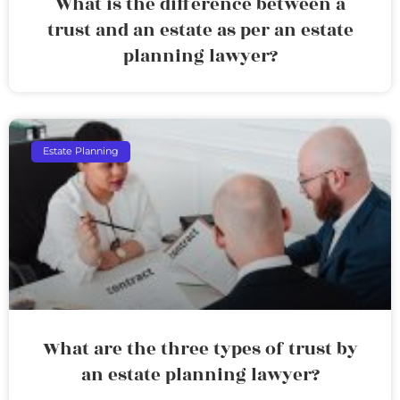
What is the difference between a
trust and an estate as per an estate
planning lawyer?
Estate Planning
What are the three types of trust by
an estate planning lawyer?