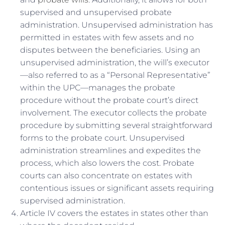
supervised and unsupervised probate
administration. Unsupervised administration has
permitted in estates with few assets and no
disputes between the beneficiaries. Using an
unsupervised administration, the will’s executor
—also referred to as a “Personal Representative”
within the UPC—manages the probate
procedure without the probate court’s direct
involvement. The executor collects the probate
procedure by submitting several straightforward
forms to the probate court. Unsupervised
administration streamlines and expedites the
process, which also lowers the cost. Probate
courts can also concentrate on estates with
contentious issues or significant assets requiring
supervised administration.
Article IV covers the estates in states other than