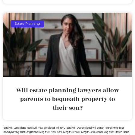
Estate Planning
Will estate planning lawyers allow
parents to bequeath property to
their son?
legal will Long Island
lega lwill New York
legal will NYC
legal will Queens
legal will Staten Island
living trust
Brooklyn
living trust Long Island
living trust New York
living trust NYC
living trust Queens
living trust Staten Island