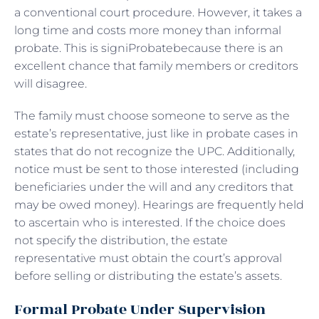
a conventional court procedure. However, it takes a
long time and costs more money than informal
probate. This is signiProbatebecause there is an
excellent chance that family members or creditors
will disagree.
The family must choose someone to serve as the
estate’s representative, just like in probate cases in
states that do not recognize the UPC. Additionally,
notice must be sent to those interested (including
beneficiaries under the will and any creditors that
may be owed money). Hearings are frequently held
to ascertain who is interested. If the choice does
not specify the distribution, the estate
representative must obtain the court’s approval
before selling or distributing the estate’s assets.
Formal Probate Under Supervision