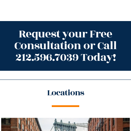
Request your Free
Consultation or Call
212.596.7039 Today!
Locations