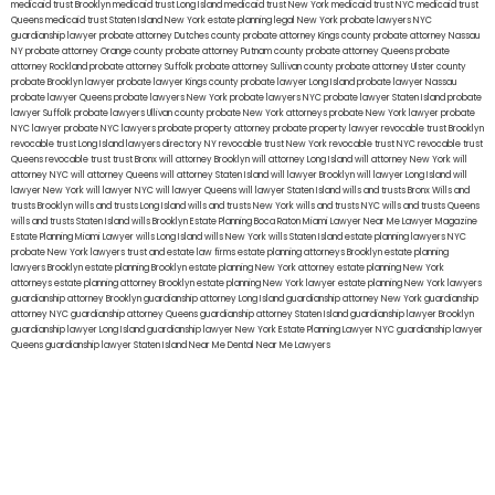
medicaid trust Brooklyn
medicaid trust Long Island
medicaid trust New York
medicaid trust NYC
medicaid trust
Queens
medicaid trust Staten Island
New York estate planning legal
New York probate lawyers
NYC
guardianship lawyer
probate attorney Dutches county
probate attorney Kings county
probate attorney Nassau
NY
probate attorney Orange county
probate attorney Putnam county
probate attorney Queens
probate
attorney Rockland
probate attorney Suffolk
probate attorney Sullivan county
probate attorney Ulster county
probate Brooklyn lawyer
probate lawyer Kings county
probate lawyer Long Island
probate lawyer Nassau
probate lawyer Queens
probate lawyers New York
probate lawyers NYC
probate lawyer Staten Island
probate
lawyer Suffolk
probate lawyers Ullivan county
probate New York attorneys
probate New York lawyer
probate
NYC lawyer
probate NYC lawyers
probate property attorney
probate property lawyer
revocable trust Brooklyn
revocable trust Long Island
lawyers directory NY
revocable trust New York
revocable trust NYC
revocable trust
Queens
revocable trust
trust Bronx
will attorney Brooklyn
will attorney Long Island
will attorney New York
will
attorney NYC
will attorney Queens
will attorney Staten Island
will lawyer Brooklyn
will lawyer Long Island
will
lawyer New York
will lawyer NYC
will lawyer Queens
will lawyer Staten Island
wills and trusts Bronx
Wills and
trusts Brooklyn
wills and trusts Long Island
wills and trusts New York
wills and trusts NYC
wills and trusts Queens
wills and trusts Staten Island
wills Brooklyn
Estate Planning Boca Raton
Miami Lawyer Near Me
Lawyer Magazine
Estate Planning Miami Lawyer
wills Long Island
wills New York
wills Staten Island
estate planning lawyers NYC
probate New York lawyers
trust and estate law firms
estate planning attorneys Brooklyn
estate planning
lawyers Brooklyn
estate planning Brooklyn
estate planning New York attorney
estate planning New York
attorneys
estate planning attorney Brooklyn
estate planning New York lawyer
estate planning New York lawyers
guardianship attorney Brooklyn
guardianship attorney Long Island
guardianship attorney New York
guardianship
attorney NYC
guardianship attorney Queens
guardianship attorney Staten Island
guardianship lawyer Brooklyn
guardianship lawyer Long Island
guardianship lawyer New York
Estate Planning Lawyer NYC
guardianship lawyer
Queens
guardianship lawyer Staten Island
Near Me Dental
Near Me Lawyers