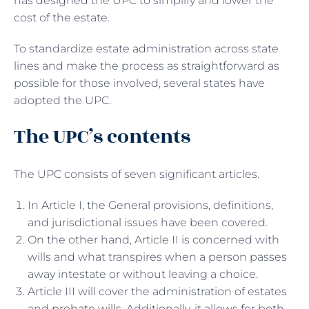
has designed the UPC to simplify and lower the
cost of the estate.
To standardize estate administration across state
lines and make the process as straightforward as
possible for those involved, several states have
adopted the UPC.
The UPC’s contents
The UPC consists of seven significant articles.
In Article I, the General provisions, definitions,
and jurisdictional issues have been covered.
On the other hand, Article II is concerned with
wills and what transpires when a person passes
away intestate or without leaving a choice.
Article III will cover the administration of estates
and
probate wills
. Additionally, it allows for both