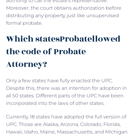
authority to call the estate’s representative.
Moreover, the court obtains authorization before
distributing any property, just like unsupervised
formal probate.
Which statesProbatellowed
the code of Probate
Attorney?
Only a few states have fully enacted the UPC.
Despite this, there was an intention for adoption in
all 50 states. Different parts of the UPC have been
incorporated into the laws of other states.
Currently, 18 states have adopted the full version of
UPC. Those are Alaska, Arizona, Colorado, Florida,
Hawaii, Idaho, Maine, Massachusetts, and Michigan.