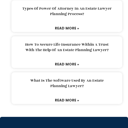
Types Of Power Of Attorney In An Estate Lawyer
Planning Process?
READ MORE »
How To Secure Life Insurance Within A Trust
With The Help Of An Estate Planning Lawyer?
READ MORE »
What Is The Software Used By An Estate
Planning Lawyer?
READ MORE »