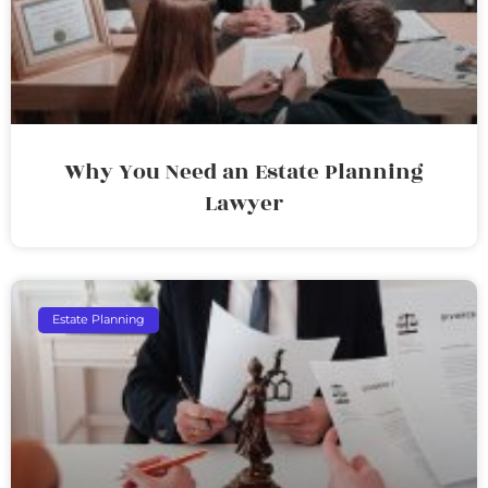
Why You Need an Estate Planning
Lawyer
Estate Planning