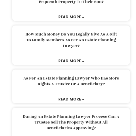
Bequeath Property To Their Son?
READ MORE »
How Much Money Do You Legally Give As A Gift
To Family Members As Per An Estate Planning
Lawyer?
READ MORE »
As Per An Estate Planning Lawyer Who Has More
Rights A Trustee Or A Beneficiary?
READ MORE »
During An Estate Planning Lawyer Process Can A
Trustee Sell The Property Without All
Beneficiaries Approving?