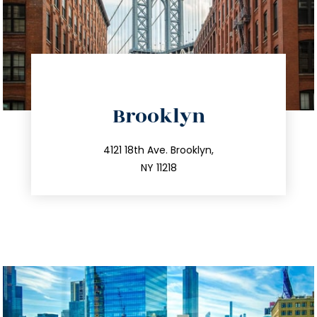
directions
Brooklyn
info@trustsandestate.com
212.596.7039
4121 18th Ave. Brooklyn,
NY 11218