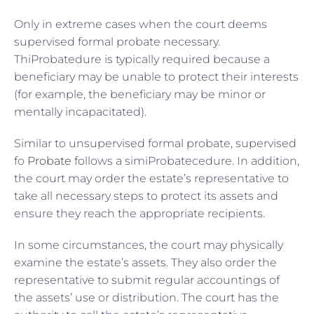
Only in extreme cases when the court deems
supervised formal probate necessary.
ThiProbatedure is typically required because a
beneficiary may be unable to protect their interests
(for example, the beneficiary may be minor or
mentally incapacitated).
Similar to unsupervised formal probate, supervised
fo
Probate
follows a simiProbatecedure. In addition,
the court may order the estate’s representative to
take all necessary steps to protect its assets and
ensure they reach the appropriate recipients.
In some circumstances, the court may physically
examine the estate’s assets. They also order the
representative to submit regular accountings of
the assets’ use or distribution. The court has the