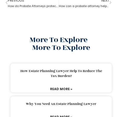
PREVIOUS
NEXT
How do Probate Attorneys protect unmarried partners during estate planning?
How can a probate attorney help when you are disinherited?
More To Explore
More To Explore
How Estate Planning Lawyer Help To Reduce The
Tax Burden?
READ MORE »
Why You Need An Estate Planning Lawyer
READ MORE »