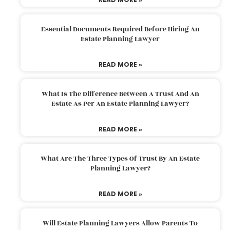
Essential Documents Required Before Hiring An
Estate Planning Lawyer
READ MORE »
What Is The Difference Between A Trust And An
Estate As Per An Estate Planning Lawyer?
READ MORE »
What Are The Three Types Of Trust By An Estate
Planning Lawyer?
READ MORE »
Will Estate Planning Lawyers Allow Parents To