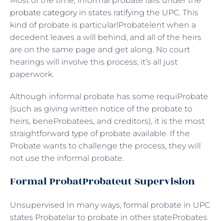
Most of the time, informal probate falls under the
probate category
in states ratifying the UPC. This
kind of probate is particularlProbatelent when a
decedent leaves a will behind, and all of the heirs
are on the same page and get along. No court
hearings will involve this process; it’s all just
paperwork.
Although informal probate has some requiProbate
(such as giving written notice of the probate to
heirs, beneProbatees, and creditors), it is the most
straightforward type of probate available. If the
Probate wants to challenge the process, they will
not use the informal probate.
Formal ProbatProbateut Supervision
Unsupervised In many ways, formal probate in UPC
states Probatelar to probate in other stateProbates