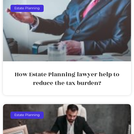
Estate Planning
How Estate Planning lawyer help to
reduce the tax burden?
Estate Planning