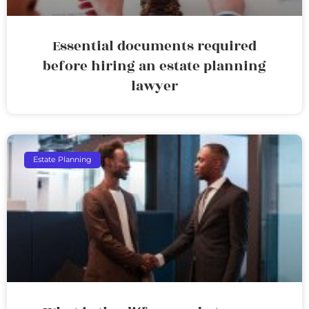
Essential documents required
before hiring an estate planning
lawyer
Estate Planning