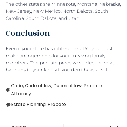
The other states are Minnesota, Montana, Nebraska,
New Jersey, New Mexico, North Dakota, South
Carolina, South Dakota, and Utah.
Conclusion
Even if your state has ratified the UPC, you must
make arrangements for your surviving family
members. The probate process will decide what
happens to your family if you don’t have a will.
Code
,
Code of law
,
Duties of law
,
Probate
Attorney
Estate Planning
,
Probate