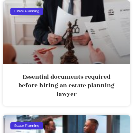
Estate Planning
Essential documents required
before hiring an estate planning
lawyer
Estate Planning