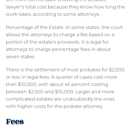
lawyer’s total cost because they know how long the
work takes, according to some attorneys.
Percentage of the Estate: In some states, the court
allows the attorneys to charge a fee based on a
portion of the estate’s proceeds. It is legal for
attorneys to charge percentage fees in about
seven states.
There is the settlement of most probates for $2,500
or less in legal fees. A quarter of cases cost more
than $10,000, with about 45 percent costing
between $2,500 and $10,000. Larger and more
complicated estates are undoubtedly the ones
with higher costs for the probate attorney.
Fees