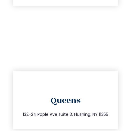
directions
Queens
info@trustsandestate.com
347.809.5539
132-24 Pople Ave suite 3, Flushing, NY 11355