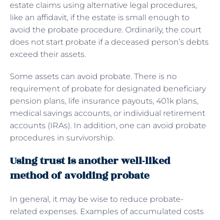
estate claims using alternative legal procedures,
like an affidavit, if the estate is small enough to
avoid the probate procedure. Ordinarily, the court
does not start probate if a deceased person’s debts
exceed their assets.
Some assets can avoid probate. There is no
requirement of probate for designated beneficiary
pension plans, life insurance payouts, 401k plans,
medical savings accounts, or individual retirement
accounts (IRAs). In addition, one can avoid probate
procedures in survivorship.
Using trust is another well-liked
method of avoiding probate
In general, it may be wise to reduce probate-
related expenses. Examples of accumulated costs