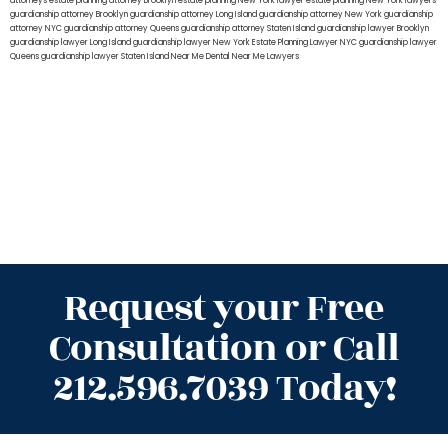
attorneys
estate planning attorney Brooklyn
estate planning New York lawyer
estate planning New York lawyers
guardianship attorney Brooklyn
guardianship attorney Long Island
guardianship attorney New York
guardianship
attorney NYC
guardianship attorney Queens
guardianship attorney Staten Island
guardianship lawyer Brooklyn
guardianship lawyer Long Island
guardianship lawyer New York
Estate Planning Lawyer NYC
guardianship lawyer
Queens
guardianship lawyer Staten Island
Near Me Dental
Near Me Lawyers
Request your Free
Consultation or Call
212.596.7039 Today!