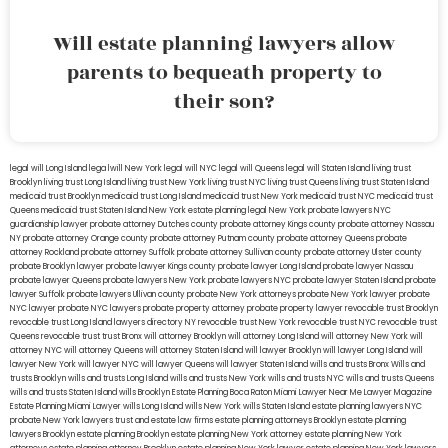
Will estate planning lawyers allow
parents to bequeath property to
their son?
legal will Long Island
lega lwill New York
legal will NYC
legal will Queens
legal will Staten Island
living trust
Brooklyn
living trust Long Island
living trust New York
living trust NYC
living trust Queens
living trust Staten Island
medicaid trust Brooklyn
medicaid trust Long Island
medicaid trust New York
medicaid trust NYC
medicaid trust
Queens
medicaid trust Staten Island
New York estate planning legal
New York probate lawyers
NYC
guardianship lawyer
probate attorney Dutches county
probate attorney Kings county
probate attorney Nassau
NY
probate attorney Orange county
probate attorney Putnam county
probate attorney Queens
probate
attorney Rockland
probate attorney Suffolk
probate attorney Sullivan county
probate attorney Ulster county
probate Brooklyn lawyer
probate lawyer Kings county
probate lawyer Long Island
probate lawyer Nassau
probate lawyer Queens
probate lawyers New York
probate lawyers NYC
probate lawyer Staten Island
probate
lawyer Suffolk
probate lawyers Ullivan county
probate New York attorneys
probate New York lawyer
probate
NYC lawyer
probate NYC lawyers
probate property attorney
probate property lawyer
revocable trust Brooklyn
revocable trust Long Island
lawyers directory NY
revocable trust New York
revocable trust NYC
revocable trust
Queens
revocable trust
trust Bronx
will attorney Brooklyn
will attorney Long Island
will attorney New York
will
attorney NYC
will attorney Queens
will attorney Staten Island
will lawyer Brooklyn
will lawyer Long Island
will
lawyer New York
will lawyer NYC
will lawyer Queens
will lawyer Staten Island
wills and trusts Bronx
Wills and
trusts Brooklyn
wills and trusts Long Island
wills and trusts New York
wills and trusts NYC
wills and trusts Queens
wills and trusts Staten Island
wills Brooklyn
Estate Planning Boca Raton
Miami Lawyer Near Me
Lawyer Magazine
Estate Planning Miami Lawyer
wills Long Island
wills New York
wills Staten Island
estate planning lawyers NYC
probate New York lawyers
trust and estate law firms
estate planning attorneys Brooklyn
estate planning
lawyers Brooklyn
estate planning Brooklyn
estate planning New York attorney
estate planning New York