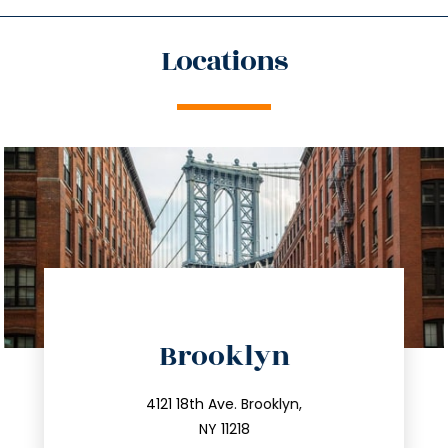
Locations
directions
Brooklyn
info@trustsandestate.com
212.596.7039
4121 18th Ave. Brooklyn,
NY 11218