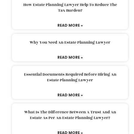
How Estate Planning Lawyer Help To Reduce The
Tax Burden?
READ MORE »
Why You Need An Estate Planning Lawyer
READ MORE »
Essential Documents Required Before Hiring An
Estate Planning Lawyer
READ MORE »
What Is The Difference Between A Trust And An
Estate As Per An Estate Planning Lawyer?
READ MORE »