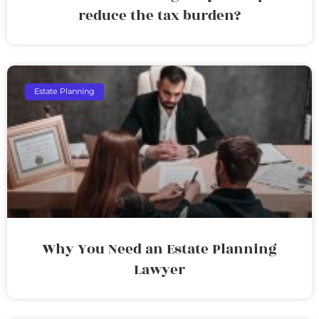
reduce the tax burden?
Estate Planning
Why You Need an Estate Planning
Lawyer