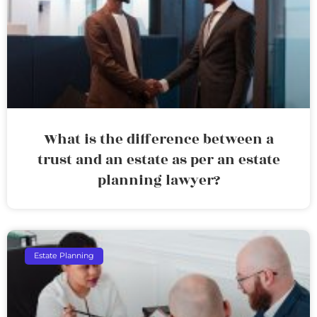
What is the difference between a
trust and an estate as per an estate
planning lawyer?
Estate Planning