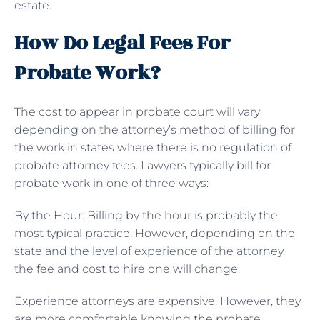
estate.
How Do Legal Fees For
Probate Work?
The cost to appear in probate court will vary
depending on the attorney’s method of billing for
the work in states where there is no regulation of
probate attorney fees. Lawyers typically bill for
probate work in one of three ways:
By the Hour: Billing by the hour is probably the
most typical practice. However, depending on the
state and the level of experience of the attorney,
the fee and cost to hire one will change.
Experience attorneys are expensive. However, they
are more comfortable knowing the probate