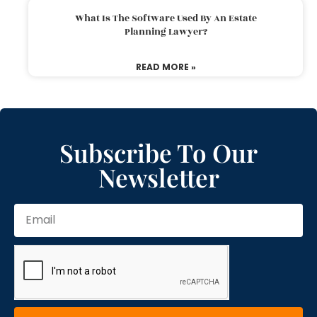
What Is The Software Used By An Estate
Planning Lawyer?
READ MORE »
Subscribe To Our
Newsletter