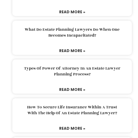
READ MORE »
What Do Estate Planning Lawyers Do When One
Becomes Incapacitated?
READ MORE »
Types Of Power Of Attorney In An Estate Lawyer
Planning Process?
READ MORE »
How To Secure Life Insurance Within A Trust
With The Help Of An Estate Planning Lawyer?
READ MORE »