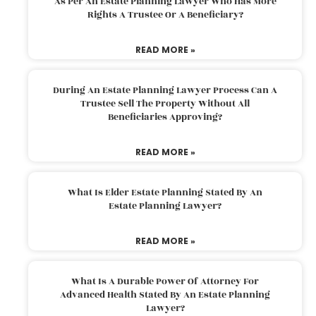
As Per An Estate Planning Lawyer Who Has More
Rights A Trustee Or A Beneficiary?
READ MORE »
During An Estate Planning Lawyer Process Can A
Trustee Sell The Property Without All
Beneficiaries Approving?
READ MORE »
What Is Elder Estate Planning Stated By An
Estate Planning Lawyer?
READ MORE »
What Is A Durable Power Of Attorney For
Advanced Health Stated By An Estate Planning
Lawyer?