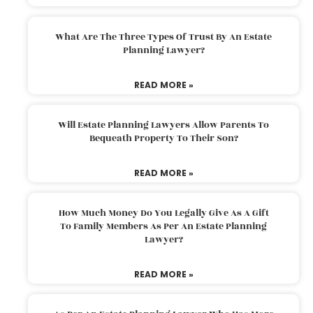
What Are The Three Types Of Trust By An Estate
Planning Lawyer?
READ MORE »
Will Estate Planning Lawyers Allow Parents To
Bequeath Property To Their Son?
READ MORE »
How Much Money Do You Legally Give As A Gift
To Family Members As Per An Estate Planning
Lawyer?
READ MORE »