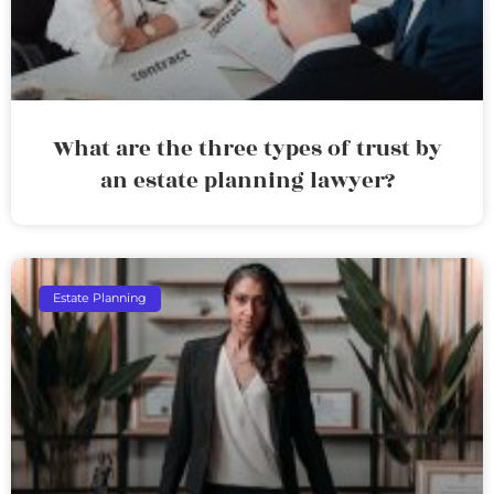
What are the three types of trust by
an estate planning lawyer?
Estate Planning