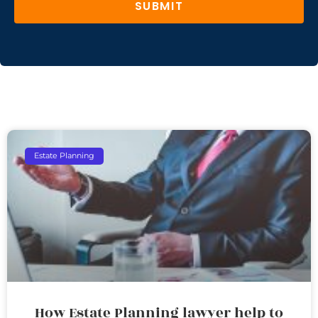
SUBMIT
Estate Planning
How Estate Planning lawyer help to