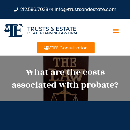
212.596.7039
info@trustsandestate.com
TRUSTS & ESTATE
ESTATE PLANNING LAW FIRM
FREE Consultation
What are the costs
associated with probate?