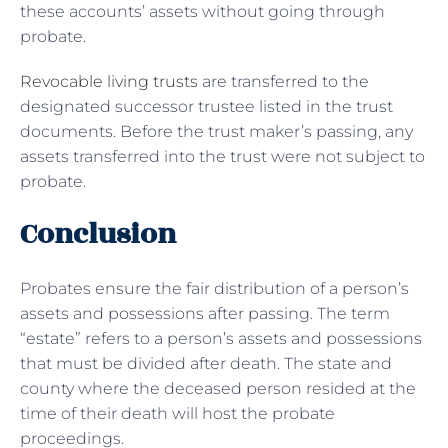
these accounts’ assets without going through
probate.
Revocable living trusts
are transferred to the
designated successor trustee listed in the trust
documents. Before the trust maker’s passing, any
assets transferred into the trust were not subject to
probate.
Conclusion
Probates ensure the fair distribution of a person’s
assets and possessions after passing. The term
“estate” refers to a person’s assets and possessions
that must be divided after death. The state and
county where the deceased person resided at the
time of their death will host the probate
proceedings.