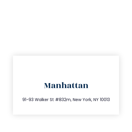
directions
Manhattan
info@trustsandestate.com
212.404.7681
91-93 Walker St #832m, New York, NY 10013