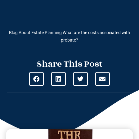
Blog About Estate Planning
What are the costs associated with
probate?
Share This Post