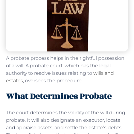
A probate process helps in the rightful possession
of a will. A probate court, which has the legal
authority to resolve issues relating to
wills and
estates
, oversees the procedure.
What Determines Probate
The court determines the validity of the will during
probate. It will also designate an executor, locate
and appraise assets, and settle the estate’s debts.