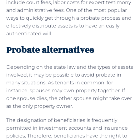
include court fees, labor costs for expert testimony,
and administrative fees. One of the most popular
ways to quickly get through a probate process and
effectively distribute assets is to have an easily
authenticated will.
Probate alternatives
Depending on the state law and the types of assets
involved, it may be possible to avoid probate in
many situations. As tenants in common, for
instance, spouses may own property together. If
one spouse dies, the other spouse might take over
as the only property owner.
The designation of beneficiaries is frequently
permitted in investment accounts and insurance
policies. Therefore, beneficiaries have the right to