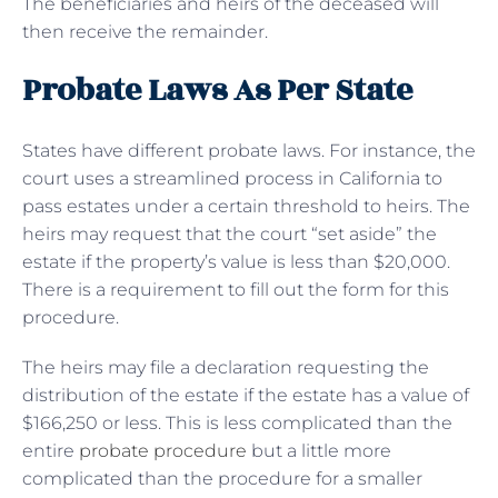
The beneficiaries and heirs of the deceased will
then receive the remainder.
Probate Laws As Per State
States have different probate laws. For instance, the
court uses a streamlined process in California to
pass estates under a certain threshold to heirs. The
heirs may request that the court “set aside” the
estate if the property’s value is less than $20,000.
There is a requirement to fill out the form for this
procedure.
The heirs may file a declaration requesting the
distribution of the estate if the estate has a value of
$166,250 or less. This is less complicated than the
entire
probate procedure
but a little more
complicated than the procedure for a smaller