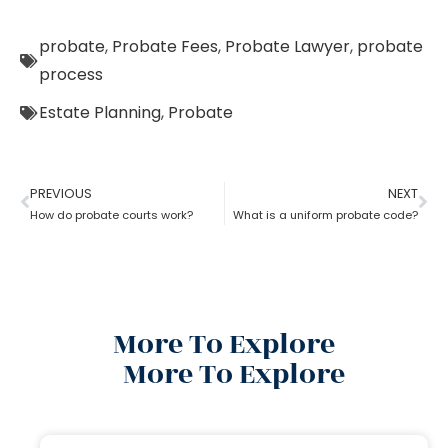
probate
,
Probate Fees
,
Probate Lawyer
,
probate
process
Estate Planning
,
Probate
PREVIOUS
NEXT
How do probate courts work?
What is a uniform probate code?
More To Explore
More To Explore