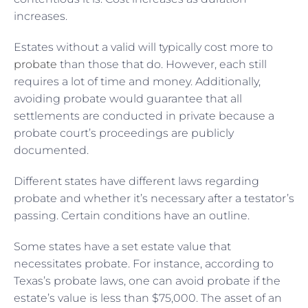
increases.
Estates without a valid will typically cost more to
probate
than those that do. However, each still
requires a lot of time and money. Additionally,
avoiding probate would guarantee that all
settlements are conducted in private because a
probate court’s proceedings are publicly
documented.
Different states have different laws regarding
probate and whether it’s necessary after a testator’s
passing. Certain conditions have an outline.
Some states have a set estate value that
necessitates probate. For instance, according to
Texas’s probate laws, one can avoid probate if the
estate’s value is less than $75,000. The asset of an