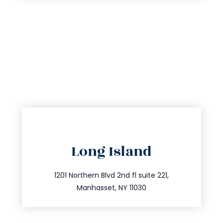
directions
Long Island
info@trustsandestate.com
516.693.9363
1201 Northern Blvd 2nd fl suite 221,
Manhasset, NY 11030