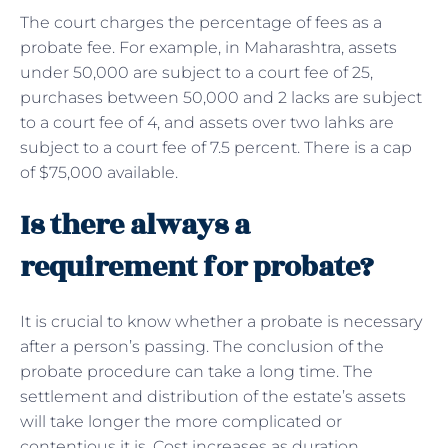
The court charges the percentage of fees as a
probate fee. For example, in Maharashtra, assets
under 50,000 are subject to a court fee of 25,
purchases between 50,000 and 2 lacks are subject
to a court fee of 4, and assets over two lahks are
subject to a court fee of 7.5 percent. There is a cap
of $75,000 available.
Is there always a
requirement for probate?
It is crucial to know whether a probate is necessary
after a person’s passing. The conclusion of the
probate procedure can take a long time. The
settlement and distribution of the estate’s assets
will take longer the more complicated or
contentious it is. Cost increases as duration