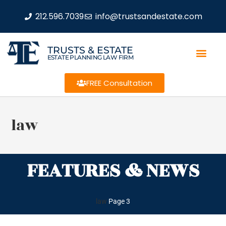
212.596.7039
info@trustsandestate.com
TRUSTS & ESTATE
ESTATE PLANNING LAW FIRM
FREE Consultation
law
FEATURES & NEWS
law
Page 3