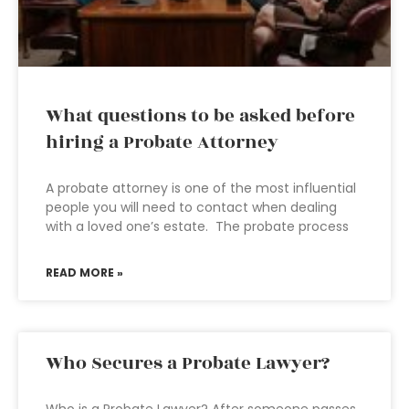
What questions to be asked before
hiring a Probate Attorney
A probate attorney is one of the most influential
people you will need to contact when dealing
with a loved one’s estate. The probate process
READ MORE »
Who Secures a Probate Lawyer?