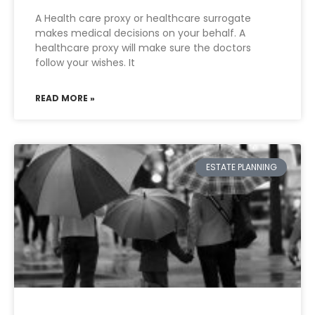
A Health care proxy or healthcare surrogate
makes medical decisions on your behalf. A
healthcare proxy will make sure the doctors
follow your wishes. It
READ MORE »
ESTATE PLANNING