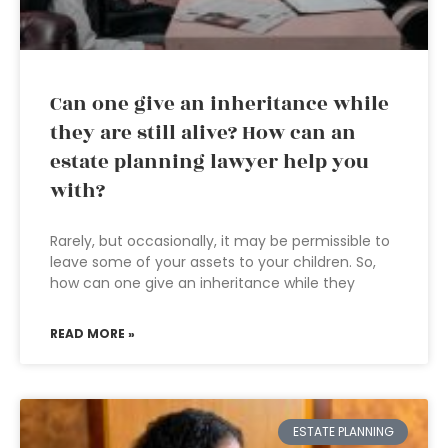
Can one give an inheritance while
they are still alive? How can an
estate planning lawyer help you
with?
Rarely, but occasionally, it may be permissible to
leave some of your assets to your children. So,
how can one give an inheritance while they
READ MORE »
ESTATE PLANNING