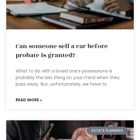
Can someone sell a car before
probate is granted?
What to do with a loved one’s possessions is
probably the last thing on your mind when they
pass away. But, unfortunately, we have to
READ MORE »
ESTATE PLANNING