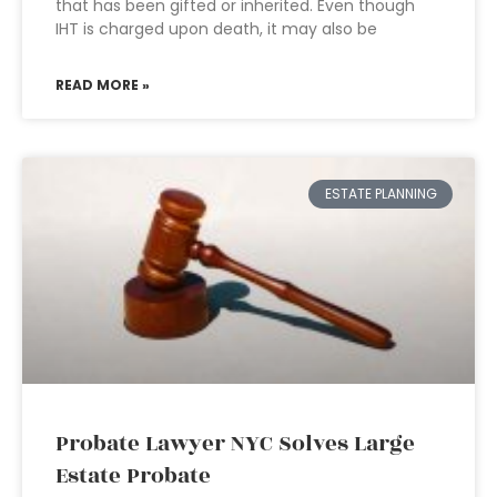
that has been gifted or inherited. Even though
IHT is charged upon death, it may also be
READ MORE »
ESTATE PLANNING
Probate Lawyer NYC Solves Large
Estate Probate