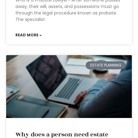
Who is a Probate Lawyer? After someone passes
away, their will, assets, and possessions must go
through the legal procedure known as probate.
The specialist
READ MORE »
ESTATE PLANNING
Why does a person need estate