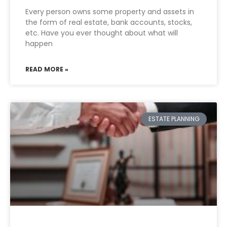
Every person owns some property and assets in
the form of real estate, bank accounts, stocks,
etc. Have you ever thought about what will
happen
READ MORE »
ESTATE PLANNING