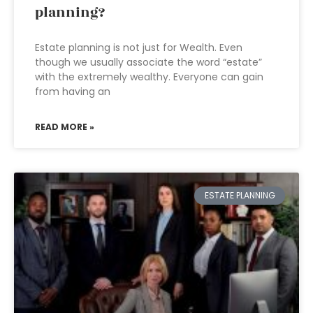
planning?
Estate planning is not just for Wealth. Even
though we usually associate the word “estate”
with the extremely wealthy. Everyone can gain
from having an
READ MORE »
ESTATE PLANNING