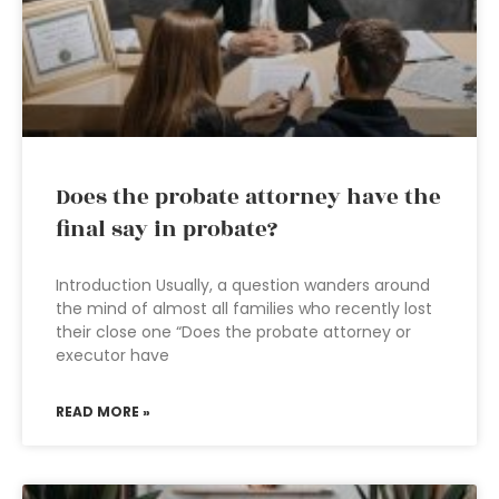
Does the probate attorney have the
final say in probate?
Introduction Usually, a question wanders around
the mind of almost all families who recently lost
their close one “Does the probate attorney or
executor have
READ MORE »