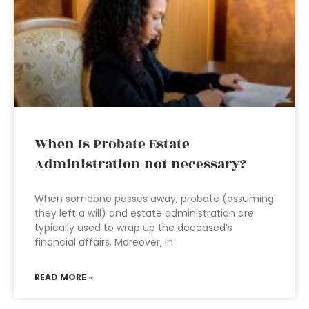
When Is Probate Estate
Administration not necessary?
When someone passes away, probate (assuming
they left a will) and estate administration are
typically used to wrap up the deceased’s
financial affairs. Moreover, in
READ MORE »