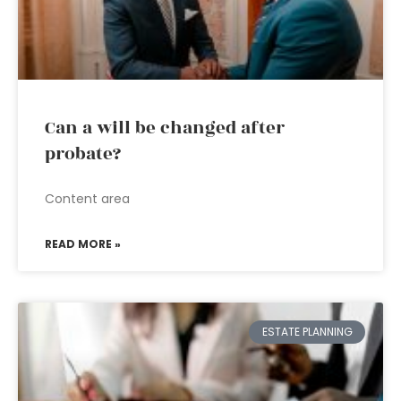
Can a will be changed after
probate?
Content area
READ MORE »
ESTATE PLANNING