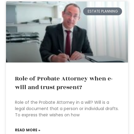
ESTATE PLANNING
Role of Probate Attorney when e-
will and trust present?
Role of the Probate Attorney in a will? Will is a
legal document that a person or individual drafts.
To express their wishes on how
READ MORE »