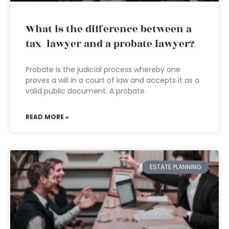
What is the difference between a
tax lawyer and a probate lawyer?
Probate is the judicial process whereby one
proves a will in a court of law and accepts it as a
valid public document. A probate
READ MORE »
ESTATE PLANNING