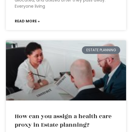
allocated, and utilized after they pass away.
Everyone living
READ MORE »
ESTATE PLANNING
How can you assign a health care
proxy in Estate planning?