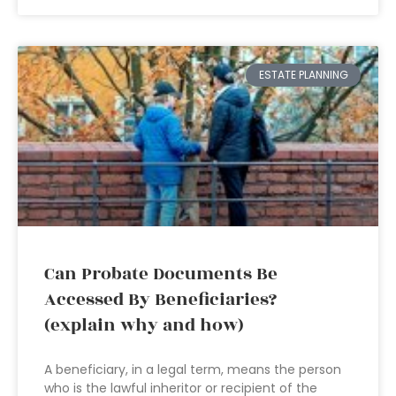
ESTATE PLANNING
Can Probate Documents Be
Accessed By Beneficiaries?
(explain why and how)
A beneficiary, in a legal term, means the person
who is the lawful inheritor or recipient of the