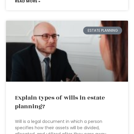
READ MORE »
ESTATE PLANNING
Explain types of wills in estate
planning?
Will is a legal document in which a person
specifies how their assets will be divided,