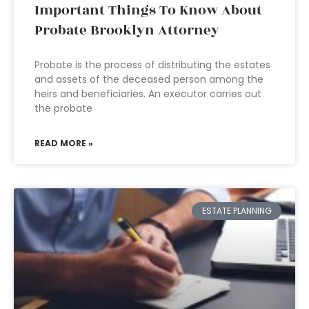
Important Things To Know About
Probate Brooklyn Attorney
Probate is the process of distributing the estates
and assets of the deceased person among the
heirs and beneficiaries. An executor carries out
the probate
READ MORE »
ESTATE PLANNING