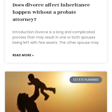
Does divorce affect inheritance
happen without a probate
attorney?
Introduction Divorce is a long and complicated
process that may result in one or both spouses
being left with few assets. The other spouse may
READ MORE »
ESTATE PLANNING