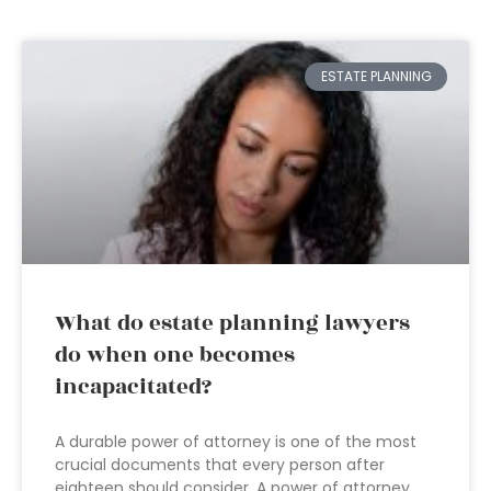
ESTATE PLANNING
What do estate planning lawyers
do when one becomes
incapacitated?
A durable power of attorney is one of the most
crucial documents that every person after
eighteen should consider. A power of attorney