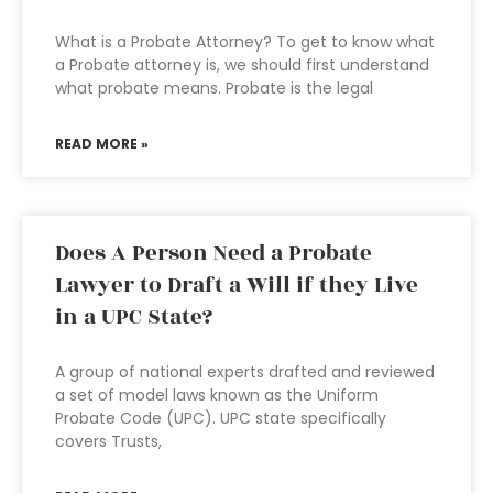
What is a Probate Attorney? To get to know what
a Probate attorney is, we should first understand
what probate means. Probate is the legal
READ MORE »
Does A Person Need a Probate
Lawyer to Draft a Will if they Live
in a UPC State?
A group of national experts drafted and reviewed
a set of model laws known as the Uniform
Probate Code (UPC). UPC state specifically
covers Trusts,