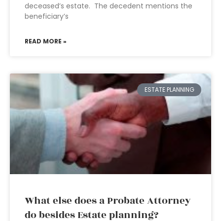
deceased’s estate. The decedent mentions the
beneficiary’s
READ MORE »
ESTATE PLANNING
What else does a Probate Attorney
do besides Estate planning?