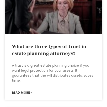
What are three types of trust in
estate planning attorneys?
A trust is a great estate planning choice if you
want legal protection for your assets. It
guarantees that the will distributes assets, saves
time,
READ MORE »