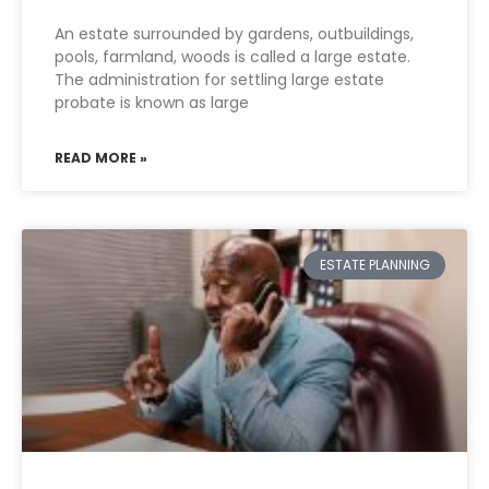
An estate surrounded by gardens, outbuildings,
pools, farmland, woods is called a large estate.
The administration for settling large estate
probate is known as large
READ MORE »
ESTATE PLANNING