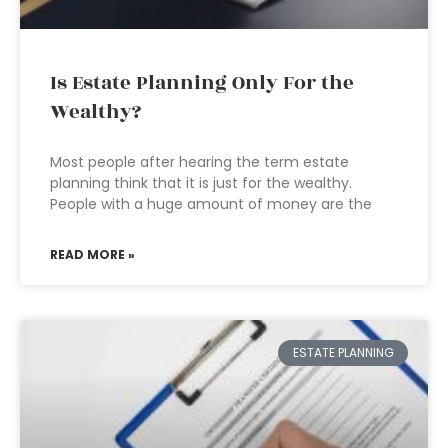
Is Estate Planning Only For the
Wealthy?
Most people after hearing the term estate
planning think that it is just for the wealthy.
People with a huge amount of money are the
READ MORE »
ESTATE PLANNING