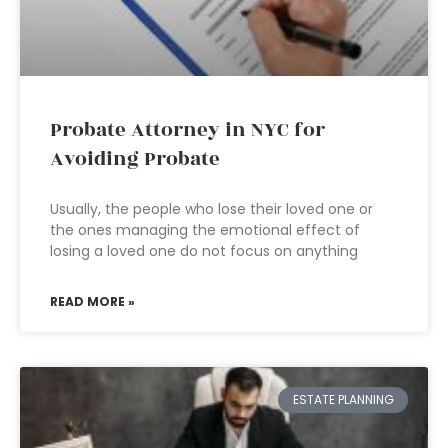
Probate Attorney in NYC for
Avoiding Probate
Usually, the people who lose their loved one or
the ones managing the emotional effect of
losing a loved one do not focus on anything
READ MORE »
ESTATE PLANNING