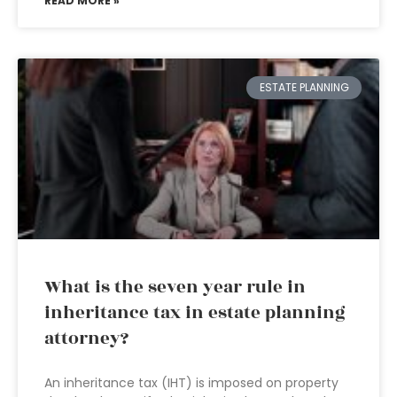
READ MORE »
ESTATE PLANNING
What is the seven year rule in
inheritance tax in estate planning
attorney?
An inheritance tax (IHT) is imposed on property