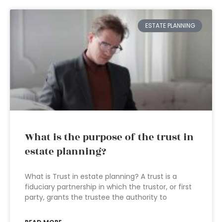
ESTATE PLANNING
What is the purpose of the trust in
estate planning?
What is Trust in estate planning? A trust is a
fiduciary partnership in which the trustor, or first
party, grants the trustee the authority to