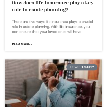
How does life insurance play a key
role in estate planning?
There are five ways life insurance plays a crucial
role in estate planning. With life insurance, you
can ensure that your loved ones will have
READ MORE »
ESTATE PLANNING