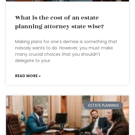
What is the cost of an estate
planning attorney state wise?
Making plans for one’s demise is something that
nobody wants to do. However, you must make
many crucial choices that you shouldn’t
delegate to your
READ MORE »
ESTATE PLANNING