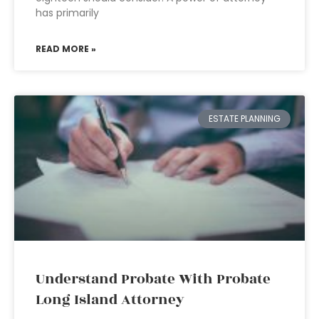
has primarily
READ MORE »
ESTATE PLANNING
Understand Probate With Probate
Long Island Attorney