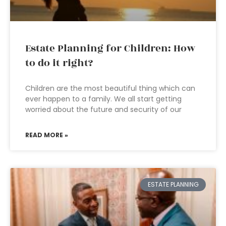
Estate Planning for Children: How
to do it right?
Children are the most beautiful thing which can
ever happen to a family. We all start getting
worried about the future and security of our
READ MORE »
ESTATE PLANNING